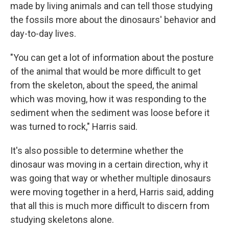
made by living animals and can tell those studying
the fossils more about the dinosaurs' behavior and
day-to-day lives.
"You can get a lot of information about the posture
of the animal that would be more difficult to get
from the skeleton, about the speed, the animal
which was moving, how it was responding to the
sediment when the sediment was loose before it
was turned to rock," Harris said.
It's also possible to determine whether the
dinosaur was moving in a certain direction, why it
was going that way or whether multiple dinosaurs
were moving together in a herd, Harris said, adding
that all this is much more difficult to discern from
studying skeletons alone.