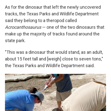
As for the dinosaur that left the newly uncovered
tracks, the Texas Parks and Wildlife Department
said they belong to a theropod called
Acrocanthosaurus
— one of the two dinosaurs that
make up the majority of tracks found around the
state park.
"This was a dinosaur that would stand, as an adult,
about 15 feet tall and [weigh] close to seven tons,"
the Texas Parks and Wildlife Department said.