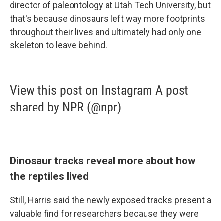
director of paleontology at Utah Tech University, but
that's because dinosaurs left way more footprints
throughout their lives and ultimately had only one
skeleton to leave behind.
View this post on Instagram A post
shared by NPR (@npr)
Dinosaur tracks reveal more about how
the reptiles lived
Still, Harris said the newly exposed tracks present a
valuable find for researchers because they were