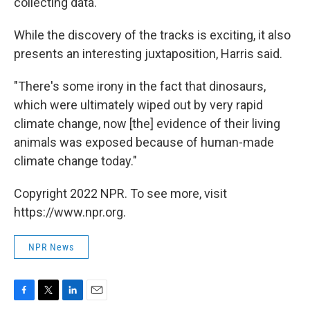
collecting data.
While the discovery of the tracks is exciting, it also
presents an interesting juxtaposition, Harris said.
"There's some irony in the fact that dinosaurs,
which were ultimately wiped out by very rapid
climate change, now [the] evidence of their living
animals was exposed because of human-made
climate change today."
Copyright 2022 NPR. To see more, visit
https://www.npr.org.
NPR News
F
T
L
E