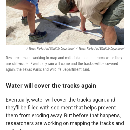
/ Texas Parks And Wildlife Department
/
Texas Parks And Wildlife Department
Researchers are working to map and collect data on the tracks while they
are still visible. Eventually rain will come and the tracks will be covered
again, the Texas Parks and Wildlife Department said.
Water will cover the tracks again
Eventually, water will cover the tracks again, and
they'll be filled with sediment that helps prevent
them from eroding away. But before that happens,
researchers are working on mapping the tracks and