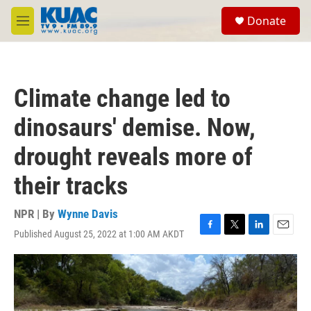
Skip to main content
S
Donate
e
M
a
e
r
n
c
u
h
Climate change led to
u
e
dinosaurs' demise. Now,
r
y
drought reveals more of
their tracks
NPR | By
Wynne Davis
Published August 25, 2022 at 1:00 AM AKDT
F
T
L
E
a
w
i
m
c
i
n
a
e
t
k
i
b
t
e
l
o
e
d