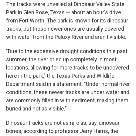
The tracks were unveiled at Dinosaur Valley State
Park in Glen Rose, Texas — about an hour's drive
from Fort Worth. The park is known for its dinosaur
tracks, but these newer ones are usually covered
with water from the Paluxy River
and aren't visible.
"Due to the excessive drought conditions this past
summer, the river dried up completely in most
locations, allowing for more tracks to be uncovered
here in the park," the Texas Parks and Wildlife
Department said in a statement. "Under normal river
conditions, these newer tracks are under water and
are commonly filled in with sediment, making them
buried and not as visible."
Dinosaur tracks are not as rare as, say, dinosaur
bones, according to professor Jerry Harris, the