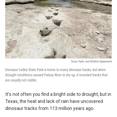
o
r
I
k
n
Texas Parks And Wildlife Department
Dinosaur Valley State Park is home to many dinosaur tracks, but when
drought conditions caused Paluxy River to dry up, it revealed tracks that
are usually not visible.
It's not often you find a bright side to drought, but in
Texas, the heat and lack of rain have uncovered
dinosaur tracks from 113 million years ago.