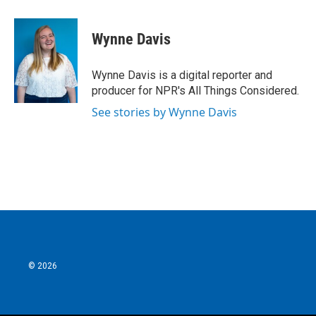
a
w
i
m
c
i
n
a
e
t
k
i
Wynne Davis
b
t
e
l
o
e
d
o
r
I
Wynne Davis is a digital reporter and
k
n
producer for NPR's All Things Considered.
See stories by Wynne Davis
© 2026