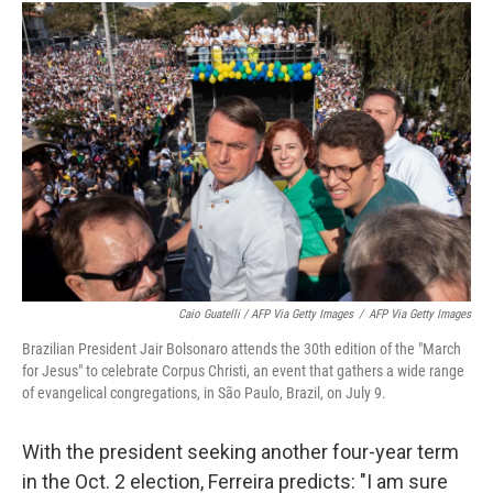
Caio Guatelli / AFP Via Getty Images
/
AFP Via Getty Images
Brazilian President Jair Bolsonaro attends the 30th edition of the "March
for Jesus" to celebrate Corpus Christi, an event that gathers a wide range
of evangelical congregations, in São Paulo, Brazil, on July 9.
With the president seeking another four-year term
in the Oct. 2 election, Ferreira predicts: "I am sure