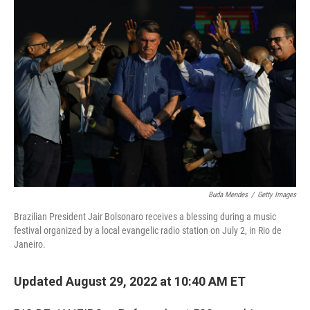
o
r
I
k
n
Buda Mendes
/
Getty Images
Brazilian President Jair Bolsonaro receives a blessing during a music
festival organized by a local evangelic radio station on July 2, in Rio de
Janeiro.
Updated August 29, 2022 at 10:40 AM ET