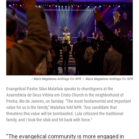
/ María Magdalena Arréllaga For NPR
/
María Magdalena Arréllaga For NPR
Evangelical Pastor Silas Malafaia speaks to churchgoers at the
Assembleia de Deus Vitória em Cristo Church in the neighborhood of
Penha, Rio de Janeiro, on Sunday. "The most fundamental and important
value for us is the family," Malafaia told NPR. "Any candidate that
threatens this value will be bombarded. Lula criticized the traditional
family, and I took the stick and hit back with force."
"The evangelical community is more engaged in