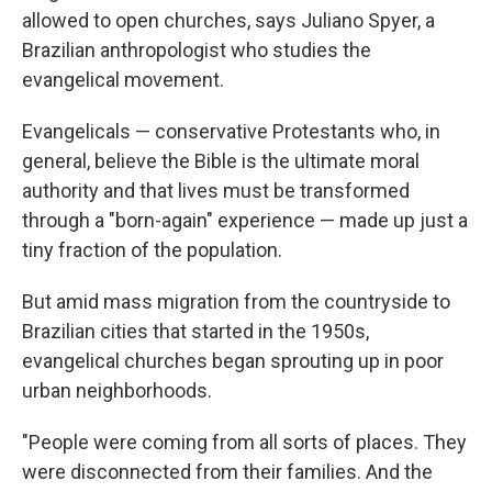
allowed to open churches, says Juliano Spyer, a
Brazilian anthropologist who studies the
evangelical movement.
Evangelicals — conservative Protestants who, in
general, believe the Bible is the ultimate moral
authority and that lives must be transformed
through a "born-again" experience — made up just a
tiny fraction of the population.
But amid mass migration from the countryside to
Brazilian cities that started in the 1950s,
evangelical churches began sprouting up in poor
urban neighborhoods.
"People were coming from all sorts of places. They
were disconnected from their families. And the