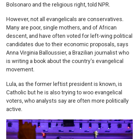
Bolsonaro and the religious right, told NPR.
However, not all evangelicals are conservatives.
Many are poor, single mothers, and of African
descent, and have often voted for left-wing political
candidates due to their economic proposals, says
Anna Virginia Balloussier, a Brazilian journalist who
is writing a book about the country's evangelical
movement.
Lula, as the former leftist president is known, is
Catholic but he is also trying to woo evangelical
voters, who analysts say are often more politically
active.