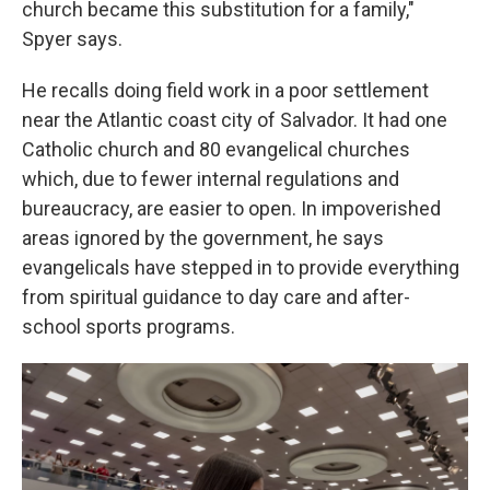
church became this substitution for a family,"
Spyer says.
He recalls doing field work in a poor settlement
near the Atlantic coast city of Salvador. It had one
Catholic church and 80 evangelical churches
which, due to fewer internal regulations and
bureaucracy, are easier to open. In impoverished
areas ignored by the government, he says
evangelicals have stepped in to provide everything
from spiritual guidance to day care and after-
school sports programs.