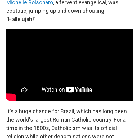
Michelle Bolsonaro
, a fervent evangelical, was
ecstatic, jumping up and down shouting
"Hallelujah!"
It's a huge change for Brazil, which has long been
the world's largest Roman Catholic country. For a
time in the 1800s, Catholicism was its official
religion while other denominations were not