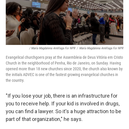
/ María Magdalena Arréllaga For NPR
/
María Magdalena Arréllaga For NPR
Evangelical churchgoers pray at the Assembleia de Deus Vitória em Cristo
Church in the neighborhood of Penha, Rio de Janeiro, on Sunday. Having
opened more than 18 new churches since 2020, the church also known by
the initials ADVEC is one of the fastest growing evangelical churches in
the country.
"If you lose your job, there is an infrastructure for
you to receive help. If your kid is involved in drugs,
you can find a lawyer. So it's a huge attraction to be
part of that organization," he says.