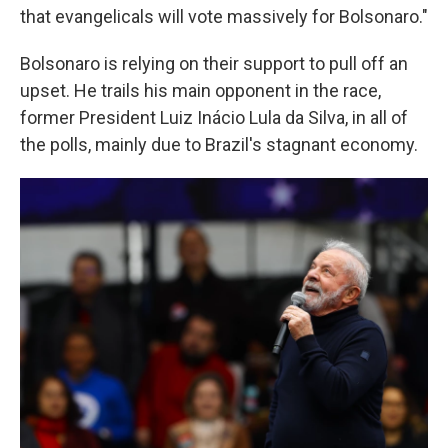
that evangelicals will vote massively for Bolsonaro."
Bolsonaro is relying on their support to pull off an
upset. He trails his main opponent in the race,
former President Luiz Inácio Lula da Silva, in all of
the polls, mainly due to Brazil's stagnant economy.