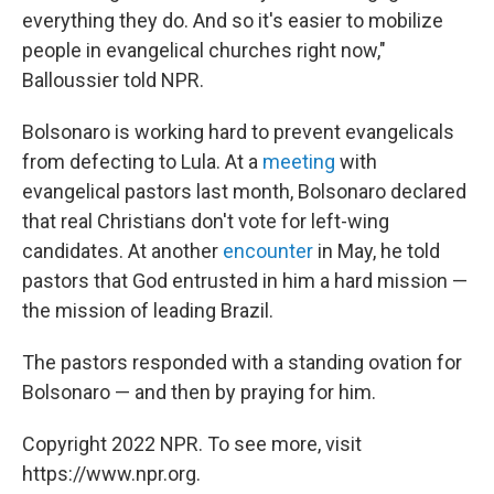
everything they do. And so it's easier to mobilize
people in evangelical churches right now,"
Balloussier told NPR.
Bolsonaro is working hard to prevent evangelicals
from defecting to Lula. At a
meeting
with
evangelical pastors last month, Bolsonaro declared
that real Christians don't vote for left-wing
candidates. At another
encounter
in May, he told
pastors that God entrusted in him a hard mission —
the mission of leading Brazil.
The pastors responded with a standing ovation for
Bolsonaro — and then by praying for him.
Copyright 2022 NPR. To see more, visit
https://www.npr.org.