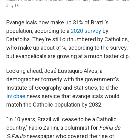
July 18.
Evangelicals now make up 31% of Brazil's
population, according to a
2020 survey
by
Datafolha. They're still outnumbered by Catholics,
who make up about 51%, according to the survey,
but evangelicals are growing at a much faster clip.
Looking ahead, José Eustaquio Alves, a
demographer formerly with the government's
Institute of Geography and Statistics, told the
Infobae
news service that evangelicals would
match the Catholic population by 2032.
"In 10 years, Brazil will cease to be a Catholic
country," Fabio Zanini, a columnist for
Folha de
S.Paulo
newspaper who covered the rise of