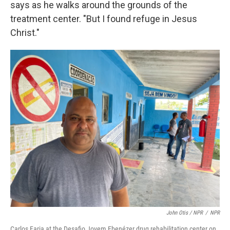
says as he walks around the grounds of the
treatment center. "But I found refuge in Jesus
Christ."
John Otis / NPR
/
NPR
Carlos Faria at the Desafio Jovem Ebenézer drug rehabilitation center on