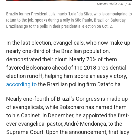
Marcelo Chello / AP
/
AP
Brazil's former President Luiz Inacio "Lula" da Silva, who is campaigning to
return to the job, speaks during a rally in São Paulo, Brazil, on Saturday.
Brazilians go to the polls in their presidential election on Oct. 2.
In the last election, evangelicals, who now make up
nearly one-third of the Brazilian population,
demonstrated their clout. Nearly 70% of them
favored Bolsonaro ahead of the 2018 presidential
election runoff, helping him score an easy victory,
according to
the Brazilian polling firm Datafolha.
Nearly one-fourth of Brazil's Congress is made up
of evangelicals, while Bolsonaro has named them
to his Cabinet. In December, he appointed the first-
ever evangelical pastor, André Mendonça, to the
Supreme Court. Upon the announcement, first lady