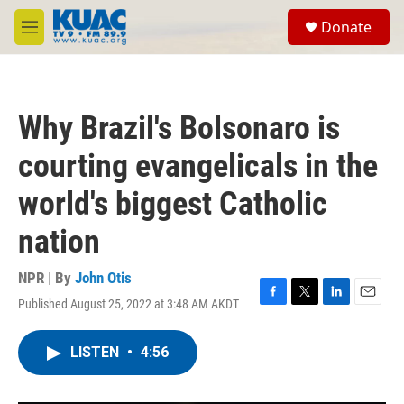
Skip to main content
S
Donate
e
M
a
e
r
n
c
u
h
Why Brazil's Bolsonaro is
u
e
courting evangelicals in the
r
y
world's biggest Catholic
nation
NPR | By
John Otis
Published August 25, 2022 at 3:48 AM AKDT
F
T
L
E
a
w
i
m
c
i
n
a
LISTEN
•
4:56
e
t
k
i
b
t
e
l
o
e
d