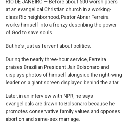
RIO DE JANEIRO — Before about 500 worshippers
at an evangelical Christian church in a working-
class Rio neighborhood, Pastor Abner Ferreira
works himself into a frenzy describing the power
of God to save souls.
But he's just as fervent about politics.
During the nearly three-hour service, Ferreira
praises Brazilian President Jair Bolsonaro and
displays photos of himself alongside the right-wing
leader on a giant screen displayed behind the altar.
Later, in an interview with NPR, he says
evangelicals are drawn to Bolsonaro because he
promotes conservative family values and opposes
abortion and same-sex marriage.