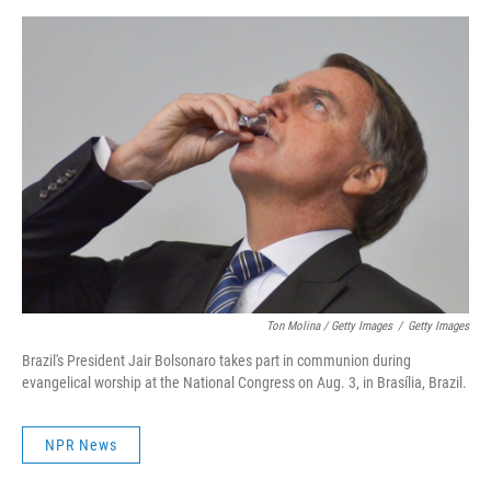
Ton Molina / Getty Images
/
Getty Images
Brazil's President Jair Bolsonaro takes part in communion during
evangelical worship at the National Congress on Aug. 3, in Brasília, Brazil.
NPR News