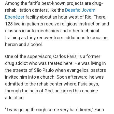
Among the faith's best-known projects are drug-
rehabilitation centers, like the
Desafio Jovem
Ebenézer
facility about an hour west of Rio. There,
128 live-in patients receive religious instruction and
classes in auto mechanics and other technical
training as they recover from addictions to cocaine,
heroin and alcohol.
One of the supervisors, Carlos Faria, is a former
drug addict who was treated here. He was living in
the streets of São Paulo when evangelical pastors
invited him into a church. Soon afterward, he was
admitted to the rehab center where, Faria says,
through the help of God, he kicked his cocaine
addiction.
"I was going through some very hard times," Faria