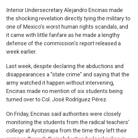
Interior Undersecretary Alejandro Encinas made
the shocking revelation directly tying the military to
one of Mexico's worst human rights scandals, and
it came with little fanfare as he made a lengthy
defense of the commission's report released a
week earlier.
Last week, despite declaring the abductions and
disappearances a "state crime" and saying that the
army watched it happen without intervening,
Encinas made no mention of six students being
turned over to Col. José Rodríguez Pérez.
On Friday, Encinas said authorities were closely
monitoring the students from the radical teachers'
college at Ayotzinapa from the time they left their