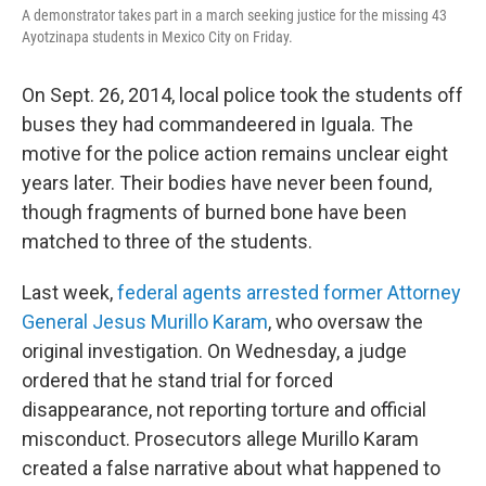
A demonstrator takes part in a march seeking justice for the missing 43
Ayotzinapa students in Mexico City on Friday.
On Sept. 26, 2014, local police took the students off
buses they had commandeered in Iguala. The
motive for the police action remains unclear eight
years later. Their bodies have never been found,
though fragments of burned bone have been
matched to three of the students.
Last week,
federal agents arrested former Attorney
General Jesus Murillo Karam
, who oversaw the
original investigation. On Wednesday, a judge
ordered that he stand trial for forced
disappearance, not reporting torture and official
misconduct. Prosecutors allege Murillo Karam
created a false narrative about what happened to