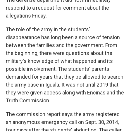
respond to a request for comment about the
allegations Friday.
The role of the army in the students'
disappearance has long been a source of tension
between the families and the government. From
the beginning, there were questions about the
military's knowledge of what happened and its
possible involvement. The students' parents
demanded for years that they be allowed to search
the army base in Iguala. It was not until 2019 that
they were given access along with Encinas and the
Truth Commission.
The commission report says the army registered
an anonymous emergency call on Sept. 30, 2014,
four days after the students' abduction. The caller