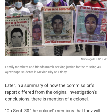
Marco Ugarte / AP
/
AP
Family members and friends march seeking justice for the missing 43
Ayotzinapa students in Mexico City on Friday.
Later, in a summary of how the commission's
report differed from the original investigation's
conclusions, there is mention of a colonel.
"On Sept. 30 'the colonel' mentions that they will