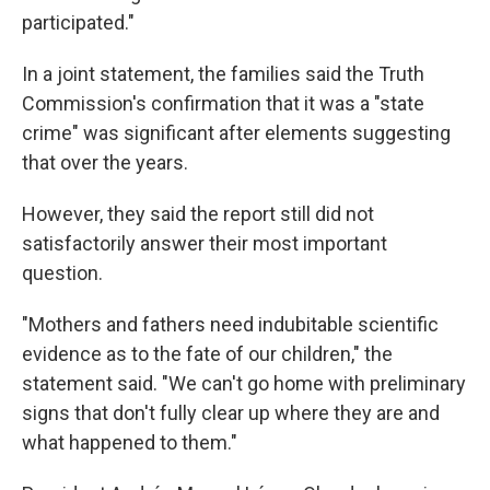
participated."
In a joint statement, the families said the Truth
Commission's confirmation that it was a "state
crime" was significant after elements suggesting
that over the years.
However, they said the report still did not
satisfactorily answer their most important
question.
"Mothers and fathers need indubitable scientific
evidence as to the fate of our children," the
statement said. "We can't go home with preliminary
signs that don't fully clear up where they are and
what happened to them."