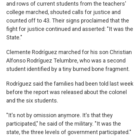
and rows of current students from the teachers'
college marched, shouted calls for justice and
counted off to 43. Their signs proclaimed that the
fight for justice continued and asserted: "It was the
State."
Clemente Rodríguez marched for his son Christian
Alfonso Rodríguez Telumbre, who was a second
student identified by a tiny burned bone fragment.
Rodríguez said the families had been told last week
before the report was released about the colonel
and the six students.
"It's not by omission anymore. It's that they
participated," he said of the military. "It was the
state, the three levels of government participated."