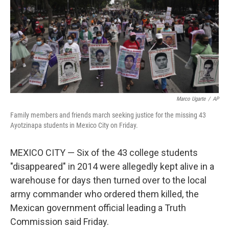
Marco Ugarte
/
AP
Family members and friends march seeking justice for the missing 43
Ayotzinapa students in Mexico City on Friday.
MEXICO CITY — Six of the 43 college students
"disappeared" in 2014 were allegedly kept alive in a
warehouse for days then turned over to the local
army commander who ordered them killed, the
Mexican government official leading a Truth
Commission said Friday.