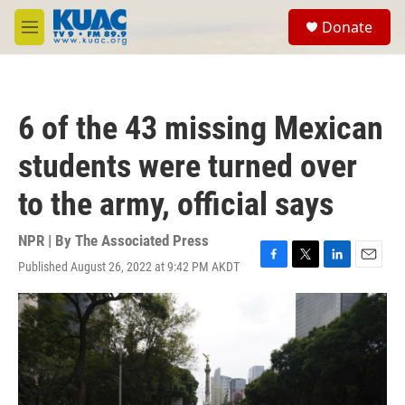
Skip to main content
S
Donate
e
M
a
e
r
n
c
u
h
6 of the 43 missing Mexican
u
e
students were turned over
r
y
to the army, official says
NPR | By
The Associated Press
Published August 26, 2022 at 9:42 PM AKDT
F
T
L
E
a
w
i
m
c
i
n
a
e
t
k
i
b
t
e
l
o
e
d
o
r
I
k
n