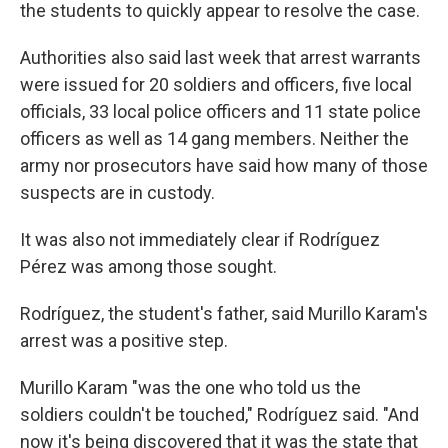
the students to quickly appear to resolve the case.
Authorities also said last week that arrest warrants
were issued for 20 soldiers and officers, five local
officials, 33 local police officers and 11 state police
officers as well as 14 gang members. Neither the
army nor prosecutors have said how many of those
suspects are in custody.
It was also not immediately clear if Rodríguez
Pérez was among those sought.
Rodríguez, the student's father, said Murillo Karam's
arrest was a positive step.
Murillo Karam "was the one who told us the
soldiers couldn't be touched," Rodríguez said. "And
now it's being discovered that it was the state that