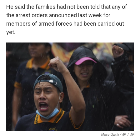
He said the families had not been told that any of
the arrest orders announced last week for
members of armed forces had been carried out
yet.
Marco Ugarte / AP
/
AP