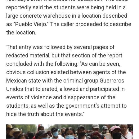
reportedly said the students were being held in a
large concrete warehouse in a location described
as "Pueblo Viejo." The caller proceeded to describe
the location.
That entry was followed by several pages of
redacted material, but that section of the report
concluded with the following: "As can be seen,
obvious collusion existed between agents of the
Mexican state with the criminal group Guerreros
Unidos that tolerated, allowed and participated in
events of violence and disappearance of the
students, as well as the government's attempt to
hide the truth about the events."