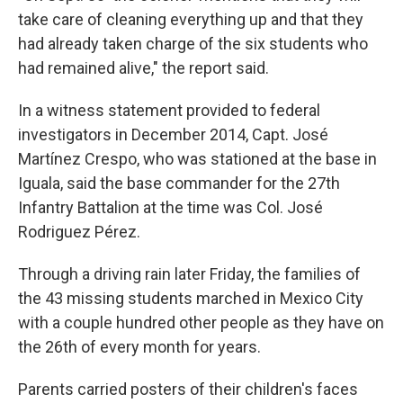
take care of cleaning everything up and that they
had already taken charge of the six students who
had remained alive," the report said.
In a witness statement provided to federal
investigators in December 2014, Capt. José
Martínez Crespo, who was stationed at the base in
Iguala, said the base commander for the 27th
Infantry Battalion at the time was Col. José
Rodriguez Pérez.
Through a driving rain later Friday, the families of
the 43 missing students marched in Mexico City
with a couple hundred other people as they have on
the 26th of every month for years.
Parents carried posters of their children's faces