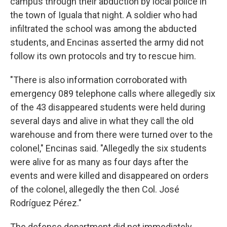
campus through their abduction by local police in
the town of Iguala that night. A soldier who had
infiltrated the school was among the abducted
students, and Encinas asserted the army did not
follow its own protocols and try to rescue him.
"There is also information corroborated with
emergency 089 telephone calls where allegedly six
of the 43 disappeared students were held during
several days and alive in what they call the old
warehouse and from there were turned over to the
colonel," Encinas said. "Allegedly the six students
were alive for as many as four days after the
events and were killed and disappeared on orders
of the colonel, allegedly the then Col. José
Rodríguez Pérez."
The defense department did not immediately