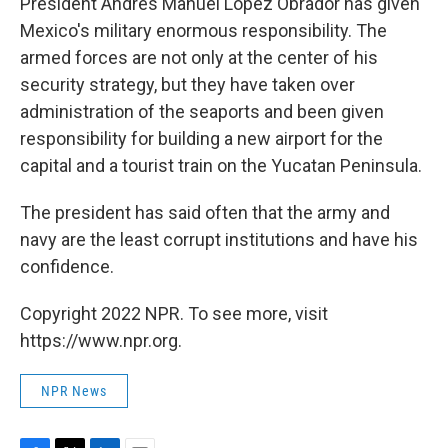
President Andrés Manuel López Obrador has given
Mexico's military enormous responsibility. The
armed forces are not only at the center of his
security strategy, but they have taken over
administration of the seaports and been given
responsibility for building a new airport for the
capital and a tourist train on the Yucatan Peninsula.
The president has said often that the army and
navy are the least corrupt institutions and have his
confidence.
Copyright 2022 NPR. To see more, visit
https://www.npr.org.
NPR News