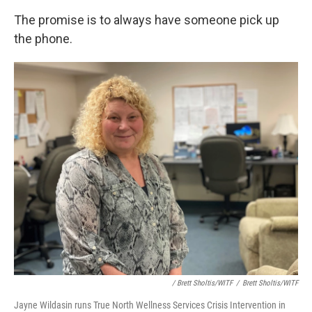
The promise is to always have someone pick up
the phone.
/ Brett Sholtis/WITF
/
Brett Sholtis/WITF
Jayne Wildasin runs True North Wellness Services Crisis Intervention in