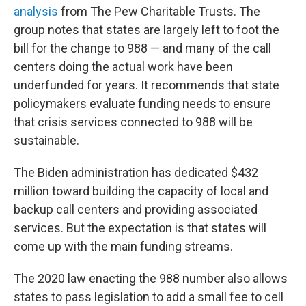
analysis
from The Pew Charitable Trusts. The
group notes that states are largely left to foot the
bill for the change to 988 — and many of the call
centers doing the actual work have been
underfunded for years. It recommends that state
policymakers evaluate funding needs to ensure
that crisis services connected to 988 will be
sustainable.
The Biden administration has dedicated $432
million toward building the capacity of local and
backup call centers and providing associated
services. But the expectation is that states will
come up with the main funding streams.
The 2020 law enacting the 988 number also allows
states to pass legislation to add a small fee to cell