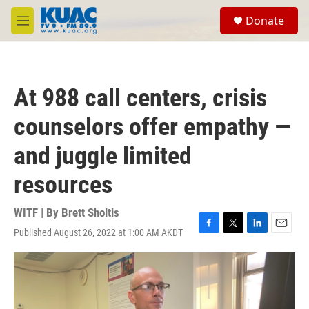
Skip to main content
S
Donate
e
M
a
e
r
n
c
u
h
At 988 call centers, crisis
u
e
counselors offer empathy —
r
y
and juggle limited
resources
WITF | By
Brett Sholtis
Published August 26, 2022 at 1:00 AM AKDT
F
T
L
E
a
w
i
m
c
i
n
a
e
t
k
i
b
t
e
l
o
e
d