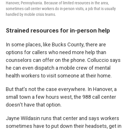
Hanover, Pennsylvania. Because of limited resources in the area,
sometimes call center workers do in-person visits, a job that is usually
handled by mobile crisis teams.
Strained resources for in-person help
In some places, like Bucks County, there are
options for callers who need more help than
counselors can offer on the phone. Colluccio says
he can even dispatch a mobile crew of mental
health workers to visit someone at their home.
But that's not the case everywhere. In Hanover, a
small town a few hours west, the 988 call center
doesn't have that option.
Jayne Wildasin runs that center and says workers
sometimes have to put down their headsets, get in