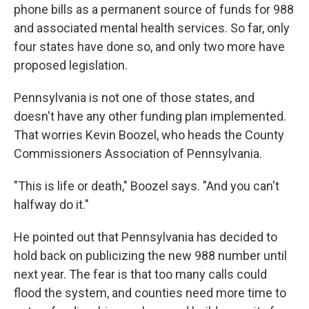
phone bills as a permanent source of funds for 988
and associated mental health services. So far, only
four states have done so, and only two more have
proposed legislation.
Pennsylvania is not one of those states, and
doesn't have any other funding plan implemented.
That worries Kevin Boozel, who heads the County
Commissioners Association of Pennsylvania.
"This is life or death," Boozel says. "And you can't
halfway do it."
He pointed out that Pennsylvania has decided to
hold back on publicizing the new 988 number until
next year. The fear is that too many calls could
flood the system, and counties need more time to