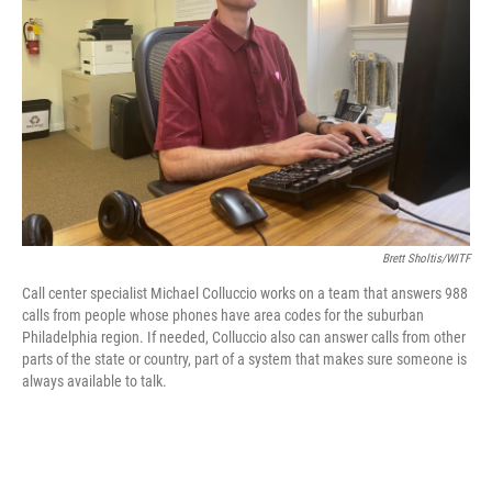
o
r
I
k
n
Brett Sholtis/WITF
Call center specialist Michael Colluccio works on a team that answers 988
calls from people whose phones have area codes for the suburban
Philadelphia region. If needed, Colluccio also can answer calls from other
parts of the state or country, part of a system that makes sure someone is
always available to talk.