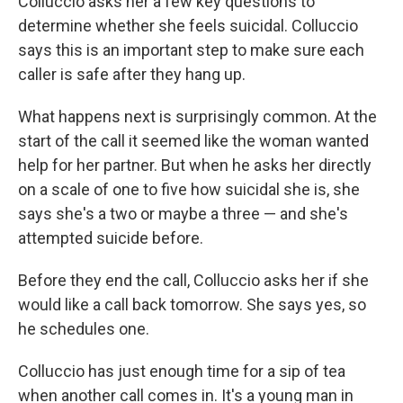
Colluccio asks her a few key questions to
determine whether she feels suicidal. Colluccio
says this is an important step to make sure each
caller is safe after they hang up.
What happens next is surprisingly common. At the
start of the call it seemed like the woman wanted
help for her partner. But when he asks her directly
on a scale of one to five how suicidal she is, she
says she's a two or maybe a three — and she's
attempted suicide before.
Before they end the call, Colluccio asks her if she
would like a call back tomorrow. She says yes, so
he schedules one.
Colluccio has just enough time for a sip of tea
when another call comes in. It's a young man in