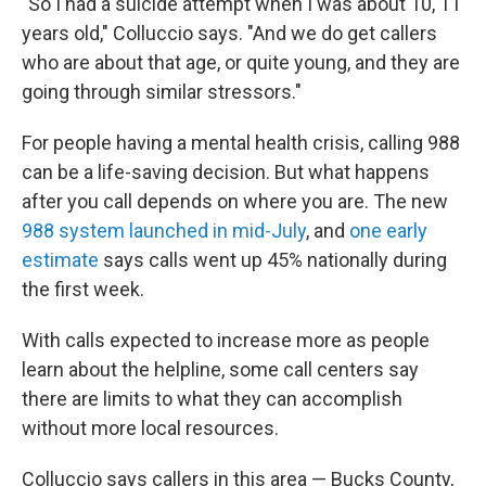
"So I had a suicide attempt when I was about 10, 11
years old," Colluccio says. "And we do get callers
who are about that age, or quite young, and they are
going through similar stressors."
For people having a mental health crisis, calling 988
can be a life-saving decision. But what happens
after you call depends on where you are. The new
988 system launched in mid-July
, and
one early
estimate
says calls went up 45% nationally during
the first week.
With calls expected to increase more as people
learn about the helpline, some call centers say
there are limits to what they can accomplish
without more local resources.
Colluccio says callers in this area — Bucks County,