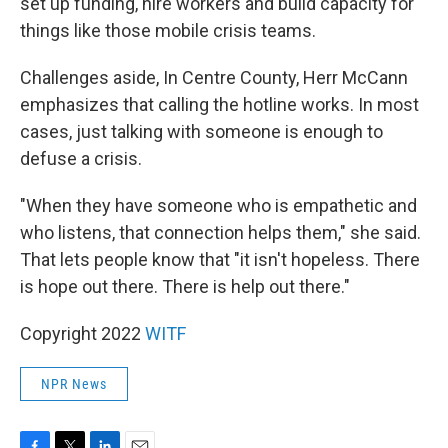
set up funding, hire workers and build capacity for
things like those mobile crisis teams.
Challenges aside, In Centre County, Herr McCann
emphasizes that calling the hotline works. In most
cases, just talking with someone is enough to
defuse a crisis.
"When they have someone who is empathetic and
who listens, that connection helps them," she said.
That lets people know that "it isn't hopeless. There
is hope out there. There is help out there."
Copyright 2022
WITF
NPR News