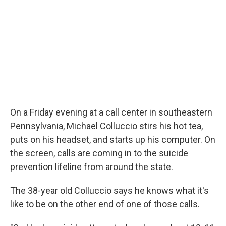
On a Friday evening at a call center in southeastern
Pennsylvania, Michael Colluccio stirs his hot tea,
puts on his headset, and starts up his computer. On
the screen, calls are coming in to the suicide
prevention lifeline from around the state.
The 38-year old Colluccio says he knows what it's
like to be on the other end of one of those calls.