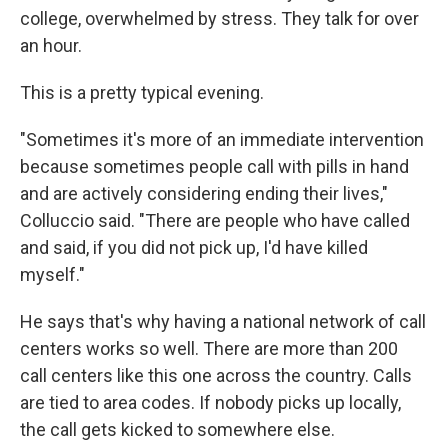
college, overwhelmed by stress. They talk for over
an hour.
This is a pretty typical evening.
"Sometimes it's more of an immediate intervention
because sometimes people call with pills in hand
and are actively considering ending their lives,"
Colluccio said. "There are people who have called
and said, if you did not pick up, I'd have killed
myself."
He says that's why having a national network of call
centers works so well. There are more than 200
call centers like this one across the country. Calls
are tied to area codes. If nobody picks up locally,
the call gets kicked to somewhere else.