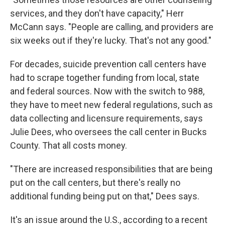
services, and they don't have capacity," Herr
McCann says. "People are calling, and providers are
six weeks out if they're lucky. That's not any good."
For decades, suicide prevention call centers have
had to scrape together funding from local, state
and federal sources. Now with the switch to 988,
they have to meet new federal regulations, such as
data collecting and licensure requirements, says
Julie Dees, who oversees the call center in Bucks
County. That all costs money.
"There are increased responsibilities that are being
put on the call centers, but there's really no
additional funding being put on that," Dees says.
It's an issue around the U.S., according to a recent