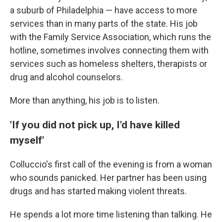
a suburb of Philadelphia — have access to more
services than in many parts of the state. His job
with the Family Service Association, which runs the
hotline, sometimes involves connecting them with
services such as homeless shelters, therapists or
drug and alcohol counselors.
More than anything, his job is to listen.
'If you did not pick up, I'd have killed
myself'
Colluccio's first call of the evening is from a woman
who sounds panicked. Her partner has been using
drugs and has started making violent threats.
He spends a lot more time listening than talking. He