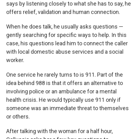
says by listening closely to what she has to say, he
offers relief, validation and human connection.
When he does talk, he usually asks questions —
gently searching for specific ways to help. In this
case, his questions lead him to connect the caller
with local domestic abuse services and a social
worker.
One service he rarely turns to is 911. Part of the
idea behind 988 is that it offers an alternative to
involving police or an ambulance for a mental
health crisis. He would typically use 911 only if
someone was an immediate threat to themselves
or others.
After talking with the woman for a half hour,