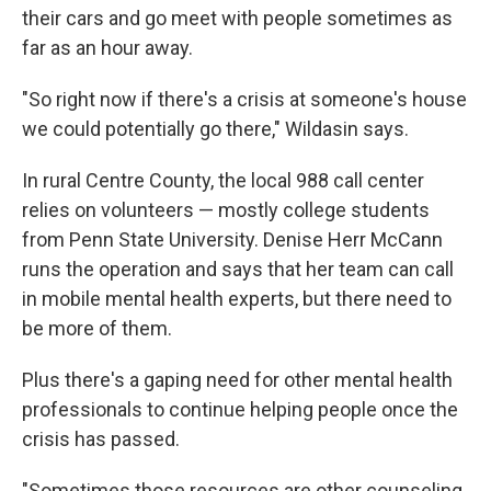
their cars and go meet with people sometimes as
far as an hour away.
"So right now if there's a crisis at someone's house
we could potentially go there," Wildasin says.
In rural Centre County, the local 988 call center
relies on volunteers — mostly college students
from Penn State University. Denise Herr McCann
runs the operation and says that her team can call
in mobile mental health experts, but there need to
be more of them.
Plus there's a gaping need for other mental health
professionals to continue helping people once the
crisis has passed.
"Sometimes those resources are other counseling