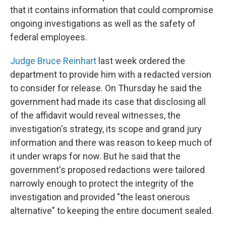
that it contains information that could compromise
ongoing investigations as well as the safety of
federal employees.
Judge Bruce Reinhart
last week ordered the
department to provide him with a redacted version
to consider for release. On Thursday he said the
government had made its case that disclosing all
of the affidavit would reveal witnesses, the
investigation's strategy, its scope and grand jury
information and there was reason to keep much of
it under wraps for now. But he said that the
government's proposed redactions were tailored
narrowly enough to protect the integrity of the
investigation and provided "the least onerous
alternative" to keeping the entire document sealed.