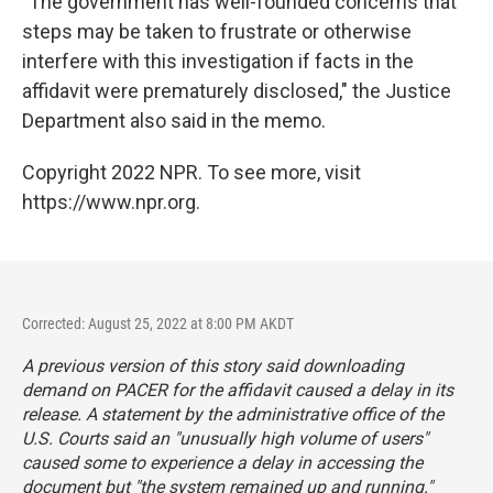
"The government has well-founded concerns that
steps may be taken to frustrate or otherwise
interfere with this investigation if facts in the
affidavit were prematurely disclosed," the Justice
Department also said in the memo.
Copyright 2022 NPR. To see more, visit
https://www.npr.org.
Corrected: August 25, 2022 at 8:00 PM AKDT
A previous version of this story said downloading
demand on PACER for the affidavit caused a delay in its
release. A statement by the administrative office of the
U.S. Courts said an "unusually high volume of users"
caused some to experience a delay in accessing the
document but "the system remained up and running."