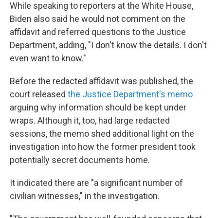
While speaking to reporters at the White House,
Biden also said he would not comment on the
affidavit and referred questions to the Justice
Department, adding, "I don't know the details. I don't
even want to know."
Before the redacted affidavit was published, the
court released
the Justice Department's memo
arguing why information should be kept under
wraps. Although it, too, had large redacted
sessions, the memo shed additional light on the
investigation into how the former president took
potentially secret documents home.
It indicated there are "a significant number of
civilian witnesses," in the investigation.