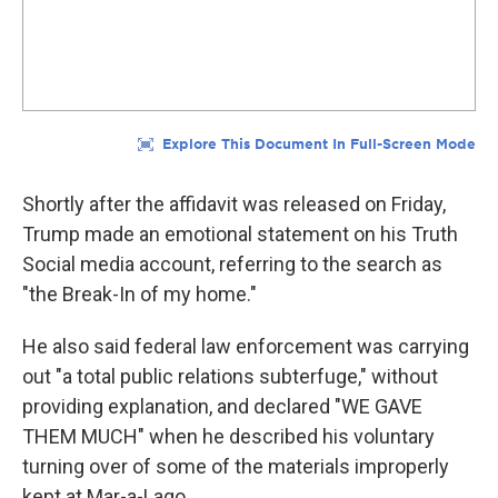
Shortly after the affidavit was released on Friday,
Trump made an emotional statement on his Truth
Social media account, referring to the search as
"the Break-In of my home."
He also said federal law enforcement was carrying
out "a total public relations subterfuge," without
providing explanation, and declared "WE GAVE
THEM MUCH" when he described his voluntary
turning over of some of the materials improperly
kept at Mar-a-Lago.