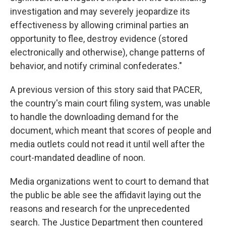
investigation and may severely jeopardize its
effectiveness by allowing criminal parties an
opportunity to flee, destroy evidence (stored
electronically and otherwise), change patterns of
behavior, and notify criminal confederates."
A previous version of this story said that PACER,
the country's main court filing system, was unable
to handle the downloading demand for the
document, which meant that scores of people and
media outlets could not read it until well after the
court-mandated deadline of noon.
Media organizations went to court to demand that
the public be able see the affidavit laying out the
reasons and research for the unprecedented
search. The Justice Department then countered