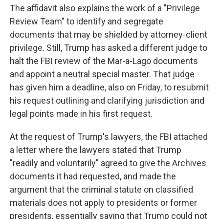
The affidavit also explains the work of a "Privilege
Review Team" to identify and segregate
documents that may be shielded by attorney-client
privilege. Still, Trump has asked a different judge to
halt the FBI review of the Mar-a-Lago documents
and appoint a neutral special master. That judge
has given him a deadline, also on Friday, to resubmit
his request outlining and clarifying jurisdiction and
legal points made in his first request.
At the request of Trump's lawyers, the FBI attached
a letter where the lawyers stated that Trump
"readily and voluntarily" agreed to give the Archives
documents it had requested, and made the
argument that the criminal statute on classified
materials does not apply to presidents or former
presidents, essentially saying that Trump could not