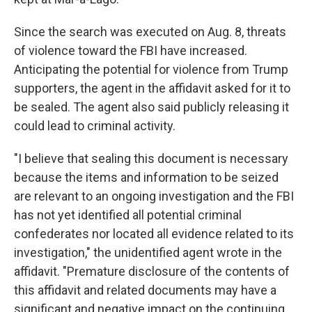
Since the search was executed on Aug. 8, threats
of violence toward the FBI have increased.
Anticipating the potential for violence from Trump
supporters, the agent in the affidavit asked for it to
be sealed. The agent also said publicly releasing it
could lead to criminal activity.
"I believe that sealing this document is necessary
because the items and information to be seized
are relevant to an ongoing investigation and the FBI
has not yet identified all potential criminal
confederates nor located all evidence related to its
investigation," the unidentified agent wrote in the
affidavit. "Premature disclosure of the contents of
this affidavit and related documents may have a
significant and negative impact on the continuing