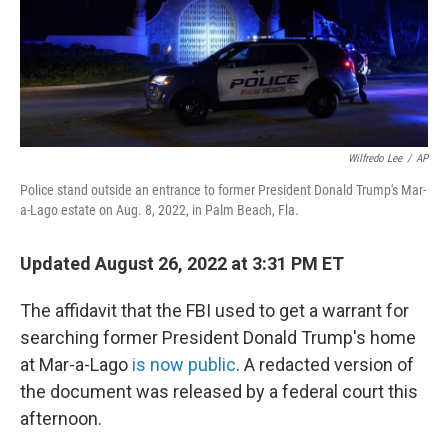
o
r
I
k
n
Wilfredo Lee
/
AP
Police stand outside an entrance to former President Donald Trump's Mar-
a-Lago estate on Aug. 8, 2022, in Palm Beach, Fla.
Updated August 26, 2022 at 3:31 PM ET
The affidavit that the FBI used to get a warrant for
searching former President Donald Trump's home
at Mar-a-Lago
is now public
. A redacted version of
the document was released by a federal court this
afternoon.