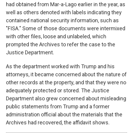
had obtained from Mar-a-Lago earlier in the year, as
well as others denoted with labels indicating they
contained national security information, such as
"FISA." Some of those documents were intermixed
with other files, loose and unlabeled, which
prompted the Archives to refer the case to the
Justice Department.
As the department worked with Trump and his
attorneys, it became concerned about the nature of
other records at the property, and that they were no
adequately protected or stored. The Justice
Department also grew concerned about misleading
public statements from Trump and a former
administration official about the materials that the
Archives had recovered, the affidavit shows.