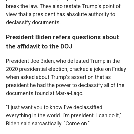
break the law. They also restate Trump's point of
view that a president has absolute authority to
declassify documents.
President Biden refers questions about
the affidavit to the DOJ
President Joe Biden, who defeated Trump in the
2020 presidential election, cracked a joke on Friday
when asked about Trump's assertion that as
president he had the power to declassify all of the
documents found at Mar-a-Lago.
"I just want you to know I've declassified
everything in the world. I'm president. I can do it,"
Biden said sarcastically. "Come on."