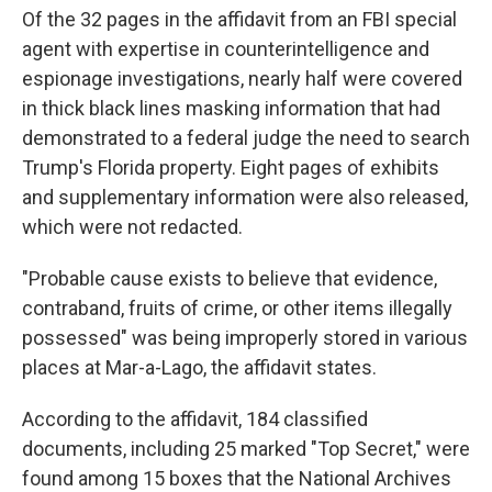
Of the 32 pages in the affidavit from an FBI special
agent with expertise in counterintelligence and
espionage investigations, nearly half were covered
in thick black lines masking information that had
demonstrated to a federal judge the need to search
Trump's Florida property. Eight pages of exhibits
and supplementary information were also released,
which were not redacted.
"Probable cause exists to believe that evidence,
contraband, fruits of crime, or other items illegally
possessed" was being improperly stored in various
places at Mar-a-Lago, the affidavit states.
According to the affidavit, 184 classified
documents, including 25 marked "Top Secret," were
found among 15 boxes that the National Archives