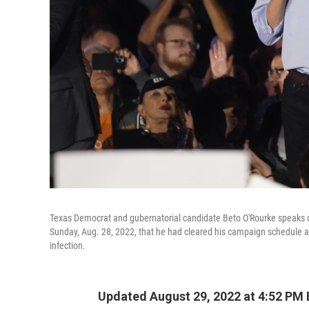
Texas Democrat and gubernatorial candidate Beto O'Rourke speaks du
Sunday, Aug. 28, 2022, that he had cleared his campaign schedule aft
infection.
Updated August 29, 2022 at 4:52 PM