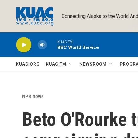
Skip to main content
Connecting Alaska to the World And
KUAC FM
BBC World Service
KUAC.ORG
KUAC FM
NEWSROOM
PROGR
NPR News
Beto O'Rourke t