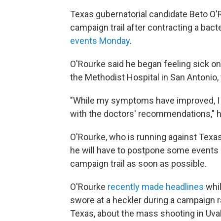
Texas gubernatorial candidate Beto O'R
campaign trail after contracting a bacte
events Monday
.
O'Rourke said he began feeling sick on
the Methodist Hospital in San Antonio,
"While my symptoms have improved, I w
with the doctors' recommendations," 
O'Rourke, who is running against Texas
he will have to postpone some events du
campaign trail as soon as possible.
O'Rourke
recently made headlines
whil
swore at a heckler during a campaign r
Texas, about the mass shooting in Uva