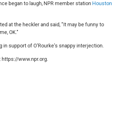
nce began to laugh, NPR member station
Houston
ed at the heckler and said, "It may be funny to
 me, OK."
in support of O'Rourke's snappy interjection.
 https://www.npr.org.