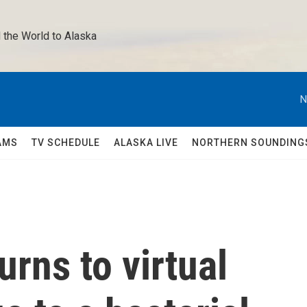
 the World to Alaska 
N
AMS
TV SCHEDULE
ALASKA LIVE
NORTHERN SOUNDING
urns to virtual