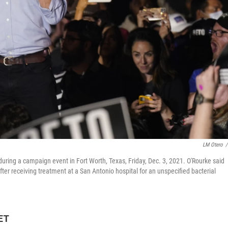
LM Otero
/
ring a campaign event in Fort Worth, Texas, Friday, Dec. 3, 2021. O'Rourke said
er receiving treatment at a San Antonio hospital for an unspecified bacterial
 ET