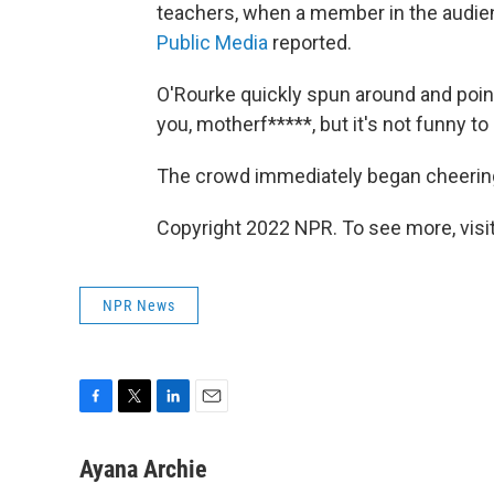
teachers, when a member in the audie
Public Media
reported.
O'Rourke quickly spun around and point
you, motherf*****, but it's not funny to
The crowd immediately began cheering 
Copyright 2022 NPR. To see more, visit
NPR News
F
T
L
E
a
w
i
m
c
i
n
a
Ayana Archie
e
t
k
i