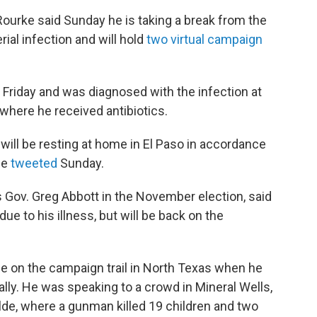
ourke said Sunday he is taking a break from the
rial infection and will hold
two virtual campaign
 Friday and was diagnosed with the infection at
 where he received antibiotics.
ill be resting at home in El Paso in accordance
he
tweeted
Sunday.
 Gov. Greg Abbott in the November election, said
e to his illness, but will be back on the
e on the campaign trail in North Texas when he
ally. He was speaking to a crowd in Mineral Wells,
lde, where a gunman killed 19 children and two