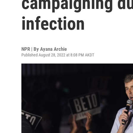
campaigning due
infection
NPR | By
Ayana Archie
Published August 28, 2022 at 8:08 PM AKDT