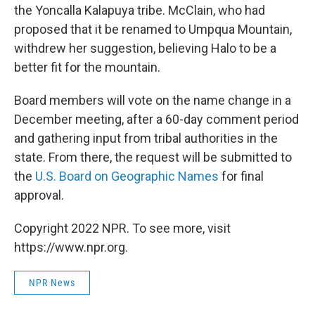
the Yoncalla Kalapuya tribe. McClain, who had
proposed that it be renamed to Umpqua Mountain,
withdrew her suggestion, believing Halo to be a
better fit for the mountain.
Board members will vote on the name change in a
December meeting, after a 60-day comment period
and gathering input from tribal authorities in the
state. From there, the request will be submitted to
the
U.S. Board on Geographic Names
for final
approval.
Copyright 2022 NPR. To see more, visit
https://www.npr.org.
NPR News