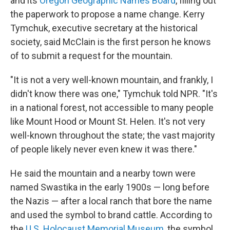
and its
Oregon Geographic Names Board
, filling out
the paperwork to propose a name change. Kerry
Tymchuk, executive secretary at the historical
society, said McClain is the first person he knows
of to submit a request for the mountain.
"It is not a very well-known mountain, and frankly, I
didn't know there was one," Tymchuk told NPR. "It's
in a national forest, not accessible to many people
like Mount Hood or Mount St. Helen. It's not very
well-known throughout the state; the vast majority
of people likely never even knew it was there."
He said the mountain and a nearby town were
named Swastika in the early 1900s — long before
the Nazis — after a local ranch that bore the name
and used the symbol to brand cattle. According to
the
U.S. Holocaust Memorial Museum
, the symbol