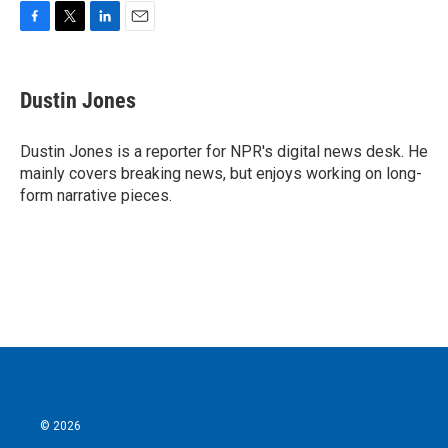
F
T
L
E
a
w
i
m
c
i
n
a
e
t
k
i
Dustin Jones
b
t
e
l
o
e
d
o
r
I
Dustin Jones is a reporter for NPR's digital news desk. He
k
n
mainly covers breaking news, but enjoys working on long-
form narrative pieces.
© 2026