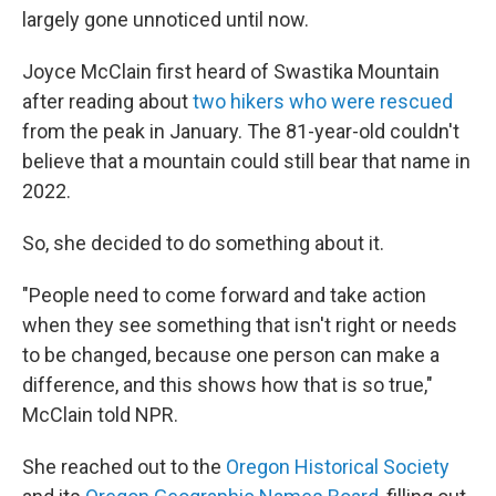
largely gone unnoticed until now.
Joyce McClain first heard of Swastika Mountain
after reading about
two hikers who were rescued
from the peak in January. The 81-year-old couldn't
believe that a mountain could still bear that name in
2022.
So, she decided to do something about it.
"People need to come forward and take action
when they see something that isn't right or needs
to be changed, because one person can make a
difference, and this shows how that is so true,"
McClain told NPR.
She reached out to the
Oregon Historical Society