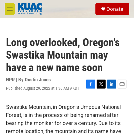
Skip to main content
S
Donate
e
M
a
e
r
n
c
u
h
Long overlooked, Oregon's
u
e
Swastika Mountain may
r
y
have a new name soon
NPR | By
Dustin Jones
Published August 29, 2022 at 1:30 AM AKDT
F
T
L
E
a
w
i
m
c
i
n
a
e
t
k
i
Swastika Mountain, in Oregon's Umpqua National
b
t
e
l
Forest, is in the process of being renamed after
o
e
d
o
r
I
bearing the moniker for over a century. Due to its
k
n
remote location, the mountain and its name have