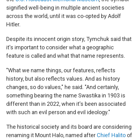
signified well-being in multiple ancient societies
across the world, until it was co-opted by Adolf
Hitler.
Despite its innocent origin story, Tymchuk said that
it's important to consider what a geographic
feature is called and what that name represents.
"What we name things, our features, reflects
history, but also reflects values. And as history
changes, so do values," he said. "And certainly,
something bearing the name Swastika in 1903 is
different than in 2022, when it's been associated
with such an evil person and evil ideology."
The historical society and its board are considering
renaming it Mount Halo, named after
Chief Halito
of