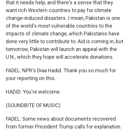
that it needs help, and there's a sense that they
want rich Western countries to pay for climate
change-induced disasters. I mean, Pakistan is one
of the world's most vulnerable countries to the
impacts of climate change, which Pakistanis have
done very little to contribute to. Aid is coming in, but
tomorrow, Pakistan will launch an appeal with the
U.N., which they hope will accelerate donations.
FADEL: NPR's Diaa Hadid. Thank you so much for
your reporting on this.
HADID: You're welcome.
(SOUNDBITE OF MUSIC)
FADEL: Some news about documents recovered
from former President Trump calls for explanation.