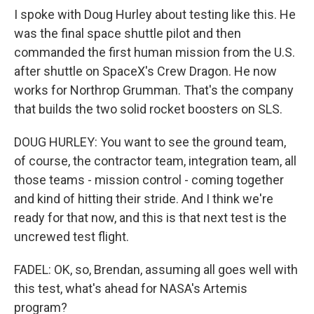
I spoke with Doug Hurley about testing like this. He
was the final space shuttle pilot and then
commanded the first human mission from the U.S.
after shuttle on SpaceX's Crew Dragon. He now
works for Northrop Grumman. That's the company
that builds the two solid rocket boosters on SLS.
DOUG HURLEY: You want to see the ground team,
of course, the contractor team, integration team, all
those teams - mission control - coming together
and kind of hitting their stride. And I think we're
ready for that now, and this is that next test is the
uncrewed test flight.
FADEL: OK, so, Brendan, assuming all goes well with
this test, what's ahead for NASA's Artemis
program?