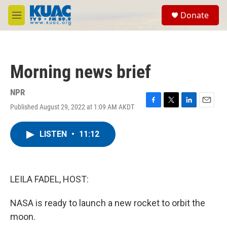
Skip to main content
S
Donate
e
M
a
e
r
n
c
u
h
Morning news brief
u
e
r
NPR
y
Published August 29, 2022 at 1:09 AM AKDT
F
T
L
E
a
w
i
m
c
i
n
a
LISTEN
•
11:12
e
t
k
i
b
t
e
l
o
e
d
o
r
I
k
n
LEILA FADEL, HOST:
NASA is ready to launch a new rocket to orbit the
moon.