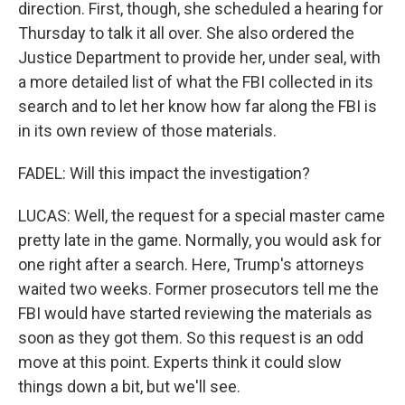
direction. First, though, she scheduled a hearing for
Thursday to talk it all over. She also ordered the
Justice Department to provide her, under seal, with
a more detailed list of what the FBI collected in its
search and to let her know how far along the FBI is
in its own review of those materials.
FADEL: Will this impact the investigation?
LUCAS: Well, the request for a special master came
pretty late in the game. Normally, you would ask for
one right after a search. Here, Trump's attorneys
waited two weeks. Former prosecutors tell me the
FBI would have started reviewing the materials as
soon as they got them. So this request is an odd
move at this point. Experts think it could slow
things down a bit, but we'll see.