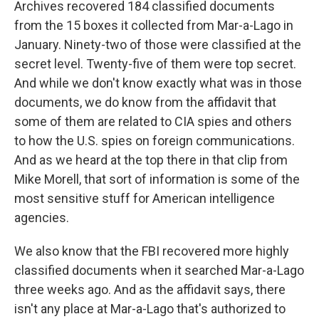
Archives recovered 184 classified documents
from the 15 boxes it collected from Mar-a-Lago in
January. Ninety-two of those were classified at the
secret level. Twenty-five of them were top secret.
And while we don't know exactly what was in those
documents, we do know from the affidavit that
some of them are related to CIA spies and others
to how the U.S. spies on foreign communications.
And as we heard at the top there in that clip from
Mike Morell, that sort of information is some of the
most sensitive stuff for American intelligence
agencies.
We also know that the FBI recovered more highly
classified documents when it searched Mar-a-Lago
three weeks ago. And as the affidavit says, there
isn't any place at Mar-a-Lago that's authorized to