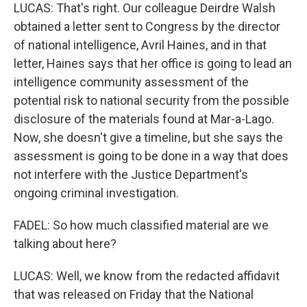
LUCAS: That's right. Our colleague Deirdre Walsh
obtained a letter sent to Congress by the director
of national intelligence, Avril Haines, and in that
letter, Haines says that her office is going to lead an
intelligence community assessment of the
potential risk to national security from the possible
disclosure of the materials found at Mar-a-Lago.
Now, she doesn't give a timeline, but she says the
assessment is going to be done in a way that does
not interfere with the Justice Department's
ongoing criminal investigation.
FADEL: So how much classified material are we
talking about here?
LUCAS: Well, we know from the redacted affidavit
that was released on Friday that the National