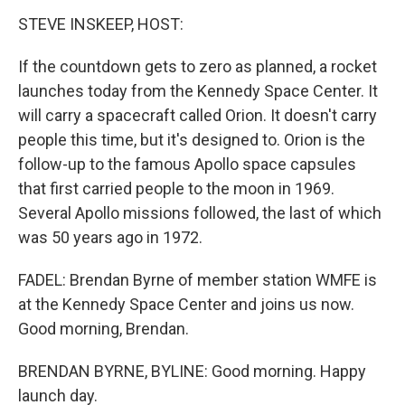
STEVE INSKEEP, HOST:
If the countdown gets to zero as planned, a rocket
launches today from the Kennedy Space Center. It
will carry a spacecraft called Orion. It doesn't carry
people this time, but it's designed to. Orion is the
follow-up to the famous Apollo space capsules
that first carried people to the moon in 1969.
Several Apollo missions followed, the last of which
was 50 years ago in 1972.
FADEL: Brendan Byrne of member station WMFE is
at the Kennedy Space Center and joins us now.
Good morning, Brendan.
BRENDAN BYRNE, BYLINE: Good morning. Happy
launch day.