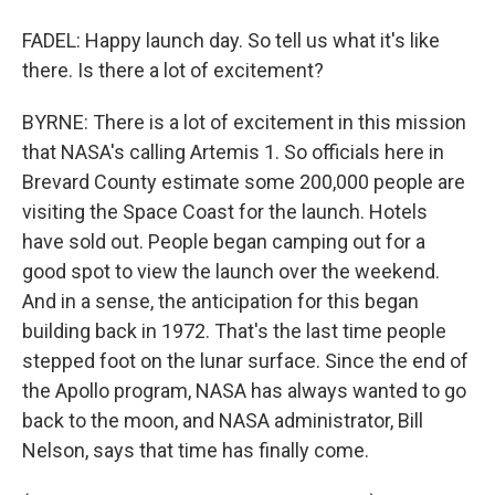
FADEL: Happy launch day. So tell us what it's like
there. Is there a lot of excitement?
BYRNE: There is a lot of excitement in this mission
that NASA's calling Artemis 1. So officials here in
Brevard County estimate some 200,000 people are
visiting the Space Coast for the launch. Hotels
have sold out. People began camping out for a
good spot to view the launch over the weekend.
And in a sense, the anticipation for this began
building back in 1972. That's the last time people
stepped foot on the lunar surface. Since the end of
the Apollo program, NASA has always wanted to go
back to the moon, and NASA administrator, Bill
Nelson, says that time has finally come.