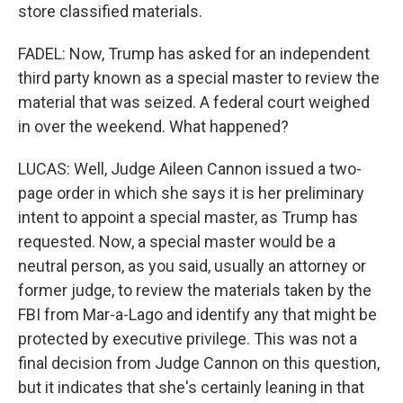
store classified materials.
FADEL: Now, Trump has asked for an independent
third party known as a special master to review the
material that was seized. A federal court weighed
in over the weekend. What happened?
LUCAS: Well, Judge Aileen Cannon issued a two-
page order in which she says it is her preliminary
intent to appoint a special master, as Trump has
requested. Now, a special master would be a
neutral person, as you said, usually an attorney or
former judge, to review the materials taken by the
FBI from Mar-a-Lago and identify any that might be
protected by executive privilege. This was not a
final decision from Judge Cannon on this question,
but it indicates that she's certainly leaning in that