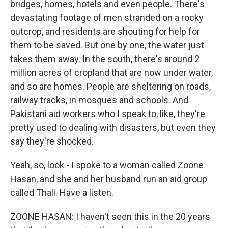
bridges, homes, hotels and even people. There's
devastating footage of men stranded on a rocky
outcrop, and residents are shouting for help for
them to be saved. But one by one, the water just
takes them away. In the south, there's around 2
million acres of cropland that are now under water,
and so are homes. People are sheltering on roads,
railway tracks, in mosques and schools. And
Pakistani aid workers who I speak to, like, they're
pretty used to dealing with disasters, but even they
say they're shocked.
Yeah, so, look - I spoke to a woman called Zoone
Hasan, and she and her husband run an aid group
called Thali. Have a listen.
ZOONE HASAN: I haven't seen this in the 20 years