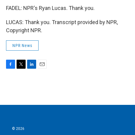
FADEL: NPR's Ryan Lucas. Thank you.
LUCAS: Thank you. Transcript provided by NPR,
Copyright NPR.
NPR News
F
T
L
E
a
w
i
m
c
i
n
a
e
t
k
i
b
t
e
l
o
e
d
o
r
I
k
n
© 2026