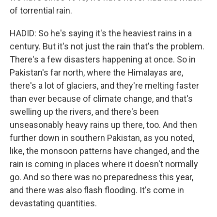
of torrential rain.
HADID: So he's saying it's the heaviest rains in a
century. But it's not just the rain that's the problem.
There's a few disasters happening at once. So in
Pakistan's far north, where the Himalayas are,
there's a lot of glaciers, and they're melting faster
than ever because of climate change, and that's
swelling up the rivers, and there's been
unseasonably heavy rains up there, too. And then
further down in southern Pakistan, as you noted,
like, the monsoon patterns have changed, and the
rain is coming in places where it doesn't normally
go. And so there was no preparedness this year,
and there was also flash flooding. It's come in
devastating quantities.