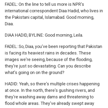
FADEL: On the line to tell us more is NPR's
international correspondent Diaa Hadid, who lives in
the Pakistani capital, Islamabad. Good morning,
Diaa.
DIAA HADID, BYLINE: Good morning, Leila.
FADEL: So, Diaa, you've been reporting that Pakistan
is facing its heaviest rains in decades. These
images we're seeing, because of the flooding,
they're just so devastating. Can you describe
what's going on on the ground?
HADID: Yeah, so there's multiple crises happening
at once. In the north, there's gushing rivers, and
they're washing away dams and threatening to
flood whole areas. They've already swept away