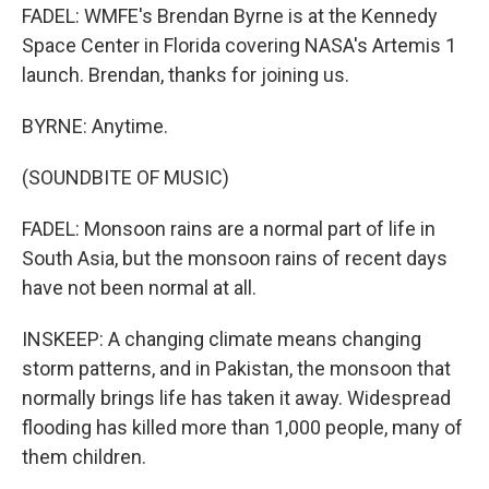
FADEL: WMFE's Brendan Byrne is at the Kennedy
Space Center in Florida covering NASA's Artemis 1
launch. Brendan, thanks for joining us.
BYRNE: Anytime.
(SOUNDBITE OF MUSIC)
FADEL: Monsoon rains are a normal part of life in
South Asia, but the monsoon rains of recent days
have not been normal at all.
INSKEEP: A changing climate means changing
storm patterns, and in Pakistan, the monsoon that
normally brings life has taken it away. Widespread
flooding has killed more than 1,000 people, many of
them children.