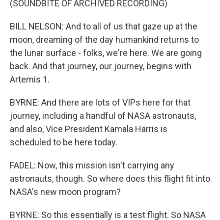
(SOUNDBITE OF ARCHIVED RECORDING)
BILL NELSON: And to all of us that gaze up at the
moon, dreaming of the day humankind returns to
the lunar surface - folks, we're here. We are going
back. And that journey, our journey, begins with
Artemis 1.
BYRNE: And there are lots of VIPs here for that
journey, including a handful of NASA astronauts,
and also, Vice President Kamala Harris is
scheduled to be here today.
FADEL: Now, this mission isn't carrying any
astronauts, though. So where does this flight fit into
NASA's new moon program?
BYRNE: So this essentially is a test flight. So NASA