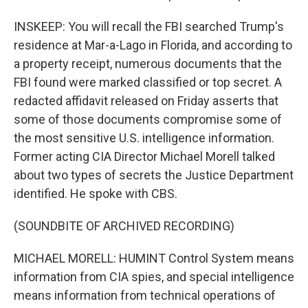
INSKEEP: You will recall the FBI searched Trump's
residence at Mar-a-Lago in Florida, and according to
a property receipt, numerous documents that the
FBI found were marked classified or top secret. A
redacted affidavit released on Friday asserts that
some of those documents compromise some of
the most sensitive U.S. intelligence information.
Former acting CIA Director Michael Morell talked
about two types of secrets the Justice Department
identified. He spoke with CBS.
(SOUNDBITE OF ARCHIVED RECORDING)
MICHAEL MORELL: HUMINT Control System means
information from CIA spies, and special intelligence
means information from technical operations of