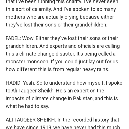
that I've been running this charity. I've never seen
this sort of calamity. And I've spoken to so many
mothers who are actually crying because either
they've lost their sons or their grandchildren.
FADEL: Wow. Either they've lost their sons or their
grandchildren. And experts and officials are calling
this a climate change disaster. It's being called a
monster monsoon. If you could just lay out for us
how different this is from regular heavy rains.
HADID: Yeah. So to understand how myself, I spoke
to Ali Tauqeer Sheikh. He's an expert on the
impacts of climate change in Pakistan, and this is
what he had to say.
ALI TAUQEER SHEIKH: In the recorded history that
we have since 1918, we have never had this much