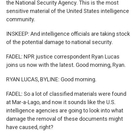
the National Security Agency. This is the most
sensitive material of the United States intelligence
community.
INSKEEP: And intelligence officials are taking stock
of the potential damage to national security.
FADEL: NPR justice correspondent Ryan Lucas
joins us now with the latest. Good morning, Ryan.
RYAN LUCAS, BYLINE: Good morning.
FADEL: So a lot of classified materials were found
at Mar-a-Lago, and now it sounds like the U.S.
intelligence agencies are going to look into what
damage the removal of these documents might
have caused, right?