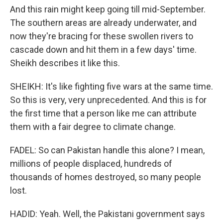
And this rain might keep going till mid-September.
The southern areas are already underwater, and
now they're bracing for these swollen rivers to
cascade down and hit them in a few days' time.
Sheikh describes it like this.
SHEIKH: It's like fighting five wars at the same time.
So this is very, very unprecedented. And this is for
the first time that a person like me can attribute
them with a fair degree to climate change.
FADEL: So can Pakistan handle this alone? I mean,
millions of people displaced, hundreds of
thousands of homes destroyed, so many people
lost.
HADID: Yeah. Well, the Pakistani government says