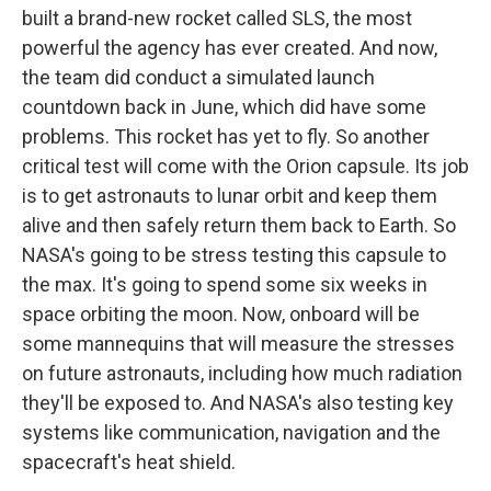
built a brand-new rocket called SLS, the most
powerful the agency has ever created. And now,
the team did conduct a simulated launch
countdown back in June, which did have some
problems. This rocket has yet to fly. So another
critical test will come with the Orion capsule. Its job
is to get astronauts to lunar orbit and keep them
alive and then safely return them back to Earth. So
NASA's going to be stress testing this capsule to
the max. It's going to spend some six weeks in
space orbiting the moon. Now, onboard will be
some mannequins that will measure the stresses
on future astronauts, including how much radiation
they'll be exposed to. And NASA's also testing key
systems like communication, navigation and the
spacecraft's heat shield.