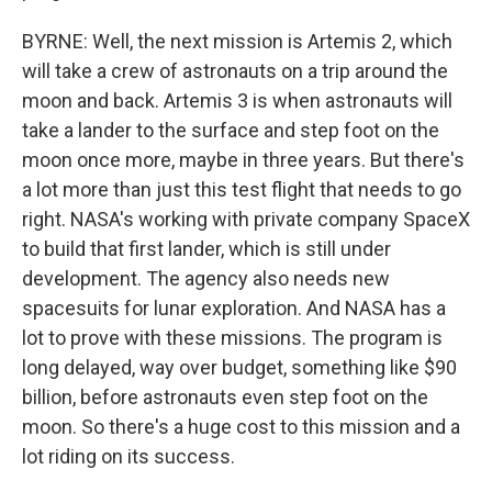
BYRNE: Well, the next mission is Artemis 2, which
will take a crew of astronauts on a trip around the
moon and back. Artemis 3 is when astronauts will
take a lander to the surface and step foot on the
moon once more, maybe in three years. But there's
a lot more than just this test flight that needs to go
right. NASA's working with private company SpaceX
to build that first lander, which is still under
development. The agency also needs new
spacesuits for lunar exploration. And NASA has a
lot to prove with these missions. The program is
long delayed, way over budget, something like $90
billion, before astronauts even step foot on the
moon. So there's a huge cost to this mission and a
lot riding on its success.