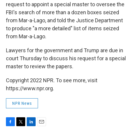
request to appoint a special master to oversee the
FBI's search of more than a dozen boxes seized
from Mar-a-Lago, and told the Justice Department
to produce "a more detailed" list of items seized
from Mar-a-Lago.
Lawyers for the government and Trump are due in
court Thursday to discuss his request for a special
master to review the papers.
Copyright 2022 NPR. To see more, visit
https://www.npr.org.
NPR News
F
T
L
E