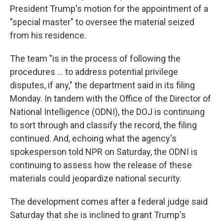
President Trump's motion for the appointment of a
"special master" to oversee the material seized
from his residence.
The team "is in the process of following the
procedures ... to address potential privilege
disputes, if any," the department said in its filing
Monday. In tandem with the Office of the Director of
National Intelligence (ODNI), the DOJ is continuing
to sort through and classify the record, the filing
continued. And, echoing what the agency's
spokesperson told NPR on Saturday, the ODNI is
continuing to assess how the release of these
materials could jeopardize national security.
The development comes after a federal judge said
Saturday that she is inclined to grant Trump's