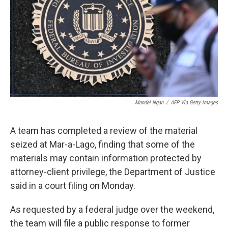
o
r
I
k
n
Mandel Ngan
/
AFP Via Getty Images
A team has completed a review of the material
seized at Mar-a-Lago, finding that some of the
materials may contain information protected by
attorney-client privilege, the Department of Justice
said in a court filing on Monday.
As requested by a federal judge over the weekend,
the team will file a public response to former