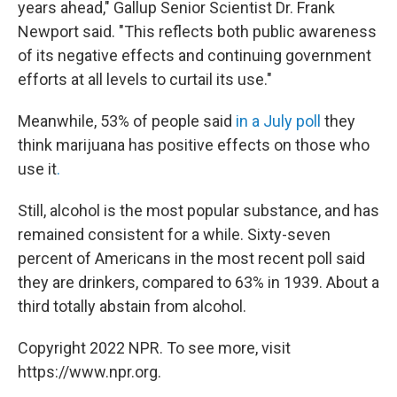
years ahead," Gallup Senior Scientist Dr. Frank
Newport said. "This reflects both public awareness
of its negative effects and continuing government
efforts at all levels to curtail its use."
Meanwhile, 53% of people said
in a July poll
they
think marijuana has positive effects on those who
use it
.
Still, alcohol is the most popular substance, and has
remained consistent for a while. Sixty-seven
percent of Americans in the most recent poll said
they are drinkers, compared to 63% in 1939. About a
third totally abstain from alcohol.
Copyright 2022 NPR. To see more, visit
https://www.npr.org.