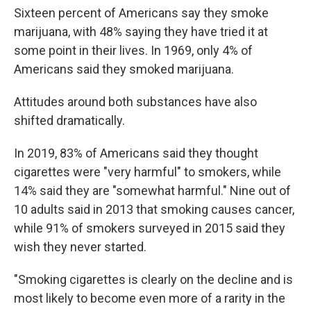
Sixteen percent of Americans say they smoke
marijuana, with 48% saying they have tried it at
some point in their lives. In 1969, only 4% of
Americans said they smoked marijuana.
Attitudes around both substances have also
shifted dramatically.
In 2019, 83% of Americans said they thought
cigarettes were "very harmful" to smokers, while
14% said they are "somewhat harmful." Nine out of
10 adults said in 2013 that smoking causes cancer,
while 91% of smokers surveyed in 2015 said they
wish they never started.
"Smoking cigarettes is clearly on the decline and is
most likely to become even more of a rarity in the