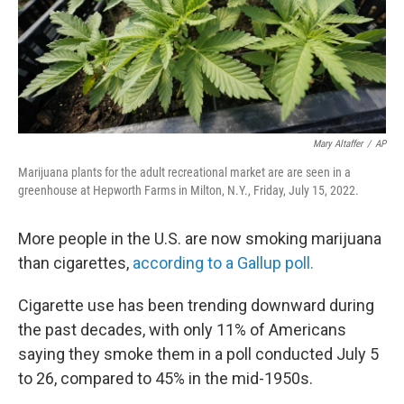
Mary Altaffer
/
AP
Marijuana plants for the adult recreational market are are seen in a
greenhouse at Hepworth Farms in Milton, N.Y., Friday, July 15, 2022.
More people in the U.S. are now smoking marijuana
than cigarettes,
according to a Gallup poll.
Cigarette use has been trending downward during
the past decades, with only 11% of Americans
saying they smoke them in a poll conducted July 5
to 26, compared to 45% in the mid-1950s.