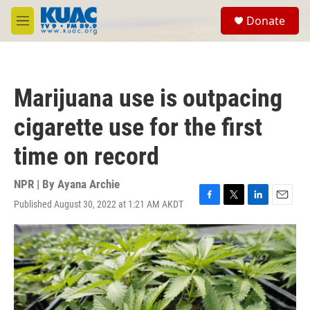
Skip to main content
S
Donate
e
M
a
e
r
n
c
u
h
Marijuana use is outpacing
u
e
cigarette use for the first
r
y
time on record
NPR | By
Ayana Archie
Published August 30, 2022 at 1:21 AM AKDT
F
T
L
E
a
w
i
m
c
i
n
a
e
t
k
i
b
t
e
l
o
e
d
o
r
I
k
n