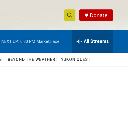
Donate
S
S
e
h
a
r
All Streams
NEXT UP:
6:30 PM
Marketplace
o
c
h
w
Q
S
BEYOND THE WEATHER
YUKON QUEST
u
S
e
r
e
y
a
r
c
h