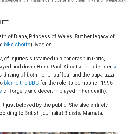
na Spencer at the "Flamme de la Liberte" monument in Paris on Wednesday.
M ET
ath of Diana, Princess of Wales. But her legacy of
he
bike shorts
) lives on.
 of injuries sustained in a car crash in Paris,
ayed and driver Henri Paul. About a decade later,
a
s driving of both her chauffeur and the paparazzi
so
blame the BBC
for the role its bombshell 1995
e
of forgery and deceit — played in her death).
't just beloved by the public. She also entirely
ording to British journalist Bidisha Mamata.