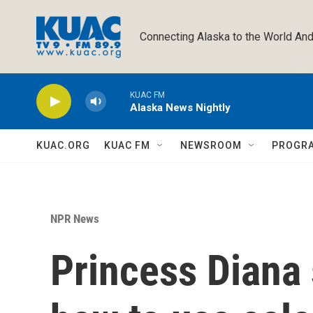
Skip to main content
Connecting Alaska to the World And
KUAC FM
Alaska News Nightly
KUAC.ORG
KUAC FM
NEWSROOM
PROGR
NPR News
Princess Diana