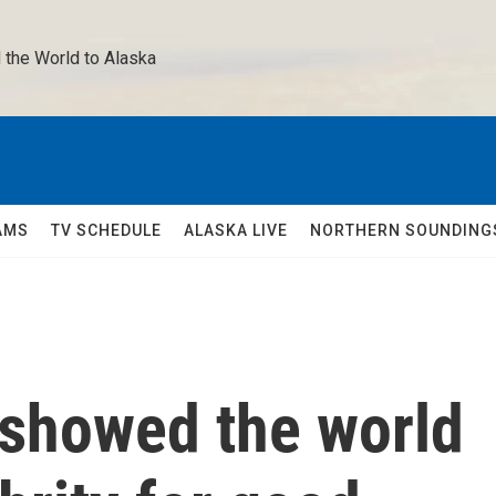
 the World to Alaska 
AMS
TV SCHEDULE
ALASKA LIVE
NORTHERN SOUNDING
 showed the world