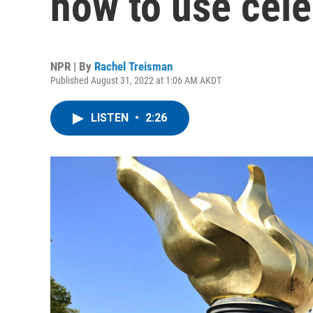
how to use cele
NPR | By
Rachel Treisman
Published August 31, 2022 at 1:06 AM AKDT
LISTEN
•
2:26