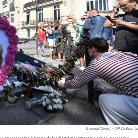
Emmanuel Dunand
/
AFP Via Getty Im