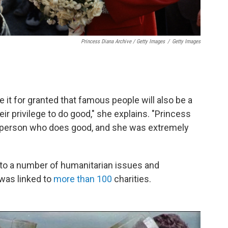
Princess Diana Archive / Getty Images
/
Getty Images
 it for granted that famous people will also be a
heir privilege to do good," she explains. "Princess
s person who does good, and she was extremely
 to a number of humanitarian issues and
 was linked to
more than 100
charities.