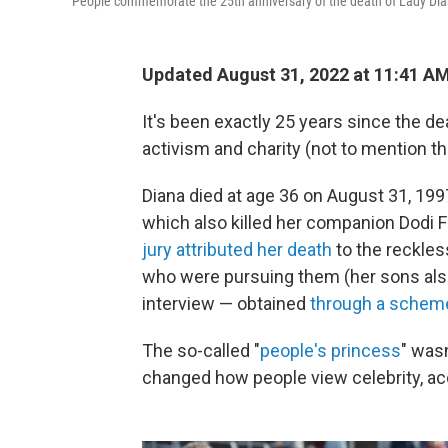
People commemorate the 25th anniversary of the death of Lady Dia
Updated August 31, 2022 at 11:41 A
It's been exactly 25 years since the de
activism and charity (not to mention t
Diana died at age 36 on August 31, 1997,
which also killed her companion Dodi F
jury attributed her death
to the reckles
who were pursuing them (her sons al
interview — obtained
through a schem
The so-called "
people's princess
" wasn
changed how people view celebrity, acc