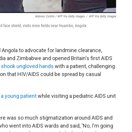
Antonio Cotrim / AFP Via Getty Images
/
AFP Via Getty Images
d face shield, visits mine fields near Huambo, Angola.
 Angola to advocate for landmine clearance,
ndia and Zimbabwe and opened Britain's first AIDS
 shook ungloved hands
with a patient, challenging
on that HIV/AIDS could be spread by casual
 a young patient
while visiting a pediatric AIDS unit
here was so much stigmatization around AIDS and
who went into AIDS wards and said, 'No, I'm going