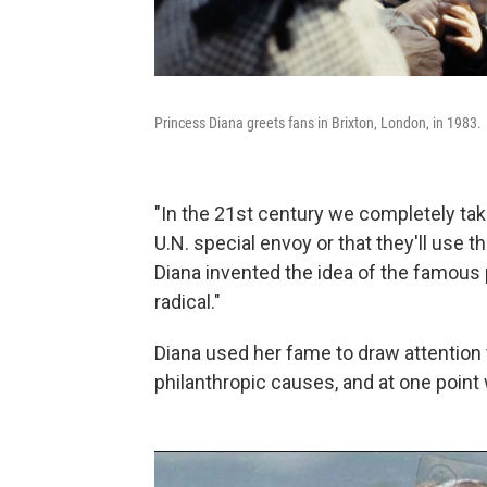
Princess Diana greets fans in Brixton, London, in 1983.
"In the 21st century we completely take
U.N. special envoy or that they'll use t
Diana invented the idea of the famou
radical."
Diana used her fame to draw attention
philanthropic causes, and at one point