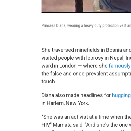
Princess Diana, wearing a heavy duty protection vest an
She traversed minefields in Bosnia and
visited people with leprosy in Nepal, I
ward in London — where she
famously
the false and once-prevalent assumpti
touch.
Diana also made headlines for
hugging
in Harlem, New York.
"She was an activist at a time when t
HIV," Mamata said. "And she's the one 