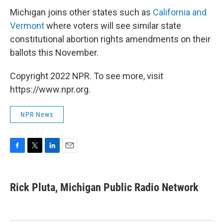
Michigan joins other states such as
California and
Vermont
where voters will see similar state
constitutional abortion rights amendments on their
ballots this November.
Copyright 2022 NPR. To see more, visit
https://www.npr.org.
NPR News
F
T
L
E
a
w
i
m
c
i
n
a
e
t
k
i
Rick Pluta, Michigan Public Radio Network
b
t
e
l
o
e
d
o
r
I
k
n