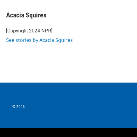
Acacia Squires
[Copyright 2024 NPR]
See stories by Acacia Squires
© 2026