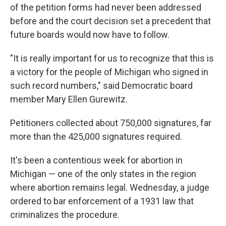
of the petition forms had never been addressed
before and the court decision set a precedent that
future boards would now have to follow.
"It is really important for us to recognize that this is
a victory for the people of Michigan who signed in
such record numbers," said Democratic board
member Mary Ellen Gurewitz.
Petitioners collected about 750,000 signatures, far
more than the 425,000 signatures required.
It's been a contentious week for abortion in
Michigan — one of the only states in the region
where abortion remains legal. Wednesday, a judge
ordered to bar enforcement of a 1931 law that
criminalizes the procedure.