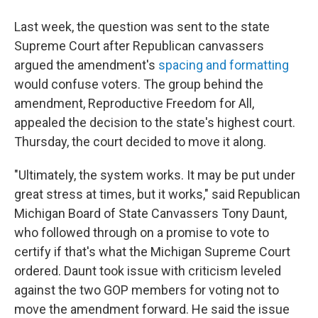
Last week, the question was sent to the state
Supreme Court after Republican canvassers
argued the amendment's
spacing and formatting
would confuse voters. The group behind the
amendment, Reproductive Freedom for All,
appealed the decision to the state's highest court.
Thursday, the court decided to move it along.
"Ultimately, the system works. It may be put under
great stress at times, but it works," said Republican
Michigan Board of State Canvassers Tony Daunt,
who followed through on a promise to vote to
certify if that's what the Michigan Supreme Court
ordered. Daunt took issue with criticism leveled
against the two GOP members for voting not to
move the amendment forward. He said the issue