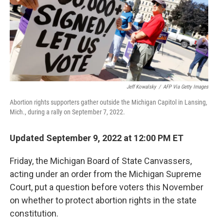
Jeff Kowalsky
/
AFP Via Getty Images
Abortion rights supporters gather outside the Michigan Capitol in Lansing,
Mich., during a rally on September 7, 2022.
Updated September 9, 2022 at 12:00 PM ET
Friday, the Michigan Board of State Canvassers,
acting under an order from the Michigan Supreme
Court, put a question before voters this November
on whether to protect abortion rights in the state
constitution.