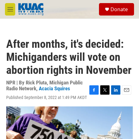
Skip to main content
S
Donate
e
M
a
e
r
n
c
u
h
After months, it's decided:
u
e
Michiganders will vote on
r
y
abortion rights in November
NPR | By
Rick Pluta, Michigan Public
Radio Network
,
Acacia Squires
F
T
L
E
Published September 8, 2022 at 1:49 PM AKDT
a
w
i
m
c
i
n
a
e
t
k
i
b
t
e
l
o
e
d
o
r
I
k
n