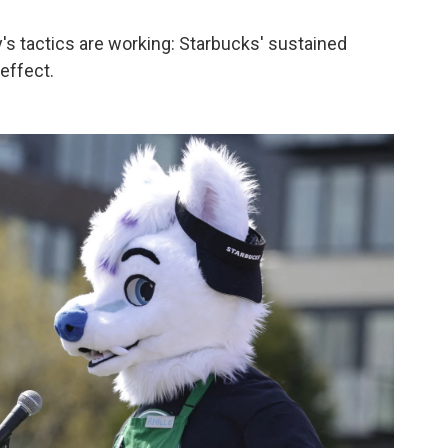
's tactics are working: Starbucks' sustained
effect.