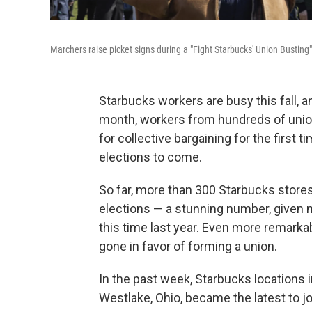
Marchers raise picket signs during a "Fight Starbucks' Union Busting" r
Starbucks workers are busy this fall, a
month, workers from hundreds of unio
for collective bargaining for the first ti
elections to come.
So far, more than 300 Starbucks stores
elections — a stunning number, given 
this time last year. Even more remarka
gone in favor of forming a union.
In the past week, Starbucks locations i
Westlake, Ohio, became the latest to jo