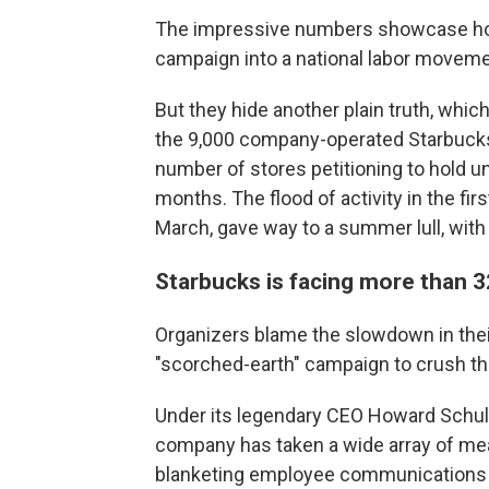
The impressive numbers showcase how
campaign into a national labor moveme
But they hide another plain truth, whic
the 9,000 company-operated Starbucks
number of stores petitioning to hold u
months. The flood of activity in the first
March, gave way to a summer lull, with e
Starbucks is facing more than 3
Organizers blame the slowdown in the
"scorched-earth" campaign to crush th
Under its legendary CEO Howard Schultz
company has taken a wide array of mea
blanketing employee communications w