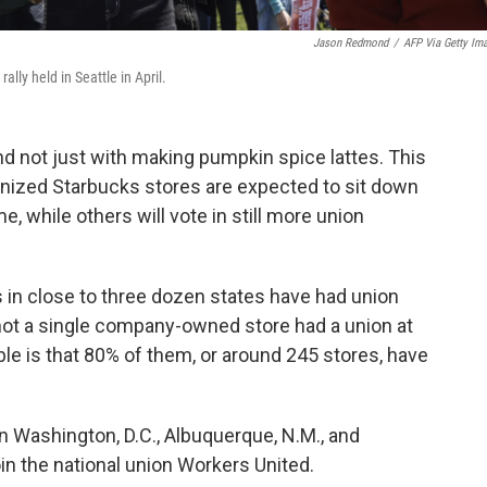
Jason Redmond
/
AFP Via Getty Im
ally held in Seattle in April.
nd not just with making pumpkin spice lattes. This
nized Starbucks stores are expected to sit down
me, while others will vote in still more union
 in close to three dozen states have had union
not a single company-owned store had a union at
ble is that 80% of them, or around 245 stores, have
n Washington, D.C.,
Albuquerque, N.M., and
in the national union Workers United.