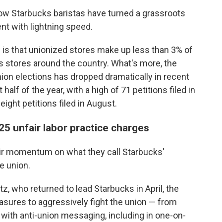
 Starbucks baristas have turned a grassroots
nt with lightning speed.
h is that unionized stores make up less than 3% of
 stores around the country. What's more, the
nion elections has dropped dramatically in recent
 half of the year, with a high of 71 petitions filed in
ight petitions filed in August.
25 unfair labor practice charges
ir momentum on what they call Starbucks'
e union.
, who returned to lead Starbucks in April, the
sures to aggressively fight the union — from
ith anti-union messaging, including in one-on-