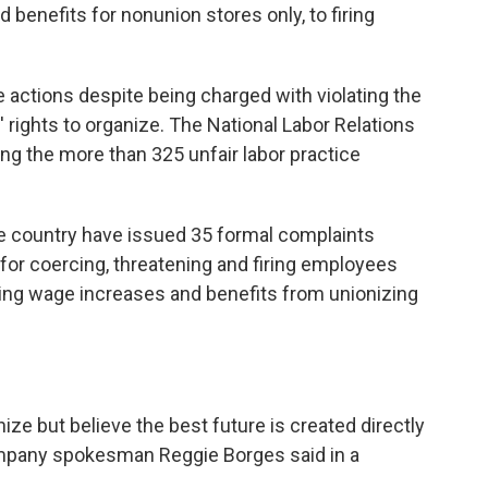
benefits for nonunion stores only, to firing
 actions despite being charged with violating the
' rights to organize. The National Labor Relations
ing the more than 325 unfair labor practice
he country have issued 35 formal complaints
for coercing, threatening and firing employees
lding wage increases and benefits from unionizing
ize but believe the best future is created directly
company spokesman Reggie Borges said in a