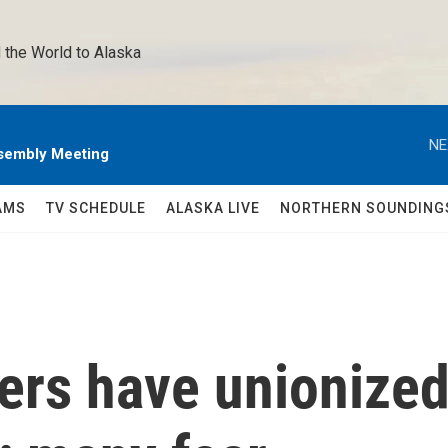
 the World to Alaska 
NE
sembly Meeting
AMS
TV SCHEDULE
ALASKA LIVE
NORTHERN SOUNDING
ers have unionize