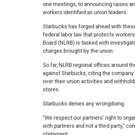
one meetings, to announcing raises and 
workers identified as union leaders.
Starbucks has forged ahead with these
federal labor law that protects workers
Board (NLRB) is tasked with investigat
charges brought by the union.
So far, NLRB regional offices around t
against Starbucks, citing the company 
over their union activities and withho
stores.
Starbucks denies any wrongdoing.
"We respect our partners' right to organ
with partners and not a third party," 
statement.