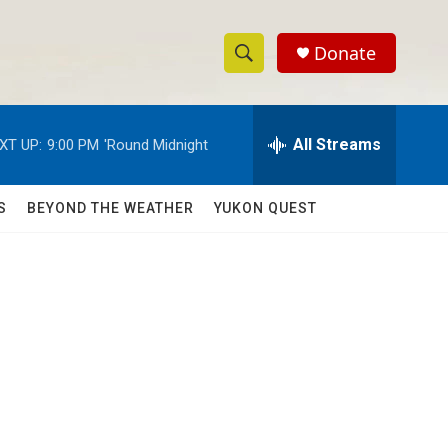
Donate
S
S
e
h
a
r
All Streams
XT UP:
9:00 PM
'Round Midnight
o
c
h
w
Q
S
BEYOND THE WEATHER
YUKON QUEST
u
S
e
r
e
y
a
r
d
c
h