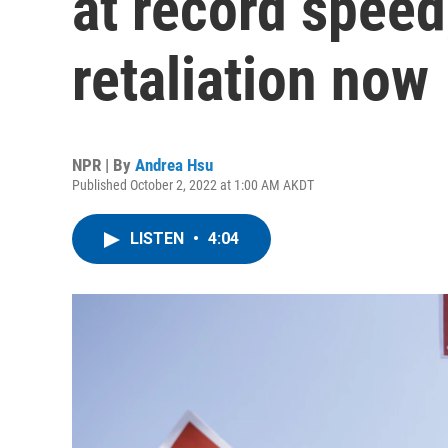
at record speed
retaliation now
NPR | By
Andrea Hsu
Published October 2, 2022 at 1:00 AM AKDT
LISTEN
•
4:04