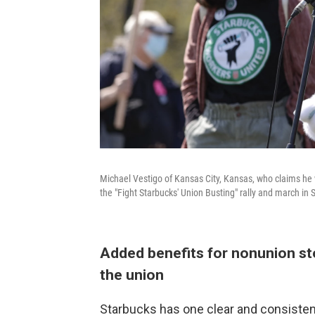
Michael Vestigo of Kansas City, Kansas, who claims he 
the "Fight Starbucks' Union Busting" rally and march in S
Added benefits for nonunion s
the union
Starbucks has one clear and consiste