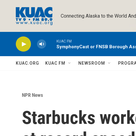
Skip to main content
Connecting Alaska to the World And
KUAC FM
SymphonyCast or FNSB Borough As
KUAC.ORG
KUAC FM
NEWSROOM
PROGR
NPR News
Starbucks work