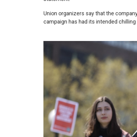
Union organizers say that the company
campaign has had its intended chilling 