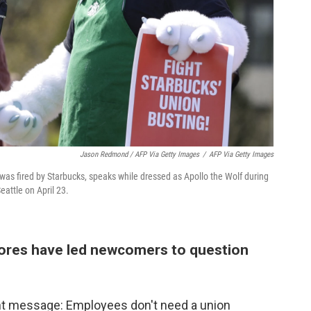
Jason Redmond / AFP Via Getty Images
/
AFP Via Getty Images
was fired by Starbucks, speaks while dressed as Apollo the Wolf during
eattle on April 23.
tores have led newcomers to question
nt message: Employees don't need a union