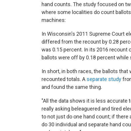
hand counts. The study focused on tw
where some localities do count ballots
machines:
In Wisconsin's 2011 Supreme Court ele
differed from the recount by 0.28 perc
was 0.15 percent. In its 2016 recount 
ballots were off by 0.18 percent while
In short, in both races, the ballots th
recounted totals. A
separate study
fro
and found the same thing.
"All the data shows it is less accurate
really asking beleaguered and tired elec
to not just do one hand count; if there 
do 30 individual and separate hand cou