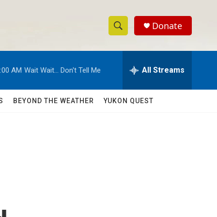
Donate
S
S
e
h
a
r
All Streams
:00 AM
Wait Wait... Don't Tell Me
o
c
h
w
Q
S
BEYOND THE WEATHER
YUKON QUEST
u
S
e
r
e
y
a
r
c
h