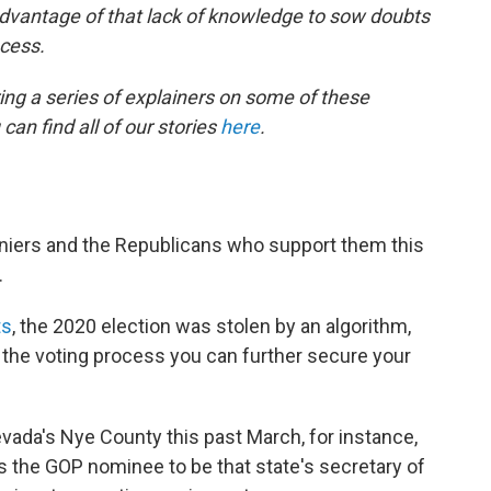
advantage of that lack of knowledge to sow doubts
ocess.
ing a series of explainers on some of these
can find all of our stories
here
.
eniers and the Republicans who support them this
.
ts
, the 2020 election was stolen by an algorithm,
 the voting process you can further secure your
ada's Nye County this past March, for instance,
 the GOP nominee to be that state's secretary of