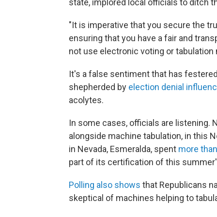
state, implored local officials to ditch
"It is imperative that you secure the t
ensuring that you have a fair and transp
not use electronic voting or tabulatio
It's a false sentiment that has festered
shepherded by
election denial influen
acolytes.
In some cases, officials are listening.
alongside machine tabulation, in this
in Nevada, Esmeralda, spent
more than
part of its certification of this summer
Polling also shows
that Republicans n
skeptical of machines helping to tabula