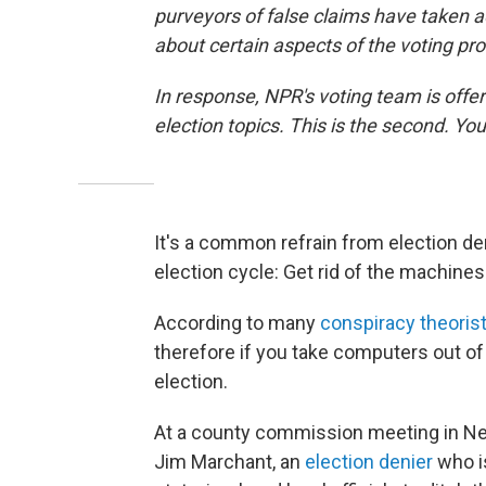
purveyors of false claims have taken 
about certain aspects of the voting pr
In response, NPR's voting team is offer
election topics. This is the second. You 
It's a common refrain from election d
election cycle: Get rid of the machines
According to many
conspiracy theoris
therefore if you take computers out of
election.
At a county commission meeting in Nev
Jim Marchant, an
election denier
who is