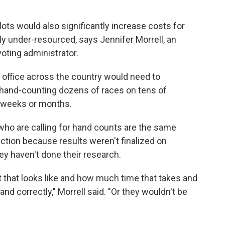
ts would also significantly increase costs for
lly under-resourced, says Jennifer Morrell, an
oting administrator.
n office across the country would need to
, hand-counting dozens of races on tens of
e weeks or months.
ho are calling for hand counts are the same
ction because results weren't finalized on
hey haven't done their research.
at that looks like and how much time that takes and
and correctly," Morrell said. "Or they wouldn't be