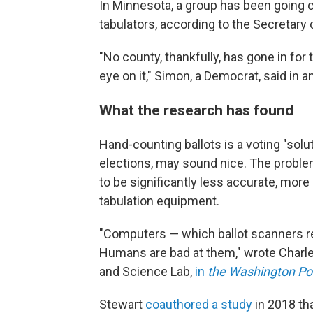
In Minnesota, a group has been going c
tabulators, according to the Secretary
"No county, thankfully, has gone in for
eye on it," Simon, a Democrat, said in a
What the research has found
Hand-counting ballots is a voting "solut
elections, may sound nice. The problem
to be significantly less accurate, mo
tabulation equipment.
"Computers — which ballot scanners rel
Humans are bad at them," wrote Charles
and Science Lab,
in
the Washington Po
Stewart
coauthored a study
in 2018 th