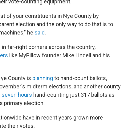
 their vote-counting equipment.
rust of your constituents in Nye County by
arent election and the only way to do that is to
n machines," he
said
.
 in far-right corners across the country,
cers
like MyPillow founder Mike Lindell and his
 Nye County is
planning
to hand-count ballots,
 November's midterm elections, and another county
 seven hours
hand-counting just 317 ballots as
's primary election.
ationwide have in recent years grown more
te their votes.