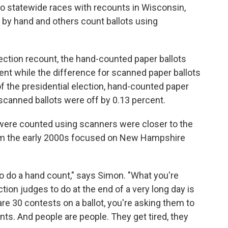
o statewide races with recounts in Wisconsin,
 by hand and others count ballots using
ction recount, the hand-counted paper ballots
ent while the difference for scanned paper ballots
of the presidential election, hand-counted paper
 scanned ballots were off by 0.13 percent.
at were counted using scanners were closer to the
m the early 2000s focused on New Hampshire
 to do a hand count," says Simon. "What you're
tion judges to do at the end of a very long day is
are 30 contests on a ballot, you're asking them to
nts. And people are people. They get tired, they