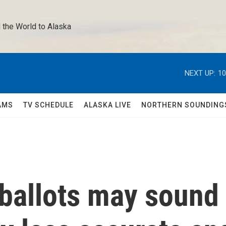
 the World to Alaska 
NEXT UP:
10
AMS
TV SCHEDULE
ALASKA LIVE
NORTHERN SOUNDING
ballots may sound