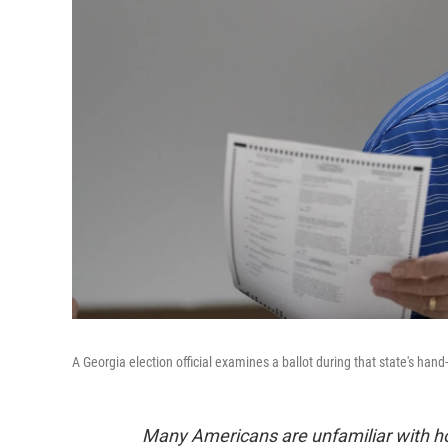
A Georgia election official examines a ballot during that state's hand
Many Americans are unfamiliar with how