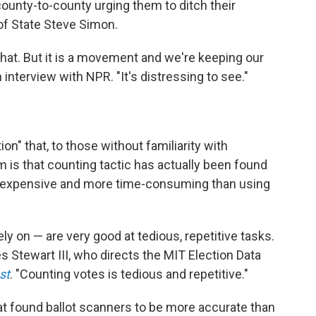
ounty-to-county urging them to ditch their
 of State Steve Simon.
 that. But it is a movement and we're keeping our
n interview with NPR. "It's distressing to see."
ion" that, to those without familiarity with
 is that counting tactic has actually been found
re expensive and more time-consuming than using
y on — are very good at tedious, repetitive tasks.
 Stewart III, who directs the MIT Election Data
st
. "Counting votes is tedious and repetitive."
at found ballot scanners to be more accurate than