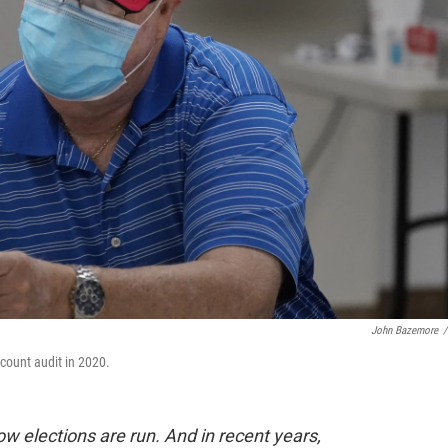
John Bazemore
/
-count audit in 2020.
 elections are run. And in recent years,