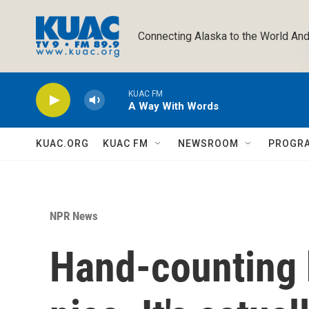
Skip to main content
Connecting Alaska to the World And
KUAC FM
A Way With Words
KUAC.ORG
KUAC FM
NEWSROOM
PROGR
NPR News
Hand-counting 