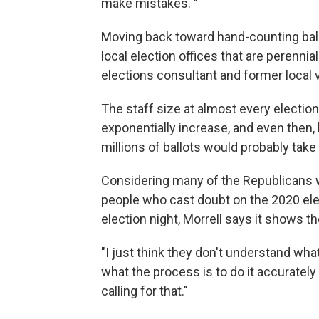
make mistakes. "
Moving back toward hand-counting ballo
local election offices that are perennia
elections consultant and former local v
The staff size at almost every electio
exponentially increase, and even then
millions of ballots would probably tak
Considering many of the Republicans w
people who cast doubt on the 2020 ele
election night, Morrell says it shows t
"I just think they don't understand wh
what the process is to do it accurately 
calling for that."