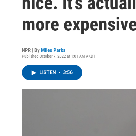
nice. It's actua
more expensiv
NPR | By
Miles Parks
Published October 7, 2022 at 1:01 AM AKDT
LISTEN
•
3:56