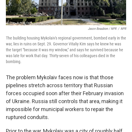
Jason Beaubien / NPR
/
NPR
The building housing Mykolaiv's regional government, bombed early in the
war, lies in ruins on Sept. 29. Governor Vitaliy Kim says he knew he was
the target "because it was my window," and says he survived because he
was late for work that day. Thirty-seven of his colleagues died in the
bombing.
The problem Mykolaiv faces now is that those
pipelines stretch across territory that Russian
forces occupied soon after their February invasion
of Ukraine. Russia still controls that area, making it
impossible for municipal workers to repair the
ruptured conduits.
Prior to the war, Mykolaiv was a city of roughly half