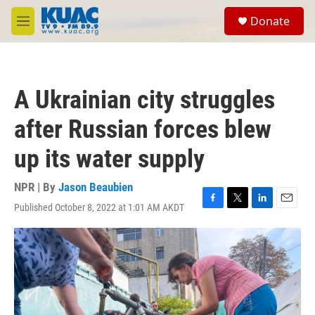
Skip to main content
S
Donate
e
M
a
e
r
n
c
u
h
A Ukrainian city struggles
u
e
after Russian forces blew
r
y
up its water supply
NPR | By
Jason Beaubien
Published October 8, 2022 at 1:01 AM AKDT
F
T
L
E
a
w
i
m
c
i
n
a
e
t
k
i
b
t
e
l
o
e
d
o
r
I
k
n