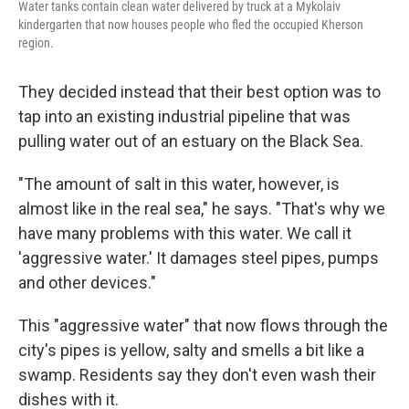
Water tanks contain clean water delivered by truck at a Mykolaiv
kindergarten that now houses people who fled the occupied Kherson
region.
They decided instead that their best option was to
tap into an existing industrial pipeline that was
pulling water out of an estuary on the Black Sea.
"The amount of salt in this water, however, is
almost like in the real sea," he says. "That's why we
have many problems with this water. We call it
'aggressive water.' It damages steel pipes, pumps
and other devices."
This "aggressive water" that now flows through the
city's pipes is yellow, salty and smells a bit like a
swamp. Residents say they don't even wash their
dishes with it.