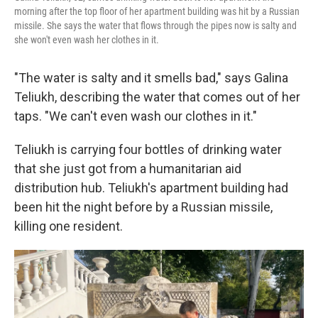
morning after the top floor of her apartment building was hit by a Russian
missile. She says the water that flows through the pipes now is salty and
she won't even wash her clothes in it.
"The water is salty and it smells bad," says Galina
Teliukh, describing the water that comes out of her
taps. "We can't even wash our clothes in it."
Teliukh is carrying four bottles of drinking water
that she just got from a humanitarian aid
distribution hub. Teliukh's apartment building had
been hit the night before by a Russian missile,
killing one resident.