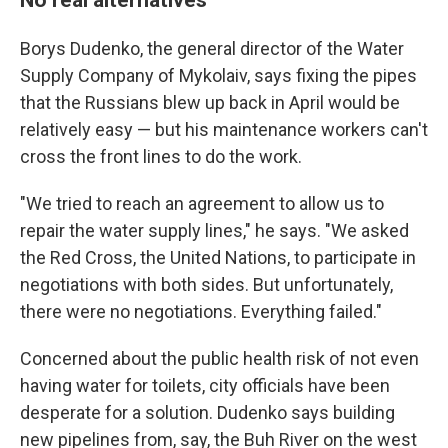
Borys Dudenko, the general director of the Water
Supply Company of Mykolaiv, says fixing the pipes
that the Russians blew up back in April would be
relatively easy — but his maintenance workers can't
cross the front lines to do the work.
"We tried to reach an agreement to allow us to
repair the water supply lines," he says. "We asked
the Red Cross, the United Nations, to participate in
negotiations with both sides. But unfortunately,
there were no negotiations. Everything failed."
Concerned about the public health risk of not even
having water for toilets, city officials have been
desperate for a solution. Dudenko says building
new pipelines from, say, the Buh River on the west