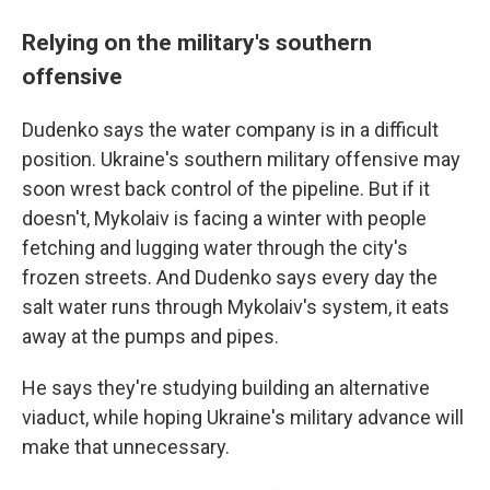
Relying on the military's southern
offensive
Dudenko says the water company is in a difficult
position. Ukraine's southern military offensive may
soon wrest back control of the pipeline. But if it
doesn't, Mykolaiv is facing a winter with people
fetching and lugging water through the city's
frozen streets. And Dudenko says every day the
salt water runs through Mykolaiv's system, it eats
away at the pumps and pipes.
He says they're studying building an alternative
viaduct, while hoping Ukraine's military advance will
make that unnecessary.