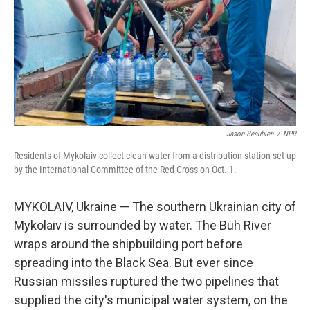
Jason Beaubien
/
NPR
Residents of Mykolaiv collect clean water from a distribution station set up
by the International Committee of the Red Cross on Oct. 1.
MYKOLAIV, Ukraine — The southern Ukrainian city of
Mykolaiv is surrounded by water. The Buh River
wraps around the shipbuilding port before
spreading into the Black Sea. But ever since
Russian missiles ruptured the two pipelines that
supplied the city's municipal water system, on the