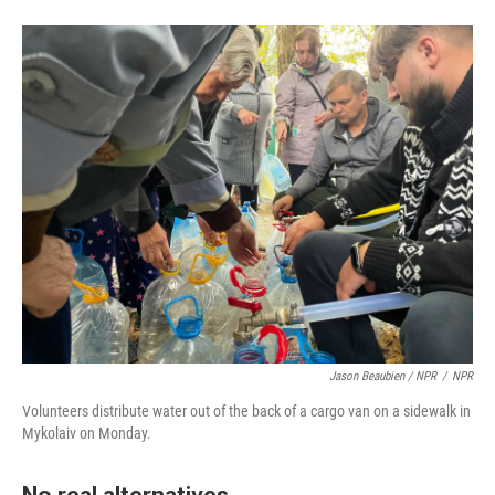
Jason Beaubien / NPR
/
NPR
Volunteers distribute water out of the back of a cargo van on a sidewalk in
Mykolaiv on Monday.
No real alternatives