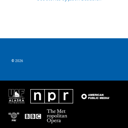
© 2026