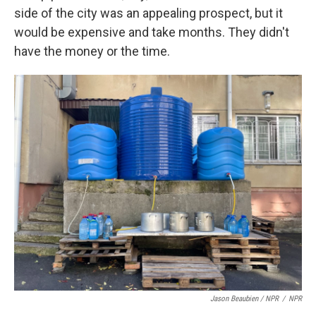
side of the city was an appealing prospect, but it
would be expensive and take months. They didn't
have the money or the time.
Jason Beaubien / NPR
/
NPR