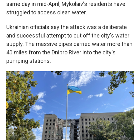
same day in mid-April, Mykolaiv's residents have
struggled to access clean water.
Ukrainian officials say the attack was a deliberate
and successful attempt to cut off the city's water
supply. The massive pipes carried water more than
40 miles from the Dnipro River into the city's
pumping stations.