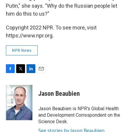
Putin," she says. "Why do the Russian people let
him do this to us?"
Copyright 2022 NPR. To see more, visit
https://www.npr.org.
NPR News
F
T
L
E
a
w
i
m
c
i
n
a
e
t
k
i
Jason Beaubien
b
t
e
l
o
e
d
o
r
I
Jason Beaubien is NPR's Global Health
k
n
and Development Correspondent on the
Science Desk.
See stories by Jason Beaubien