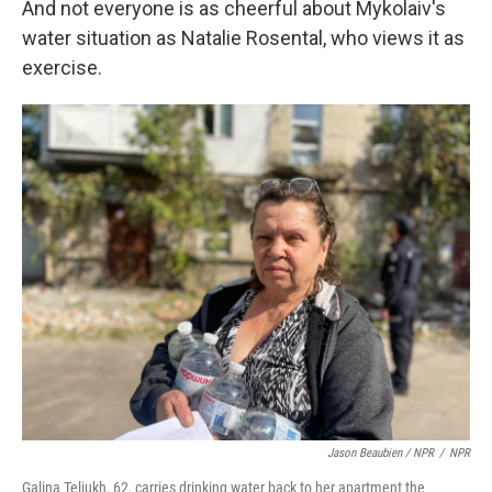
And not everyone is as cheerful about Mykolaiv's
water situation as Natalie Rosental, who views it as
exercise.
Jason Beaubien / NPR
/
NPR
Galina Teliukh, 62, carries drinking water back to her apartment the