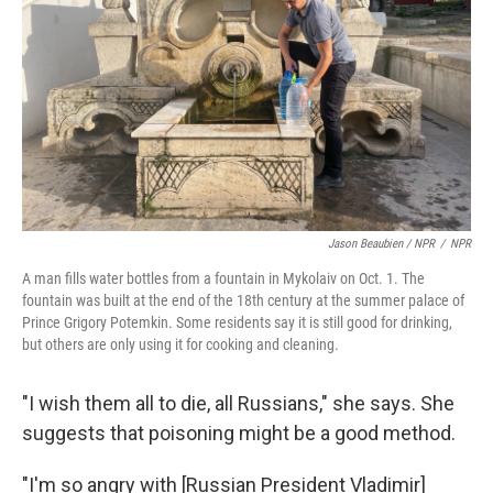
Jason Beaubien / NPR
/
NPR
A man fills water bottles from a fountain in Mykolaiv on Oct. 1. The
fountain was built at the end of the 18th century at the summer palace of
Prince Grigory Potemkin. Some residents say it is still good for drinking,
but others are only using it for cooking and cleaning.
"I wish them all to die, all Russians," she says. She
suggests that poisoning might be a good method.
"I'm so angry with [Russian President Vladimir]