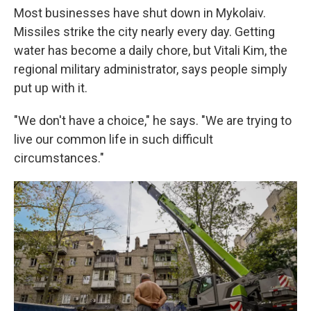
Most businesses have shut down in Mykolaiv.
Missiles strike the city nearly every day. Getting
water has become a daily chore, but Vitali Kim, the
regional military administrator, says people simply
put up with it.
"We don't have a choice," he says. "We are trying to
live our common life in such difficult
circumstances."