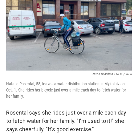
Jason Beaubien / NPR
/
NPR
Natalie Rosental, 58, leaves a water distribution station in Mykolaiv on
Oct. 1. She rides her bicycle just over a mile each day to fetch water for
her family.
Rosental says she rides just over a mile each day
to fetch water for her family. "I'm used to it!" she
says cheerfully. "It's good exercise."