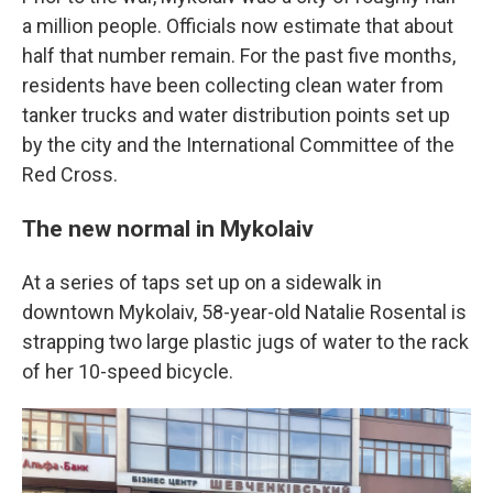
a million people. Officials now estimate that about
half that number remain. For the past five months,
residents have been collecting clean water from
tanker trucks and water distribution points set up
by the city and the International Committee of the
Red Cross.
The new normal in Mykolaiv
At a series of taps set up on a sidewalk in
downtown Mykolaiv, 58-year-old Natalie Rosental is
strapping two large plastic jugs of water to the rack
of her 10-speed bicycle.