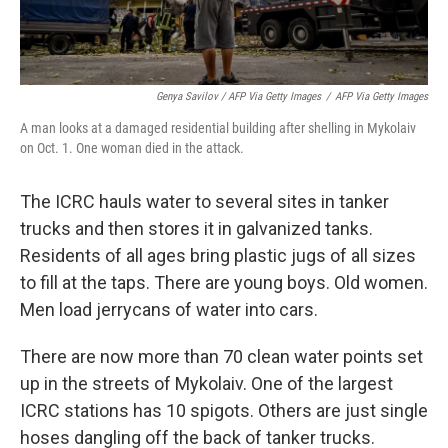
Genya Savilov / AFP Via Getty Images
/
AFP Via Getty Images
A man looks at a damaged residential building after shelling in Mykolaiv
on Oct. 1. One woman died in the attack.
The ICRC hauls water to several sites in tanker
trucks and then stores it in galvanized tanks.
Residents of all ages bring plastic jugs of all sizes
to fill at the taps. There are young boys. Old women.
Men load jerrycans of water into cars.
There are now more than 70 clean water points set
up in the streets of Mykolaiv. One of the largest
ICRC stations has 10 spigots. Others are just single
hoses dangling off the back of tanker trucks.