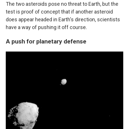
The two asteroids pose no threat to Earth, but the
test is proof of concept that if another asteroid
does appear headed in Earth's direction, scientists
have a way of pushing it off course.
A push for planetary defense