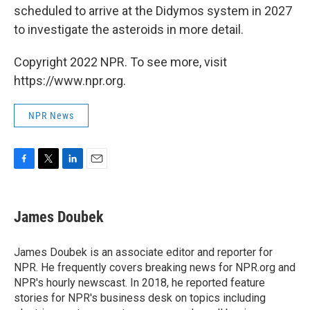
scheduled to arrive at the Didymos system in 2027
to investigate the asteroids in more detail.
Copyright 2022 NPR. To see more, visit
https://www.npr.org.
NPR News
F
T
L
E
a
w
i
m
c
i
n
a
e
t
k
i
James Doubek
b
t
e
l
o
e
d
o
r
I
James Doubek is an associate editor and reporter for
k
n
NPR. He frequently covers breaking news for NPR.org and
NPR's hourly newscast. In 2018, he reported feature
stories for NPR's business desk on topics including