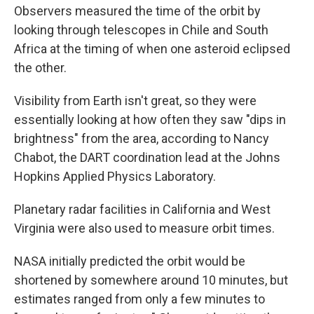
Observers measured the time of the orbit by
looking through telescopes in Chile and South
Africa at the timing of when one asteroid eclipsed
the other.
Visibility from Earth isn't great, so they were
essentially looking at how often they saw "dips in
brightness" from the area, according to Nancy
Chabot, the DART coordination lead at the Johns
Hopkins Applied Physics Laboratory.
Planetary radar facilities in California and West
Virginia were also used to measure orbit times.
NASA initially predicted the orbit would be
shortened by somewhere around 10 minutes, but
estimates ranged from only a few minutes to