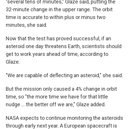
"several tens of minutes," Glaze said, putting the
32-minute change in the upper range. The orbit
time is accurate to within plus or minus two
minutes, she said.
Now that the test has proved successful, if an
asteroid one day threatens Earth, scientists should
get to work years ahead of time, according to
Glaze.
"We are capable of deflecting an asteroid," she said.
But the mission only caused a 4% change in orbit
time, so "the more time we have for that little
nudge ... the better off we are," Glaze added.
NASA expects to continue monitoring the asteroids
through early next year. A European spacecraft is