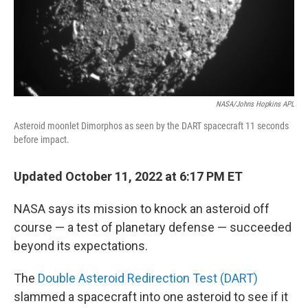
NASA/Johns Hopkins APL
Asteroid moonlet Dimorphos as seen by the DART spacecraft 11 seconds
before impact.
Updated October 11, 2022 at 6:17 PM ET
NASA says its mission to knock an asteroid off
course — a test of planetary defense — succeeded
beyond its expectations.
The
Double Asteroid Redirection Test (DART)
slammed a spacecraft into one asteroid to see if it