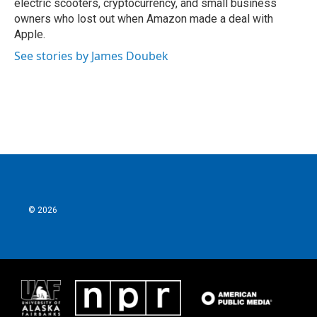
electric scooters, cryptocurrency, and small business
owners who lost out when Amazon made a deal with
Apple.
See stories by James Doubek
© 2026