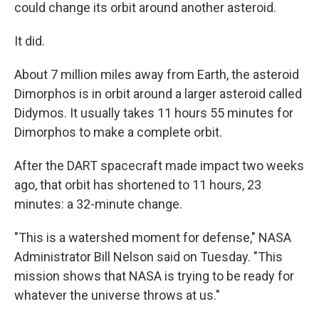
could change its orbit around another asteroid.
It did.
About 7 million miles away from Earth, the asteroid
Dimorphos is in orbit around a larger asteroid called
Didymos. It usually takes 11 hours 55 minutes for
Dimorphos to make a complete orbit.
After the DART spacecraft made impact two weeks
ago, that orbit has shortened to 11 hours, 23
minutes: a 32-minute change.
"This is a watershed moment for defense," NASA
Administrator Bill Nelson said on Tuesday. "This
mission shows that NASA is trying to be ready for
whatever the universe throws at us."