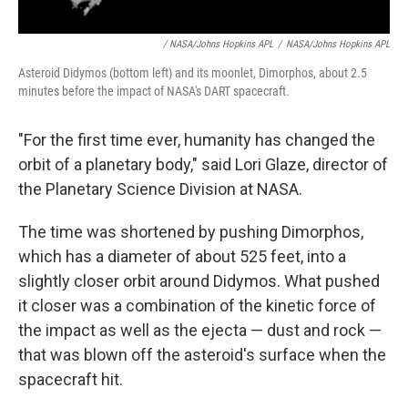
/ NASA/Johns Hopkins APL
/
NASA/Johns Hopkins APL
Asteroid Didymos (bottom left) and its moonlet, Dimorphos, about 2.5
minutes before the impact of NASA's DART spacecraft.
"For the first time ever, humanity has changed the
orbit of a planetary body," said Lori Glaze, director of
the Planetary Science Division at NASA.
The time was shortened by pushing Dimorphos,
which has a diameter of about 525 feet, into a
slightly closer orbit around Didymos. What pushed
it closer was a combination of the kinetic force of
the impact as well as the ejecta — dust and rock —
that was blown off the asteroid's surface when the
spacecraft hit.