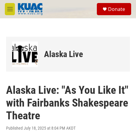
Skip to main content
S
Donate
e
M
a
e
r
n
c
u
h
u
e
Alaska Live
r
y
Alaska Live: "As You Like It"
with Fairbanks Shakespeare
Theatre
Published July 18, 2025 at 8:04 PM AKDT