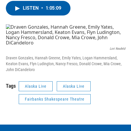
LISTEN
•
1:05:09
Lori Neufeld
Draven Gonzales, Hannah Greene, Emily Yates, Logan Hammersland,
Keaton Evans, Flyn Ludington, Nancy Fresco, Donald Crowe, Mia Crowe,
John DiCandeloro
Tags
Alaska Live
Alaska Live
Fairbanks Shakespeare Theatre