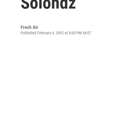
Solondz
Fresh Air
Published February 4, 2002 at 8:00 PM AKST