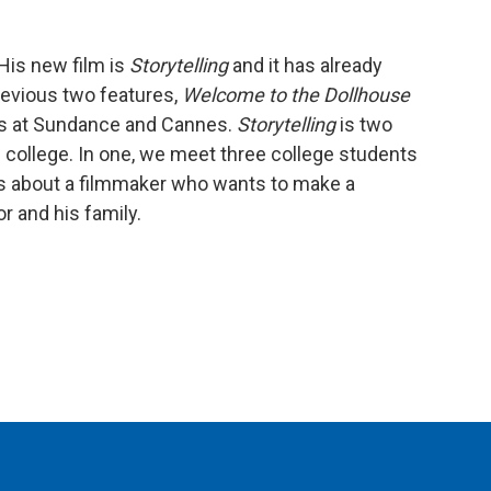
 His new film is
Storytelling
and it has already
revious two features,
Welcome to the Dollhouse
es at Sundance and Cannes.
Storytelling
is two
d college. In one, we meet three college students
 is about a filmmaker who wants to make a
r and his family.