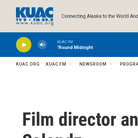
Skip to main content
Connecting Alaska to the World And
KUAC FM
'Round Midnight
KUAC.ORG
KUAC FM
NEWSROOM
PROGR
Film director a