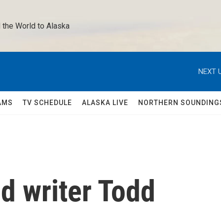
 the World to Alaska 
NEXT U
AMS
TV SCHEDULE
ALASKA LIVE
NORTHERN SOUNDING
nd writer Todd