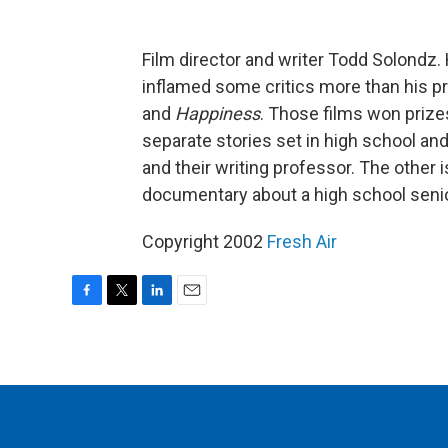
Film director and writer Todd Solondz.
inflamed some critics more than his p
and
Happiness
. Those films won priz
separate stories set in high school an
and their writing professor. The other
documentary about a high school senio
Copyright 2002
Fresh Air
F
T
L
E
a
w
i
m
c
i
n
a
e
t
k
i
b
t
e
l
o
e
d
o
r
I