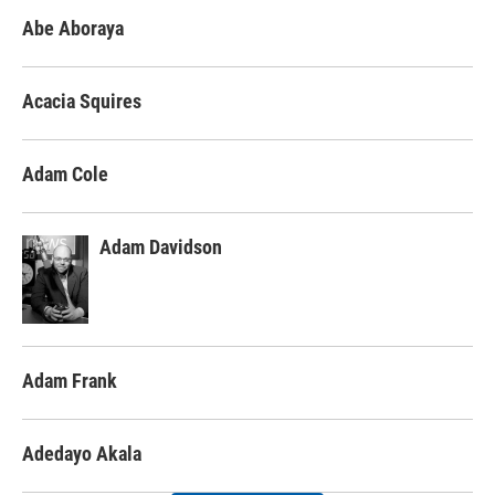
Abe Aboraya
Acacia Squires
Adam Cole
Adam Davidson
Adam Frank
Adedayo Akala