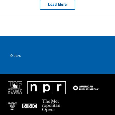
Load More
© 2026