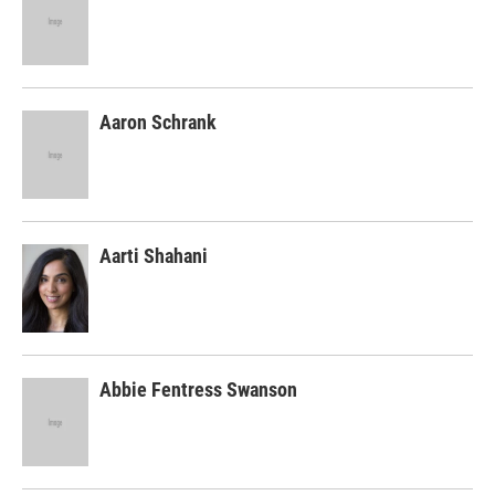
Aaron Schrank
Aarti Shahani
Abbie Fentress Swanson