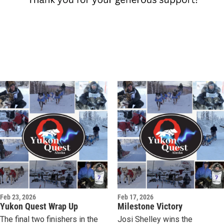
Feb 23, 2026
Feb 17, 2026
Yukon Quest Wrap Up
Milestone Victory
The final two finishers in the
Josi Shelley wins the