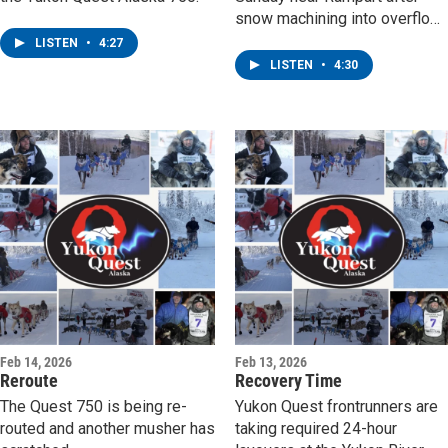
snow machining into overflow
while out checking on musher
LISTEN
•
4:27
Jonah Bacon, who was slowe
LISTEN
•
4:30
by fresh snow on his way to
the checkpoint.
Feb 14, 2026
Feb 13, 2026
Reroute
Recovery Time
The Quest 750 is being re-
Yukon Quest frontrunners are
routed and another musher has
taking required 24-hour