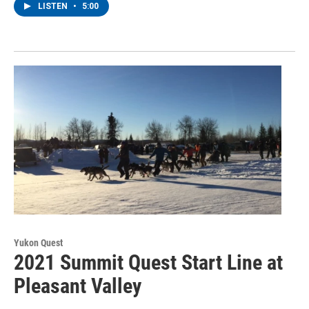
LISTEN
•
5:00
Yukon Quest
2021 Summit Quest Start Line at
Pleasant Valley