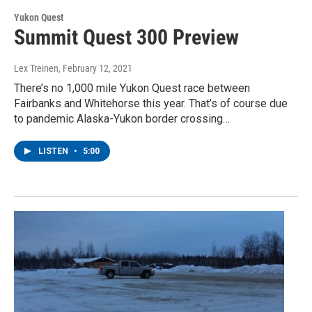
Yukon Quest
Summit Quest 300 Preview
Lex Treinen
, February 12, 2021
There’s no 1,000 mile Yukon Quest race between
Fairbanks and Whitehorse this year. That’s of course due
to pandemic Alaska-Yukon border crossing…
LISTEN
•
5:00