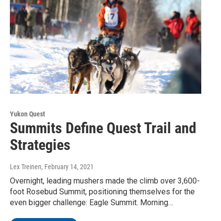
Yukon Quest
Summits Define Quest Trail and
Strategies
Lex Treinen
, February 14, 2021
Overnight, leading mushers made the climb over 3,600-
foot Rosebud Summit, positioning themselves for the
even bigger challenge: Eagle Summit. Morning…