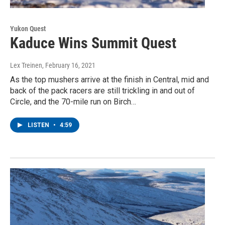
Yukon Quest
Kaduce Wins Summit Quest
Lex Treinen
, February 16, 2021
As the top mushers arrive at the finish in Central, mid and
back of the pack racers are still trickling in and out of
Circle, and the 70-mile run on Birch…
LISTEN
•
4:59