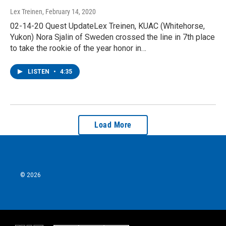
Lex Treinen
, February 14, 2020
02-14-20 Quest UpdateLex Treinen, KUAC (Whitehorse,
Yukon) Nora Sjalin of Sweden crossed the line in 7th place
to take the rookie of the year honor in…
LISTEN
•
4:35
Load More
© 2026