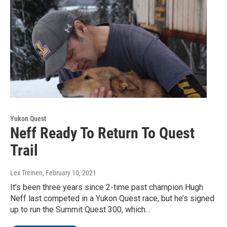
Yukon Quest
Neff Ready To Return To Quest
Trail
Lex Treinen
, February 10, 2021
It’s been three years since 2-time past champion Hugh
Neff last competed in a Yukon Quest race, but he’s signed
up to run the Summit Quest 300, which…