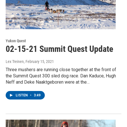
Yukon Quest
02-15-21 Summit Quest Update
Lex Treinen
, February 15, 2021
Three mushers are running close together at the front of
the Summit Quest 300 sled dog race. Dan Kaduce, Hugh
Neff and Deke Naaktgeboren were at the…
LISTEN
•
3:49