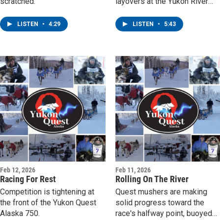
scratched.
layovers at the Yukon River
Bridge checkpoint.
LISTEN
•
4:29
LISTEN
•
5:43
Feb 12, 2026
Feb 11, 2026
Racing For Rest
Rolling On The River
Competition is tightening at
Quest mushers are making
the front of the Yukon Quest
solid progress toward the
Alaska 750.
race's halfway point, buoyed