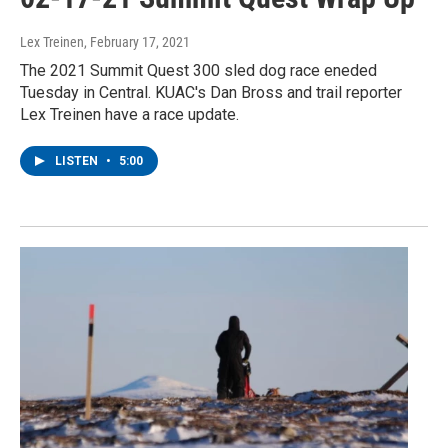
Lex Treinen
, February 17, 2021
The 2021 Summit Quest 300 sled dog race eneded
Tuesday in Central. KUAC's Dan Bross and trail reporter
Lex Treinen have a race update.
LISTEN
•
5:00