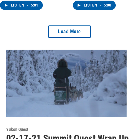
LISTEN
•
5:01
LISTEN
•
5:00
Load More
Yukon Quest
02-17-21 Summit Quest Wrap Up