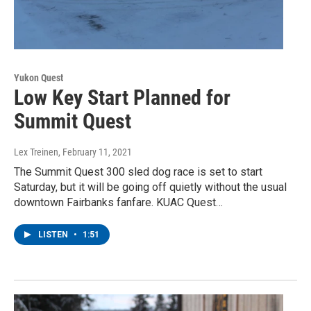
Yukon Quest
Low Key Start Planned for
Summit Quest
Lex Treinen
, February 11, 2021
The Summit Quest 300 sled dog race is set to start
Saturday, but it will be going off quietly without the usual
downtown Fairbanks fanfare. KUAC Quest…
LISTEN
•
1:51