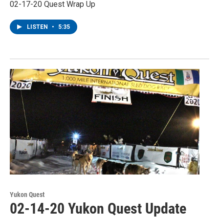
02-17-20 Quest Wrap Up
LISTEN
•
5:35
Yukon Quest
02-14-20 Yukon Quest Update