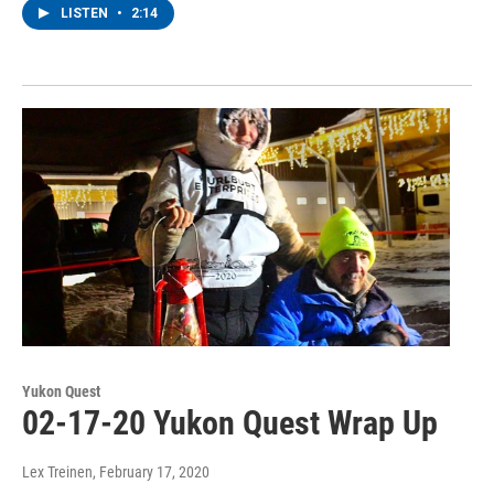
LISTEN
•
2:14
Yukon Quest
02-17-20 Yukon Quest Wrap Up
Lex Treinen
, February 17, 2020