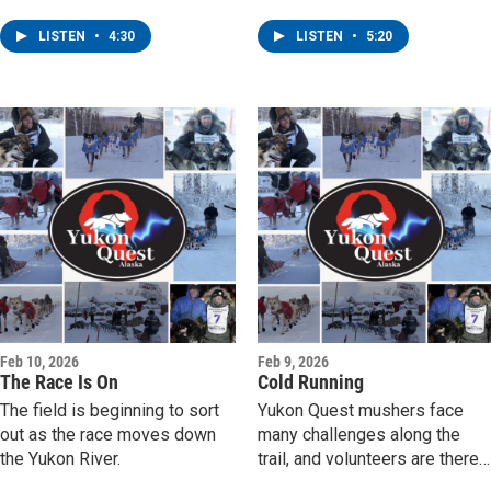
by village checkpoints.
LISTEN
•
4:30
LISTEN
•
5:20
Feb 10, 2026
Feb 9, 2026
The Race Is On
Cold Running
The field is beginning to sort
Yukon Quest mushers face
out as the race moves down
many challenges along the
the Yukon River.
trail, and volunteers are there
to support them.