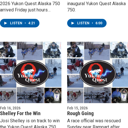
2026 Yukon Quest Alaska 750
inaugural Yukon Quest Alaska
arrived Friday just hours
750.
before the awards banquet.
LISTEN
•
4:21
LISTEN
•
6:00
Feb 16, 2026
Feb 15, 2026
Shelley For the Win
Rough Going
Josi Shelley is on track to win
A race official was rescued
the Yukon Quest Alaska 750.
Sunday near Rampart after