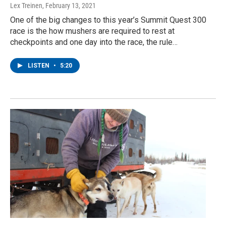
Lex Treinen
, February 13, 2021
One of the big changes to this year’s Summit Quest 300
race is the how mushers are required to rest at
checkpoints and one day into the race, the rule…
LISTEN
•
5:20