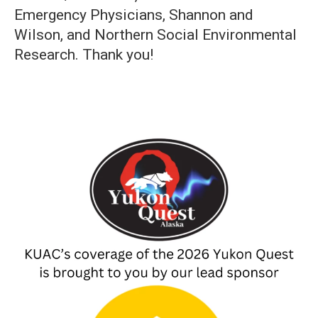
Emergency Physicians, Shannon and
Wilson, and Northern Social Environmental
Research. Thank you!