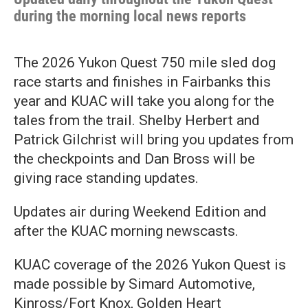
during the morning local news reports
The 2026 Yukon Quest 750 mile sled dog
race starts and finishes in Fairbanks this
year and KUAC will take you along for the
tales from the trail. Shelby Herbert and
Patrick Gilchrist will bring you updates from
the checkpoints and Dan Bross will be
giving race standing updates.
Updates air during Weekend Edition and
after the KUAC morning newscasts.
KUAC coverage of the 2026 Yukon Quest is
made possible by Simard Automotive,
Kinross/Fort Knox, Golden Heart