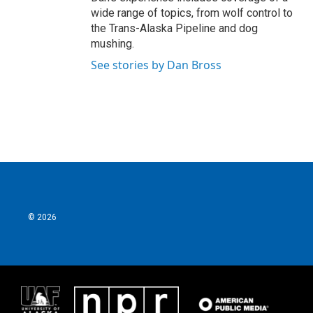
wide range of topics, from wolf control to
the Trans-Alaska Pipeline and dog
mushing.
See stories by Dan Bross
© 2026