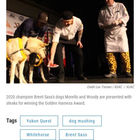
Credit Lex Treinen / KUAC
/
KUAC
2020 champion Brent Sass's dogs Morello and Woody are presented with
steaks for winning the Golden Harness Award.
Tags
Yukon Quest
dog mushing
Whitehorse
Brent Sass