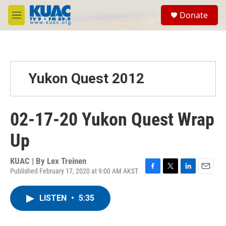
Skip to main content
S
Donate
e
M
a
e
r
n
c
u
h
u
Yukon Quest 2012
e
r
y
02-17-20 Yukon Quest Wrap
Up
KUAC | By
Lex Treinen
Published February 17, 2020 at 9:00 AM AKST
F
T
L
E
a
w
i
m
c
i
n
a
LISTEN
•
5:35
e
t
k
i
b
t
e
l
o
e
d