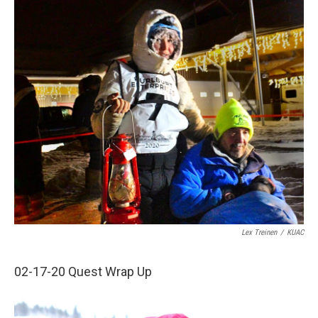
o
r
I
k
n
Lex Treinen
/
KUAC
02-17-20 Quest Wrap Up