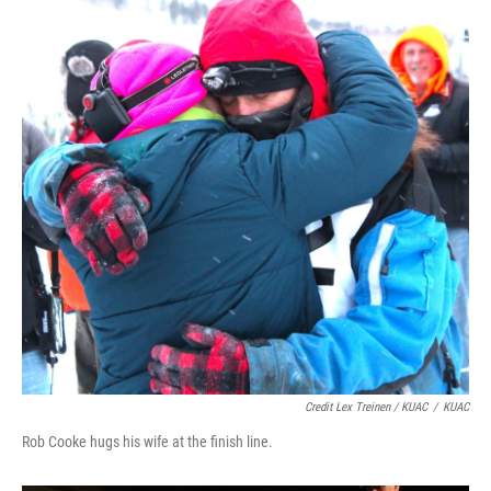
Credit Lex Treinen / KUAC
/
KUAC
Rob Cooke hugs his wife at the finish line.