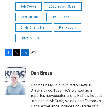
Rob Cooke
2020 Yukon Quest
Dave Dalton
Lex Treinen
Olivia Shank Neff
Pat Noddin
Leroy Shank
F
T
L
E
a
w
i
m
c
i
n
a
e
t
k
i
Dan Bross
b
t
e
l
o
e
d
o
r
I
Dan has been in public radio news in
k
n
Alaska since 1993. He’s worked as a
reporter, newscaster and talk show host at
stations in McGrath, Valdez and Fairbanks.
Dan’s experience includes coverage of a