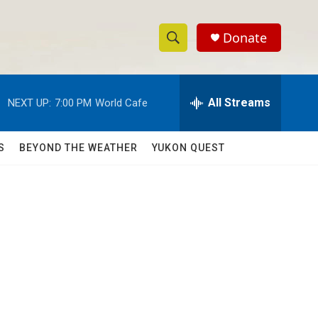
Donate
S
S
e
h
a
r
All Streams
NEXT UP:
7:00 PM
World Cafe
o
c
h
w
Q
S
BEYOND THE WEATHER
YUKON QUEST
u
S
e
r
e
y
a
r
c
h