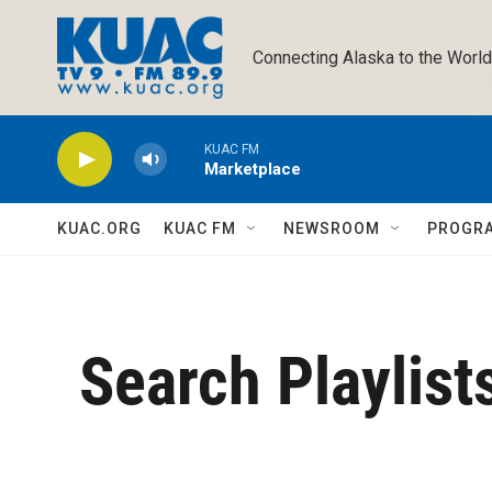
Skip to main content
Connecting Alaska to the World
KUAC FM
Marketplace
KUAC.ORG
KUAC FM
NEWSROOM
PROGR
Search Playlist