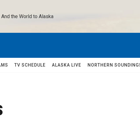
 And the World to Alaska 
AMS
TV SCHEDULE
ALASKA LIVE
NORTHERN SOUNDING
s