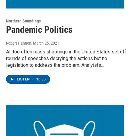
Northern Soundings
Pandemic Politics
Robert Hannon
, March 25, 2021
All too often mass shootings in the United States set off
rounds of speeches decrying the actions but no
legislation to address the problem. Analyists…
LISTEN
•
16:35