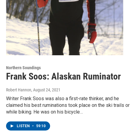
Northern Soundings
Frank Soos: Alaskan Ruminator
Robert Hannon
, August 24, 2021
Writer Frank Soos was also a first-rate thinker, and he
claimed his best ruminations took place on the ski trails or
while biking. He was on his bicycle…
LISTEN
•
59:10