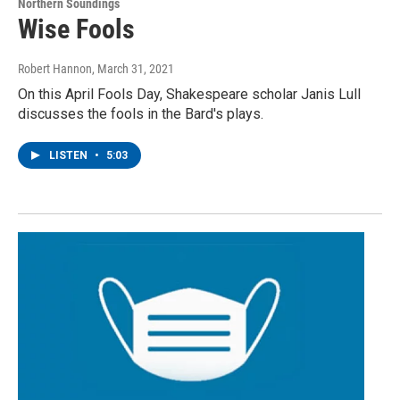
Northern Soundings
Wise Fools
Robert Hannon
, March 31, 2021
On this April Fools Day, Shakespeare scholar Janis Lull
discusses the fools in the Bard's plays.
LISTEN
•
5:03