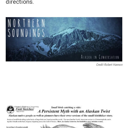
directions.
Credit Robert Hannon