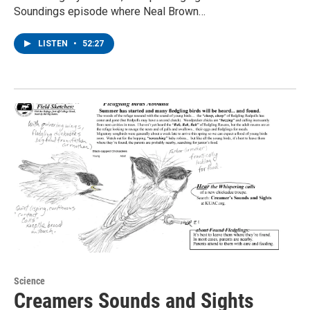
Soundings episode where Neal Brown…
LISTEN
•
52:27
Science
Creamers Sounds and Sights