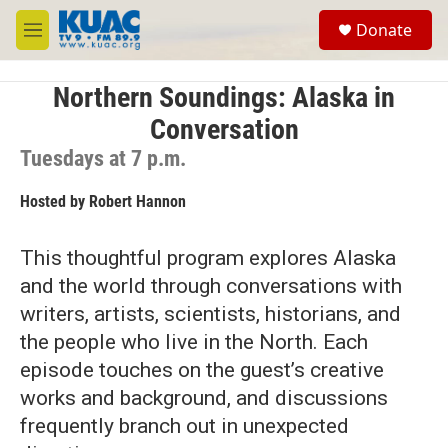
Skip to main content
S
Donate
e
M
a
e
r
n
c
u
Northern Soundings: Alaska in
h
Conversation
u
Tuesdays at 7 p.m.
e
r
y
Hosted by
Robert Hannon
This thoughtful program explores Alaska
and the world through conversations with
writers, artists, scientists, historians, and
the people who live in the North. Each
episode touches on the guest’s creative
works and background, and discussions
frequently branch out in unexpected