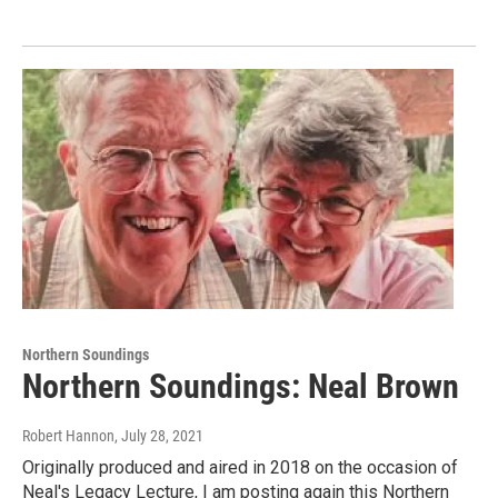
Northern Soundings
Northern Soundings: Neal Brown
Robert Hannon
, July 28, 2021
Originally produced and aired in 2018 on the occasion of
Neal's Legacy Lecture, I am posting again this Northern