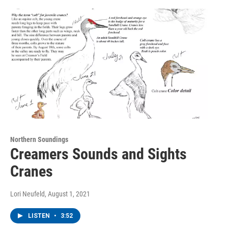
Northern Soundings
Creamers Sounds and Sights
Cranes
Lori Neufeld
, August 1, 2021
LISTEN
•
3:52