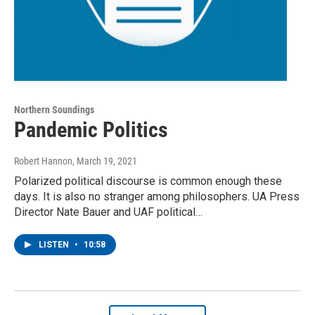
Northern Soundings
Pandemic Politics
Robert Hannon
, March 19, 2021
Polarized political discourse is common enough these
days. It is also no stranger among philosophers. UA Press
Director Nate Bauer and UAF political…
LISTEN
•
10:58