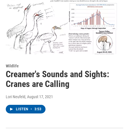
Wildlife
Creamer's Sounds and Sights:
Cranes are Calling
Lori Neufeld
, August 17, 2021
LISTEN
•
3:53