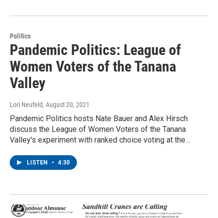
Politics
Pandemic Politics: League of
Women Voters of the Tanana
Valley
Lori Neufeld
, August 20, 2021
Pandemic Politics hosts Nate Bauer and Alex Hirsch
discuss the League of Women Voters of the Tanana
Valley's experiment with ranked choice voting at the…
LISTEN
•
4:30