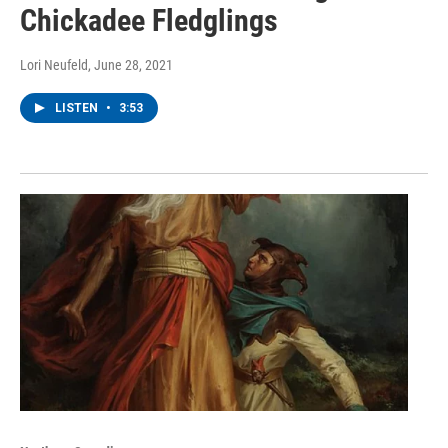
Chickadee Fledglings
Lori Neufeld
, June 28, 2021
LISTEN
•
3:53