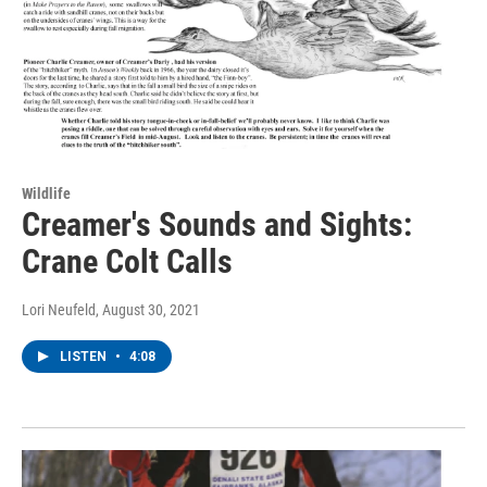
Wildlife
Creamer's Sounds and Sights:
Crane Colt Calls
Lori Neufeld
, August 30, 2021
LISTEN
•
4:08