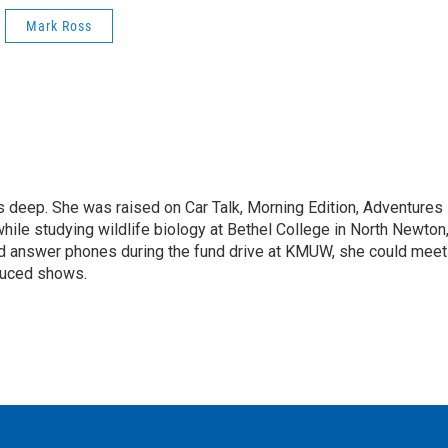
Mark Ross
ns deep. She was raised on Car Talk, Morning Edition, Adventures 
hile studying wildlife biology at Bethel College in North Newton
ped answer phones during the fund drive at KMUW, she could meet
oduced shows.