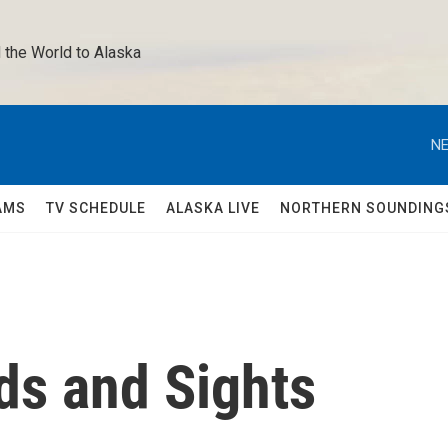
 the World to Alaska 
NE
AMS
TV SCHEDULE
ALASKA LIVE
NORTHERN SOUNDING
s and Sights