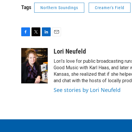
Tags
Northern Soundings
Creamer's Field
F
T
L
E
a
w
i
m
c
i
n
a
Lori Neufeld
e
t
k
i
Lori’s love for public broadcasting ru
b
t
e
l
o
e
d
Good Music with Karl Haas, and later w
o
r
I
Kansas, she realized that if she hel
k
n
and chat with the hosts of locally pr
See stories by Lori Neufeld