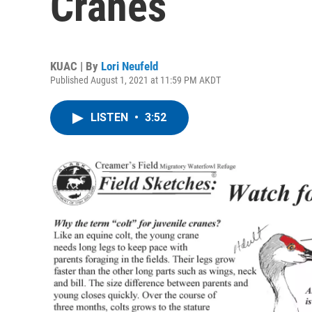
Cranes
KUAC | By
Lori Neufeld
Published August 1, 2021 at 11:59 PM AKDT
LISTEN
•
3:52