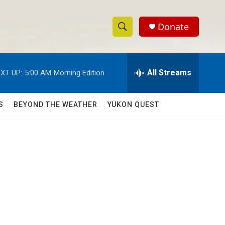
Donate
S
S
e
h
a
r
All Streams
XT UP:
5:00 AM
Morning Edition
o
c
h
w
Q
S
BEYOND THE WEATHER
YUKON QUEST
u
S
e
r
e
y
a
r
c
h