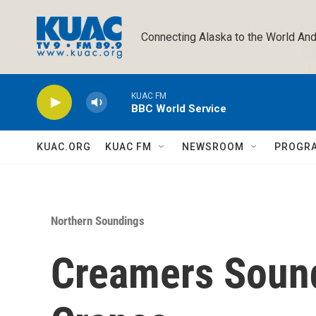
Skip to main content
Connecting Alaska to the World And
KUAC FM
BBC World Service
KUAC.ORG
KUAC FM
NEWSROOM
PROGR
Northern Soundings
Creamers Sound