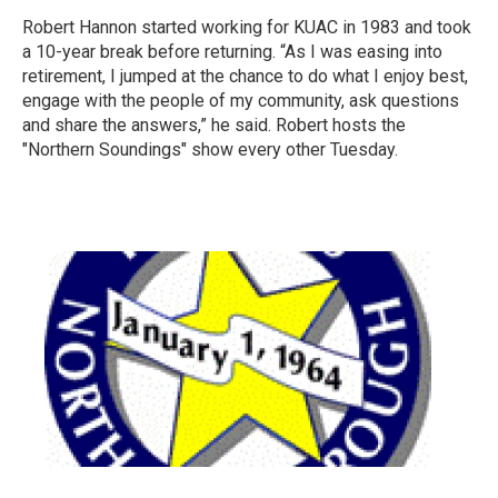
Robert Hannon started working for KUAC in 1983 and took
a 10-year break before returning. “As I was easing into
retirement, I jumped at the chance to do what I enjoy best,
engage with the people of my community, ask questions
and share the answers,” he said. Robert hosts the
"Northern Soundings" show every other Tuesday.