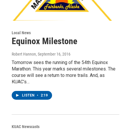
Local News
Equinox Milestone
Robert Hannon
, September 16, 2016
Tomorrow sees the running of the 54th Equinox
Marathon. This year marks several milestones. The
course will see a return to more trails. And, as
KUAC’s…
LISTEN
•
2:19
KUAC Newscasts