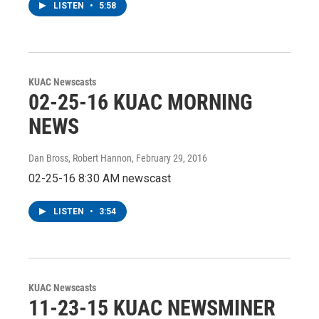
LISTEN
•
5:58
KUAC Newscasts
02-25-16 KUAC MORNING
NEWS
Dan Bross, Robert Hannon
, February 29, 2016
02-25-16 8:30 AM newscast
LISTEN
•
3:54
KUAC Newscasts
11-23-15 KUAC NEWSMINER