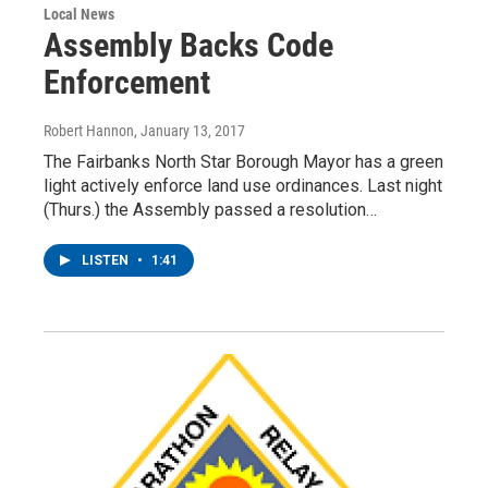
Local News
Assembly Backs Code
Enforcement
Robert Hannon
, January 13, 2017
The Fairbanks North Star Borough Mayor has a green
light actively enforce land use ordinances. Last night
(Thurs.) the Assembly passed a resolution…
LISTEN
•
1:41