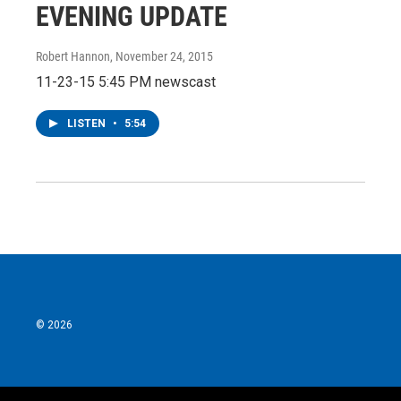
EVENING UPDATE
Robert Hannon
, November 24, 2015
11-23-15 5:45 PM newscast
LISTEN
•
5:54
© 2026