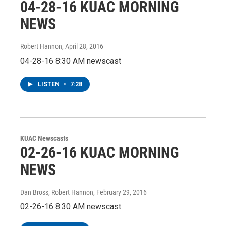
04-28-16 KUAC MORNING
NEWS
Robert Hannon
, April 28, 2016
04-28-16 8:30 AM newscast
LISTEN
•
7:28
KUAC Newscasts
02-26-16 KUAC MORNING
NEWS
Dan Bross, Robert Hannon
, February 29, 2016
02-26-16 8:30 AM newscast