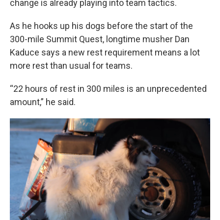
change is already playing into team tactics.
As he hooks up his dogs before the start of the
300-mile Summit Quest, longtime musher Dan
Kaduce says a new rest requirement means a lot
more rest than usual for teams.
“22 hours of rest in 300 miles is an unprecedented
amount,” he said.