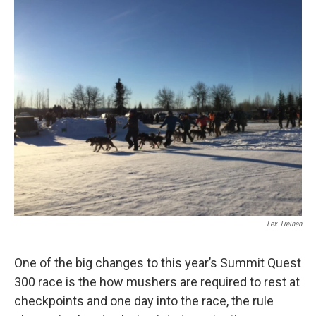
o
r
I
k
n
Lex Treinen
One of the big changes to this year’s Summit Quest
300 race is the how mushers are required to rest at
checkpoints and one day into the race, the rule