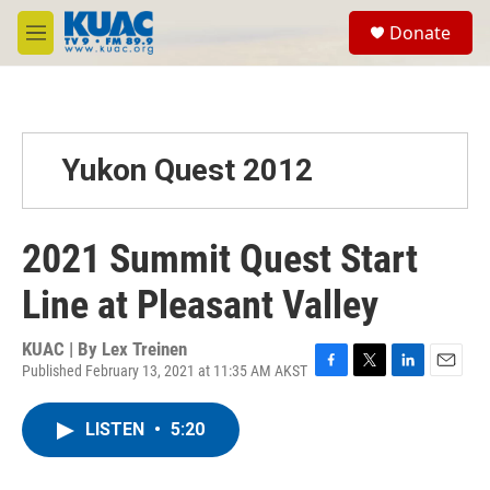
Skip to main content
S
Donate
e
M
a
e
r
n
c
u
h
u
Yukon Quest 2012
e
r
y
2021 Summit Quest Start
Line at Pleasant Valley
KUAC | By
Lex Treinen
Published February 13, 2021 at 11:35 AM AKST
F
T
L
E
a
w
i
m
c
i
n
a
LISTEN
•
5:20
e
t
k
i
b
t
e
l
o
e
d