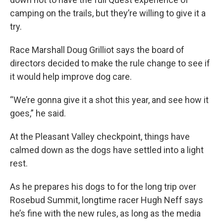
camping on the trails, but they’re willing to give it a
try.
Race Marshall Doug Grilliot says the board of
directors decided to make the rule change to see if
it would help improve dog care.
“We’re gonna give it a shot this year, and see how it
goes,” he said.
At the Pleasant Valley checkpoint, things have
calmed down as the dogs have settled into a light
rest.
As he prepares his dogs to for the long trip over
Rosebud Summit, longtime racer Hugh Neff says
he’s fine with the new rules, as long as the media