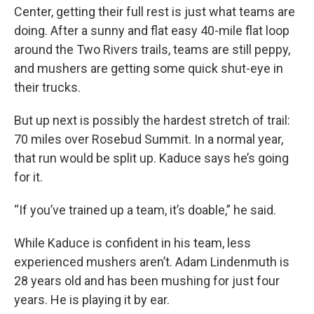
Center, getting their full rest is just what teams are
doing. After a sunny and flat easy 40-mile flat loop
around the Two Rivers trails, teams are still peppy,
and mushers are getting some quick shut-eye in
their trucks.
But up next is possibly the hardest stretch of trail:
70 miles over Rosebud Summit. In a normal year,
that run would be split up. Kaduce says he’s going
for it.
“If you’ve trained up a team, it’s doable,” he said.
While Kaduce is confident in his team, less
experienced mushers aren’t. Adam Lindenmuth is
28 years old and has been mushing for just four
years. He is playing it by ear.