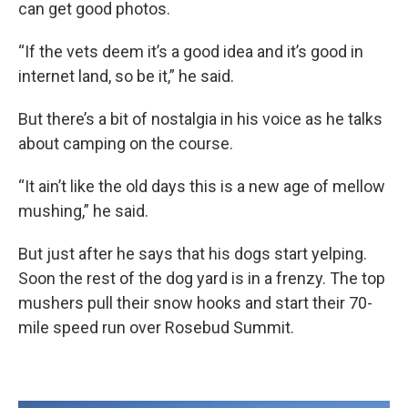
can get good photos.
“If the vets deem it’s a good idea and it’s good in
internet land, so be it,” he said.
But there’s a bit of nostalgia in his voice as he talks
about camping on the course.
“It ain’t like the old days this is a new age of mellow
mushing,” he said.
But just after he says that his dogs start yelping.
Soon the rest of the dog yard is in a frenzy. The top
mushers pull their snow hooks and start their 70-
mile speed run over Rosebud Summit.