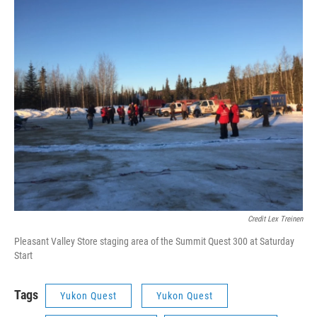
Credit Lex Treinen
Pleasant Valley Store staging area of the Summit Quest 300 at Saturday
Start
Tags
Yukon Quest
Yukon Quest