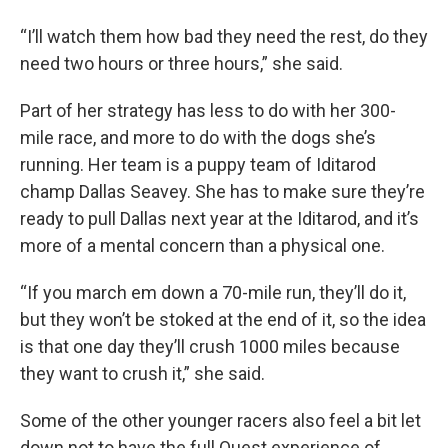
“I’ll watch them how bad they need the rest, do they
need two hours or three hours,” she said.
Part of her strategy has less to do with her 300-
mile race, and more to do with the dogs she’s
running. Her team is a puppy team of Iditarod
champ Dallas Seavey. She has to make sure they’re
ready to pull Dallas next year at the Iditarod, and it’s
more of a mental concern than a physical one.
“If you march em down a 70-mile run, they’ll do it,
but they won’t be stoked at the end of it, so the idea
is that one day they’ll crush 1000 miles because
they want to crush it,” she said.
Some of the other younger racers also feel a bit let
down not to have the full Quest experience of