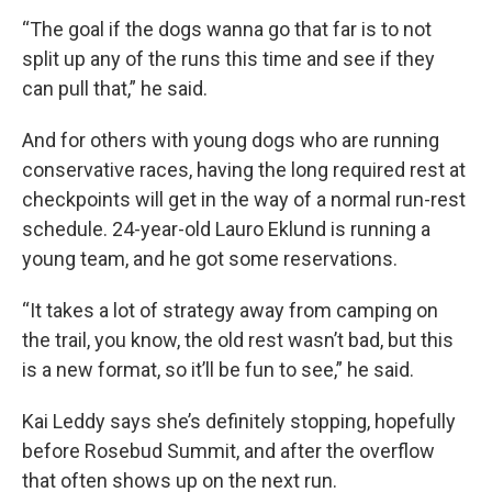
“The goal if the dogs wanna go that far is to not
split up any of the runs this time and see if they
can pull that,” he said.
And for others with young dogs who are running
conservative races, having the long required rest at
checkpoints will get in the way of a normal run-rest
schedule. 24-year-old Lauro Eklund is running a
young team, and he got some reservations.
“It takes a lot of strategy away from camping on
the trail, you know, the old rest wasn’t bad, but this
is a new format, so it’ll be fun to see,” he said.
Kai Leddy says she’s definitely stopping, hopefully
before Rosebud Summit, and after the overflow
that often shows up on the next run.