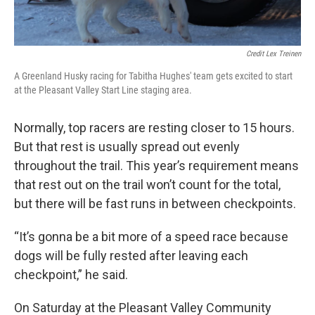
Credit Lex Treinen
A Greenland Husky racing for Tabitha Hughes' team gets excited to start
at the Pleasant Valley Start Line staging area.
Normally, top racers are resting closer to 15 hours.
But that rest is usually spread out evenly
throughout the trail. This year’s requirement means
that rest out on the trail won’t count for the total,
but there will be fast runs in between checkpoints.
“It’s gonna be a bit more of a speed race because
dogs will be fully rested after leaving each
checkpoint,” he said.
On Saturday at the Pleasant Valley Community