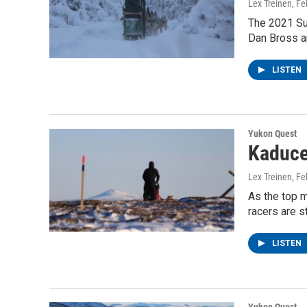
Lex Treinen
, F
The 2021 Su
Dan Bross an
LISTEN
Yukon Quest
Kaduce
Lex Treinen
, F
As the top m
racers are st
LISTEN