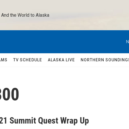
 And the World to Alaska 
N
AMS
TV SCHEDULE
ALASKA LIVE
NORTHERN SOUNDING
300
21 Summit Quest Wrap Up