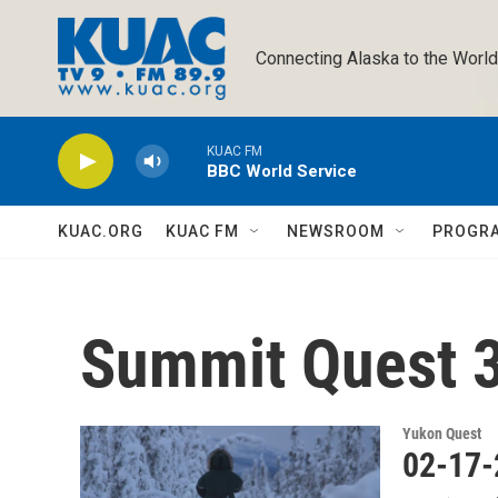
Skip to main content
Connecting Alaska to the World
KUAC FM
BBC World Service
KUAC.ORG
KUAC FM
NEWSROOM
PROGR
Summit Quest 
Yukon Quest
02-17-