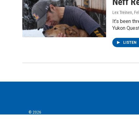
Neff Re
Lex Treinen
, F
It’s been th
Yukon Quest 
LISTEN
© 2026