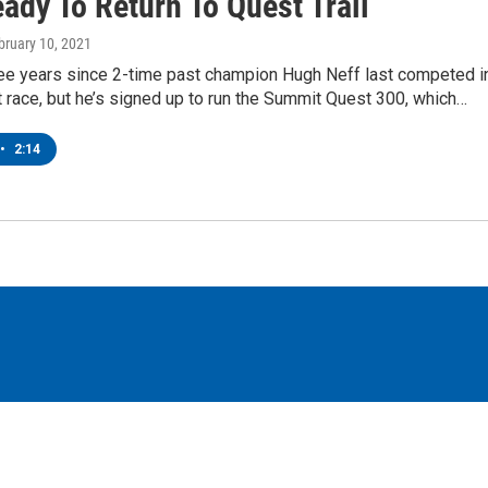
ady To Return To Quest Trail
ebruary 10, 2021
ree years since 2-time past champion Hugh Neff last competed i
race, but he’s signed up to run the Summit Quest 300, which…
•
2:14