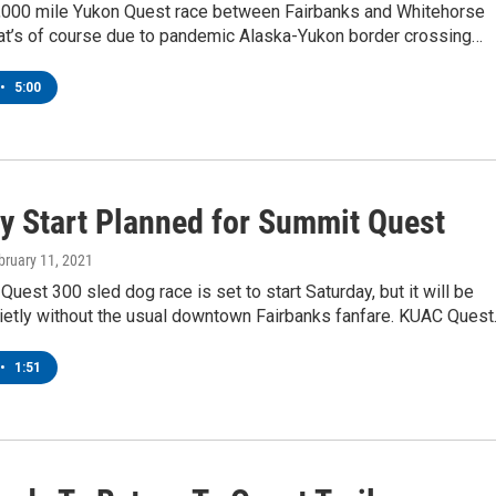
1,000 mile Yukon Quest race between Fairbanks and Whitehorse
hat’s of course due to pandemic Alaska-Yukon border crossing…
•
5:00
y Start Planned for Summit Quest
ebruary 11, 2021
uest 300 sled dog race is set to start Saturday, but it will be
uietly without the usual downtown Fairbanks fanfare. KUAC Ques
•
1:51