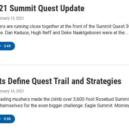
21 Summit Quest Update
ebruary 15, 2021
s are running close together at the front of the Summit Quest 
ce. Dan Kaduce, Hugh Neff and Deke Naaktgeboren were at the…
•
3:49
s Define Quest Trail and Strategies
ebruary 14, 2021
leading mushers made the climb over 3,600-foot Rosebud Summit
 themselves for the even bigger challenge: Eagle Summit. Morni
•
5:00