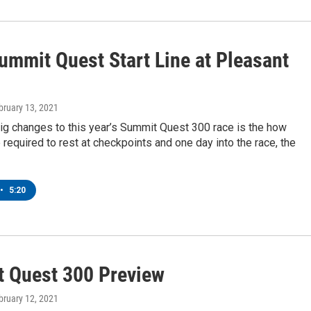
ummit Quest Start Line at Pleasant
ebruary 13, 2021
ig changes to this year’s Summit Quest 300 race is the how
required to rest at checkpoints and one day into the race, the
•
5:20
 Quest 300 Preview
ebruary 12, 2021