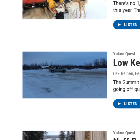
There’s no 
this year. T
LISTEN
Yukon Quest
Low Ke
Lex Treinen
, F
The Summit Q
going off q
LISTEN
Yukon Quest