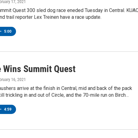
ebruary 17, 2021
mmit Quest 300 sled dog race eneded Tuesday in Central. KUAC
d trail reporter Lex Treinen have a race update.
•
5:00
 Wins Summit Quest
ebruary 16, 2021
ushers arrive at the finish in Central, mid and back of the pack
ill trickling in and out of Circle, and the 70-mile run on Birch…
•
4:59