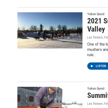
Yukon Quest
2021 S
Valley
Lex Treinen
, F
One of the b
mushers are 
rule…
LISTEN
Yukon Quest
Summit
Lex Treinen
, F