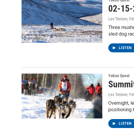
Yukon Quest
02-15-
Lex Treinen
, F
Three musher
sled dog ra
LISTEN
Yukon Quest
Summit
Lex Treinen
, F
Overnight, 
positioning
LISTEN