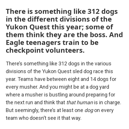
There is something like 312 dogs
in the different divisions of the
Yukon Quest this year; some of
them think they are the boss. And
Eagle teenagers train to be
checkpoint volunteers.
There’s something like 312 dogs in the various
divisions of the Yukon Quest sled dog race this
year. Teams have between eight and 14 dogs for
every musher. And you might be at a dog yard
where a musher is bustling around preparing for
the next run and think that
that human
is in charge.
But seemingly, there’s at least one
dog
on every
team who doesn’t see it that way.