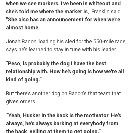
when we see markers. I've been in whiteout and
she's told me where the marker is,"
Franklin said.
"She also has an announcement for when we're
almost home.
Jonah Bacon, loading his sled for the 550-mile race,
says he’s learned to stay in tune with his leader.
“Peso, is probably the dog I have the best
relationship with. How he's going is how we're all
kind of going.”
But there’s another dog on Bacon’s that team that
gives orders.
“Yeah, Husker in the back is the motivator. He's
always, he's always barking at everybody from
the back, yelling at them to get going.”