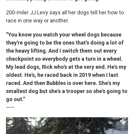
200-miler JJ Levy says all her dogs tell her how to
race in one way or another.
“You know you watch your wheel dogs because
they're going to be the ones that's doing a lot of
the heavy lifting. And I switch them out every
checkpoint so everybody gets a turn in a wheel.
My lead dogs, Rick who's at the very end. He's my
oldest. He's, he raced back in 2019 when I last
raced. And then Bubbles is over here. She's my
smallest dog but she's a trooper so she's going to
go out.”
——