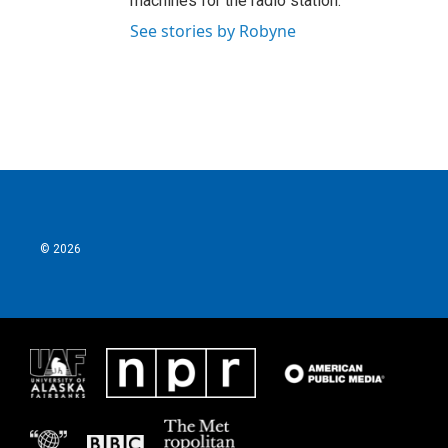
machines for the radio station.
See stories by Robyne
© 2026