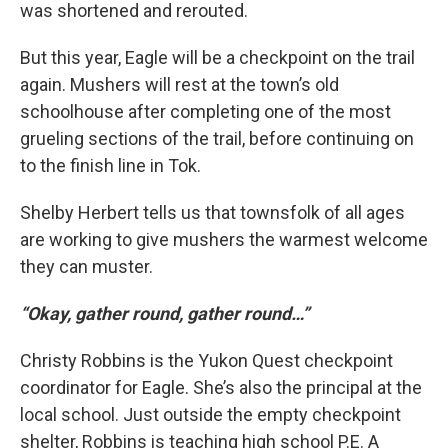
was shortened and rerouted.
But this year, Eagle will be a checkpoint on the trail
again. Mushers will rest at the town’s old
schoolhouse after completing one of the most
grueling sections of the trail, before continuing on
to the finish line in Tok.
Shelby Herbert tells us that townsfolk of all ages
are working to give mushers the warmest welcome
they can muster.
“Okay, gather round, gather round…”
Christy Robbins is the Yukon Quest checkpoint
coordinator for Eagle. She’s also the principal at the
local school. Just outside the empty checkpoint
shelter, Robbins is teaching high school P.E. A