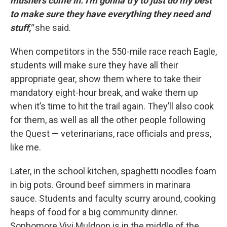
mushers come in. I'm gonna try to just do my best
to make sure they have everything they need and
stuff,"
she said.
When competitors in the 550-mile race reach Eagle,
students will make sure they have all their
appropriate gear, show them where to take their
mandatory eight-hour break, and wake them up
when it’s time to hit the trail again. They’ll also cook
for them, as well as all the other people following
the Quest — veterinarians, race officials and press,
like me.
Later, in the school kitchen, spaghetti noodles foam
in big pots. Ground beef simmers in marinara
sauce. Students and faculty scurry around, cooking
heaps of food for a big community dinner.
Sophomore Vivi Muldoon is in the middle of the