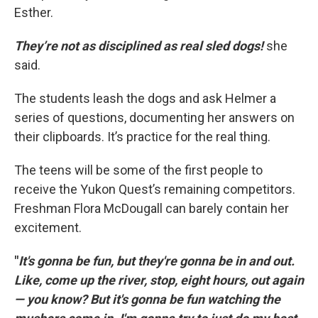
Esther.
They’re not as disciplined as real sled dogs!
she
said.
The students leash the dogs and ask Helmer a
series of questions, documenting her answers on
their clipboards. It’s practice for the real thing.
The teens will be some of the first people to
receive the Yukon Quest’s remaining competitors.
Freshman Flora McDougall can barely contain her
excitement.
"
It's gonna be fun, but they're gonna be in and out.
Like, come up the river, stop, eight hours, out again
— you know? But it's gonna be fun watching the