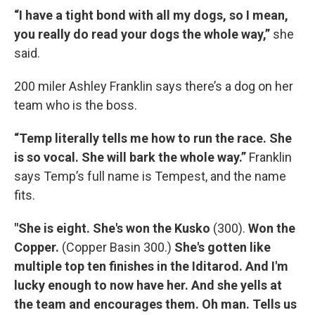
“I have a tight bond with all my dogs, so I mean,
you really do read your dogs the whole way,”
she
said.
200 miler
Ashley Franklin says there’s a dog on her
team who is the boss.
“Temp literally tells me how to run the race. She
is so vocal. She will bark the whole way.”
Franklin
says Temp’s full name is Tempest, and the name
fits.
"She is eight. She's won the Kusko
(300).
Won the
Copper.
(Copper Basin 300.)
She's gotten like
multiple top ten finishes in the Iditarod. And I'm
lucky enough to now have her. And she yells at
the team and encourages them. Oh man. Tells us