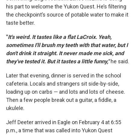
his part to welcome the Yukon Quest. He’s filtering
the checkpoint’s source of potable water to make it
taste better.
"
It's weird. It tastes like a flat LaCroix. Yeah,
sometimes I'll brush my teeth with that water, but I
don't drink it straight. It never made me sick, and
they've tested it. But it tastes a little funny,"
he said.
Later that evening, dinner is served in the school
cafeteria. Locals and strangers sit side-by-side,
loading up on carbs — and lots and lots of cheese.
Then a few people break out a guitar, a fiddle, a
ukulele.
Jeff Deeter arrived in Eagle on February 4 at 6:55
p.m., a time that was called into Yukon Quest