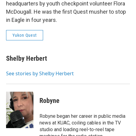
headquarters by youth checkpoint volunteer Flora
McDougall. He was the first Quest musher to stop
in Eagle in four years.
Yukon Quest
Shelby Herbert
See stories by Shelby Herbert
Robyne
Robyne began her career in public media
news at KUAC, coiling cables in the TV
studio and loading reel-to-reel tape