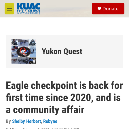
Skip to main content
S
Donate
e
M
a
e
r
n
c
u
h
u
e
Yukon Quest
r
y
Eagle checkpoint is back for
first time since 2020, and is
a community affair
By
Shelby Herbert
,
Robyne