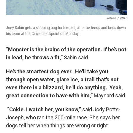
Robyne
/
KUAC
Joey Sabin gets a sleeping bag for himself, after he feeds and beds down
his team at the Circle checkpoint on Monday.
“Monster is the brains of the operation. If he’s not
in lead, he throws a fit,”
Sabin said.
He's the smartest dog ever. He'll take you
through open water, glare ice, a trail that's not
even there in a blizzard, he'll do anything. Yeah,
great connection to have with him,”
Maynard said.
“Cokie. I watch her, you know,”
said Jody Potts-
Joseph, who ran the 200-mile race. She says her
dogs tell her when things are wrong or right.