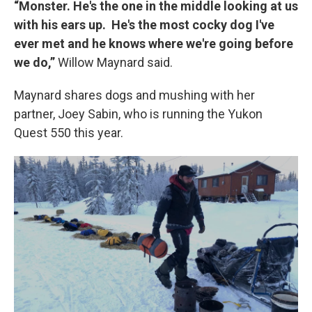
“Monster. He's the one in the middle looking at us
with his ears up. He's the most cocky dog I've
ever met and he knows where we're going before
we do,”
Willow Maynard said.
Maynard shares dogs and mushing with her
partner, Joey Sabin, who is running the Yukon
Quest 550 this year.