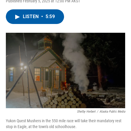
Published February 5, 2025 at 12:00 PM AKST
LISTEN
•
5:59
Shelby Herbert
/
Alaska Public Media
Yukon Quest Mushers in the 550 mile race will take their mandatory rest
stop in Eagle, at the town's old schoolhouse.