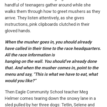
handful of teenagers gather around while she
walks them through how to greet mushers as they
arrive. They listen attentively, as she gives
instructions, pink clipboards clutched in their
gloved hands.
When the musher goes in, you should already
have called in their time to the race headquarters.
All the race information is
hanging on the wall. You should’ve already done
that. And when the musher comes in, point to the
menu and say, “This is what we have to eat, what
would you like?”
Then Eagle Community School teacher Meg
Helmer comes tearing down the snowy lane in a
sled pulled by her three dogs: Tetlin, Selene and