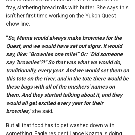
fray, slathering bread rolls with butter. She says this
isn’t her first time working on the Yukon Quest
chow line.
"
So, Mama would always make brownies for the
Quest, and we would have set out signs. It would
say, like: “Brownies one mile!” Or: “Did someone
say ‘brownies’?!” So that was what we would do,
traditionally, every year. And we would set them on
this tote on the river, and in the tote there would be
these bags with all of the mushers' names on
them. And they started talking about it, and they
would all get excited every year for their
brownies,"
she said.
But all that food has to get washed down with
something. Eagle resident Lance Kozma is doing