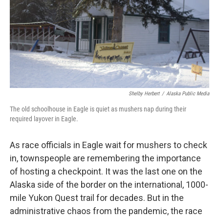
Shelby Herbert
/
Alaska Public Media
The old schoolhouse in Eagle is quiet as mushers nap during their
required layover in Eagle.
As race officials in Eagle wait for mushers to check
in, townspeople are remembering the importance
of hosting a checkpoint. It was the last one on the
Alaska side of the border on the international, 1000-
mile Yukon Quest trail for decades. But in the
administrative chaos from the pandemic, the race