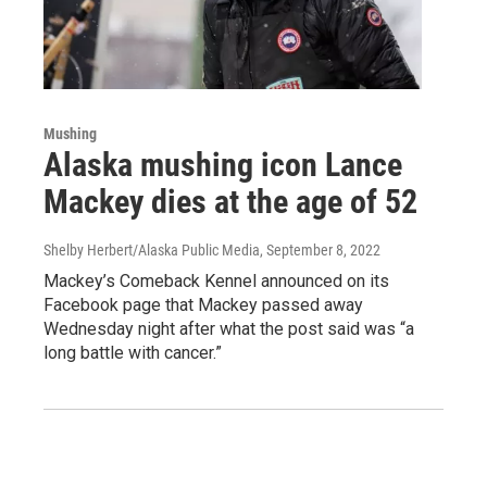
Mushing
Alaska mushing icon Lance
Mackey dies at the age of 52
Shelby Herbert/Alaska Public Media
, September 8, 2022
Mackey’s Comeback Kennel announced on its
Facebook page that Mackey passed away
Wednesday night after what the post said was “a
long battle with cancer.”