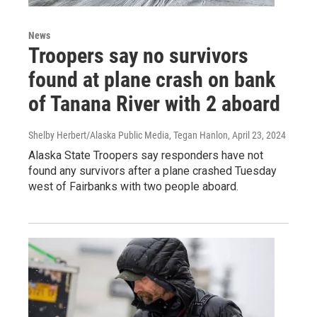
News
Troopers say no survivors
found at plane crash on bank
of Tanana River with 2 aboard
Shelby Herbert/Alaska Public Media, Tegan Hanlon
, April 23, 2024
Alaska State Troopers say responders have not
found any survivors after a plane crashed Tuesday
west of Fairbanks with two people aboard.