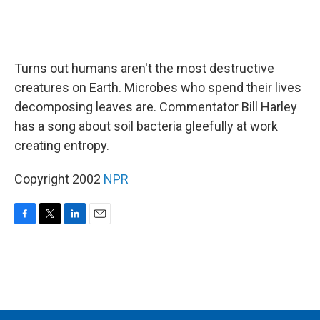
Turns out humans aren't the most destructive
creatures on Earth. Microbes who spend their lives
decomposing leaves are. Commentator Bill Harley
has a song about soil bacteria gleefully at work
creating entropy.
Copyright 2002
NPR
F
T
L
E
a
w
i
m
c
i
n
a
e
t
k
i
b
t
e
l
o
e
d
o
r
I