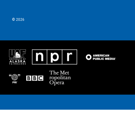
k
n
© 2026