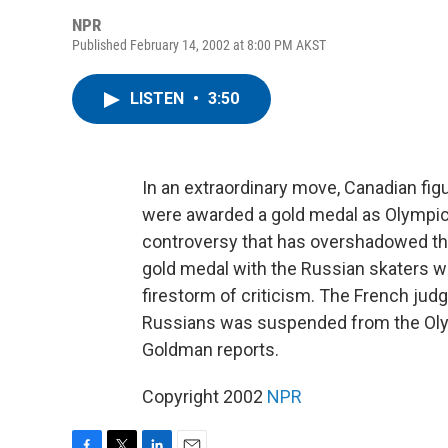
NPR
Published February 14, 2002 at 8:00 PM AKST
LISTEN
•
3:50
In an extraordinary move, Canadian figu
were awarded a gold medal as Olympic a
controversy that has overshadowed th
gold medal with the Russian skaters wh
firestorm of criticism. The French jud
Russians was suspended from the Olym
Goldman reports.
Copyright 2002
NPR