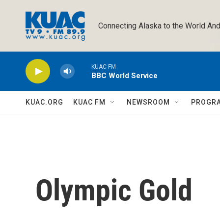
Skip to main content
Connecting Alaska to the World And
KUAC FM
BBC World Service
KUAC.ORG
KUAC FM
NEWSROOM
PROGR
Olympic Gold