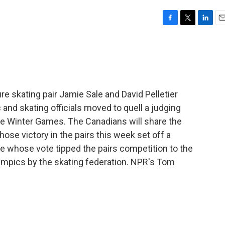
F
T
L
E
a
w
i
m
c
i
n
a
e
t
k
i
b
t
e
l
o
e
d
o
r
I
re skating pair Jamie Sale and David Pelletier
k
n
nd skating officials moved to quell a judging
e Winter Games. The Canadians will share the
ose victory in the pairs this week set off a
ge whose vote tipped the pairs competition to the
pics by the skating federation. NPR's Tom