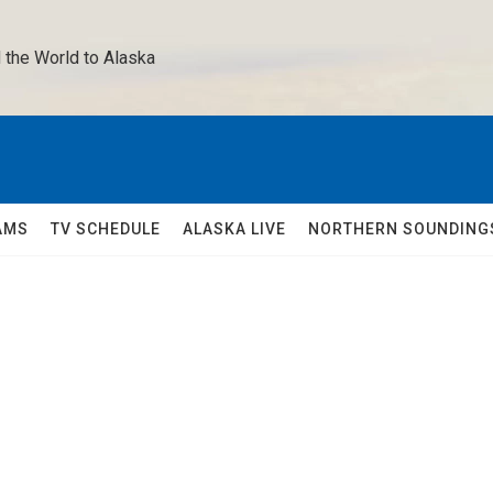
 the World to Alaska 
AMS
TV SCHEDULE
ALASKA LIVE
NORTHERN SOUNDING