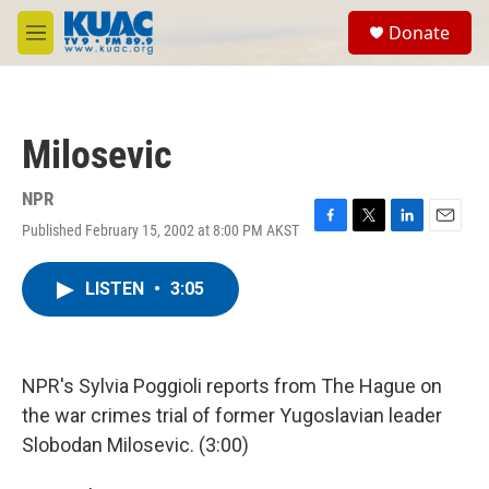
Skip to main content
S
Donate
e
M
a
e
r
n
c
u
h
Milosevic
u
e
r
NPR
y
Published February 15, 2002 at 8:00 PM AKST
F
T
L
E
a
w
i
m
c
i
n
a
LISTEN
•
3:05
e
t
k
i
b
t
e
l
o
e
d
o
r
I
k
n
NPR's Sylvia Poggioli reports from The Hague on
the war crimes trial of former Yugoslavian leader
Slobodan Milosevic. (3:00)