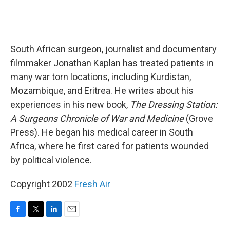
South African surgeon, journalist and documentary
filmmaker Jonathan Kaplan has treated patients in
many war torn locations, including Kurdistan,
Mozambique, and Eritrea. He writes about his
experiences in his new book,
The Dressing Station:
A Surgeons Chronicle of War and Medicine
(Grove
Press). He began his medical career in South
Africa, where he first cared for patients wounded
by political violence.
Copyright 2002
Fresh Air
F
T
L
E