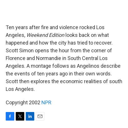
Ten years after fire and violence rocked Los
Angeles,
Weekend Edition
looks back on what
happened and how the city has tried to recover.
Scott Simon opens the hour from the corner of
Florence and Normandie in South Central Los
Angeles. A montage follows as Angelinos describe
the events of ten years ago in their own words.
Scott then explores the economic realities of south
Los Angeles.
Copyright 2002
NPR
F
T
L
E