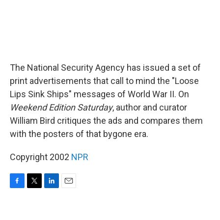
The National Security Agency has issued a set of
print advertisements that call to mind the "Loose
Lips Sink Ships" messages of World War II. On
Weekend Edition Saturday
, author and curator
William Bird critiques the ads and compares them
with the posters of that bygone era.
Copyright 2002
NPR
F
T
L
E
a
w
i
m
c
i
n
a
e
t
k
i