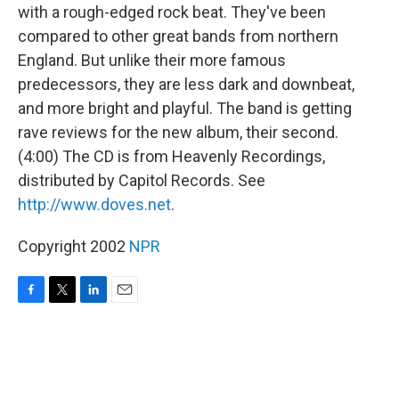
with a rough-edged rock beat. They've been
compared to other great bands from northern
England. But unlike their more famous
predecessors, they are less dark and downbeat,
and more bright and playful. The band is getting
rave reviews for the new album, their second.
(4:00) The CD is from Heavenly Recordings,
distributed by Capitol Records. See
http://www.doves.net
.
Copyright 2002
NPR
F
T
L
E
a
w
i
m
c
i
n
a
e
t
k
i
b
t
e
l
o
e
d