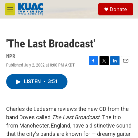
Skip to main content
S
Donate
e
M
a
e
r
n
c
u
h
'The Last Broadcast'
u
e
r
NPR
y
Published July 2, 2002 at 8:00 PM AKDT
F
T
L
E
a
w
i
m
c
i
n
a
LISTEN
•
3:51
e
t
k
i
b
t
e
l
o
e
d
o
r
I
k
n
Charles de Ledesma reviews the new CD from the
band Doves called
The Last Broadcast
. The trio
from Manchester, England, have a distinctive sound
that the city's bands are known for — dreamy guitar