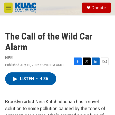
Skip to main content
S
Donate
e
M
a
e
r
n
c
u
h
The Call of the Wild Car
u
e
Alarm
r
y
NPR
Published July 10, 2002 at 8:00 PM AKDT
F
T
L
E
a
w
i
m
c
i
n
a
LISTEN
•
4:36
e
t
k
i
b
t
e
l
o
e
d
o
r
I
k
n
Brooklyn artist Nina Katchadourian has a novel
solution to noise pollution caused by the tones of