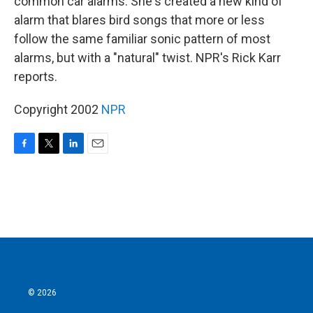
common car alarms. She's created a new kind of
alarm that blares bird songs that more or less
follow the same familiar sonic pattern of most
alarms, but with a "natural" twist. NPR's Rick Karr
reports.
Copyright 2002
NPR
F
T
L
E
a
w
i
m
c
i
n
a
e
t
k
i
b
t
e
l
o
e
d
o
r
I
k
n
© 2026