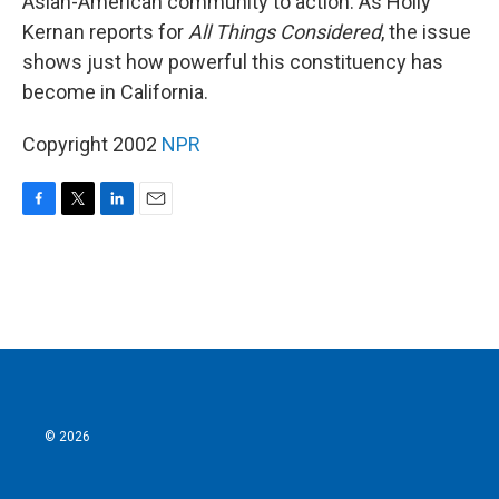
Asian-American community to action. As Holly
Kernan reports for
All Things Considered
, the issue
shows just how powerful this constituency has
become in California.
Copyright 2002
NPR
F
T
L
E
a
w
i
m
c
i
n
a
e
t
k
i
b
t
e
l
o
e
d
o
r
I
k
n
© 2026