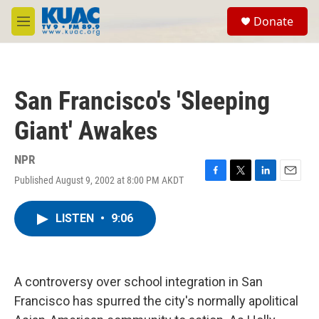
Skip to main content
S
Donate
e
M
a
e
r
n
c
u
h
San Francisco's 'Sleeping
u
e
Giant' Awakes
r
y
NPR
Published August 9, 2002 at 8:00 PM AKDT
F
T
L
E
a
w
i
m
c
i
n
a
LISTEN
•
9:06
e
t
k
i
b
t
e
l
o
e
d
o
r
I
k
n
A controversy over school integration in San
Francisco has spurred the city's normally apolitical