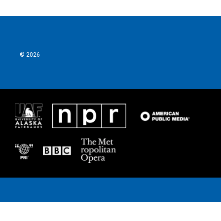
© 2026