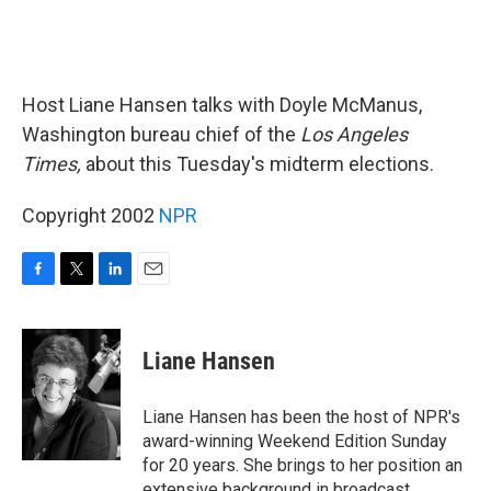
Host Liane Hansen talks with Doyle McManus,
Washington bureau chief of the
Los Angeles
Times,
about this Tuesday's midterm elections.
Copyright 2002
NPR
F
T
L
E
a
w
i
m
c
i
n
a
e
t
k
i
Liane Hansen
b
t
e
l
o
e
d
o
r
I
Liane Hansen has been the host of NPR's
k
n
award-winning Weekend Edition Sunday
for 20 years. She brings to her position an
extensive background in broadcast