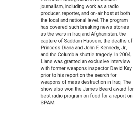
journalism, including work as a radio
producer, reporter, and on-air host at both
the local and national level. The program
has covered such breaking news stories
as the wars in Iraq and Afghanistan, the
capture of Saddam Hussein, the deaths of
Princess Diana and John F. Kennedy, Jr.,
and the Columbia shuttle tragedy. In 2004,
Liane was granted an exclusive interview
with former weapons inspector David Kay
prior to his report on the search for
weapons of mass destruction in Iraq. The
show also won the James Beard award for
best radio program on food for a report on
SPAM.