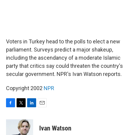
Voters in Turkey head to the polls to elect a new
parliament. Surveys predict a major shakeup,
including the ascendancy of a moderate Islamic
party that critics say could threaten the country's
secular government. NPR's Ivan Watson reports.
Copyright 2002
NPR
F
T
L
E
a
w
i
m
c
i
n
a
e
t
k
i
Ivan Watson
b
t
e
l