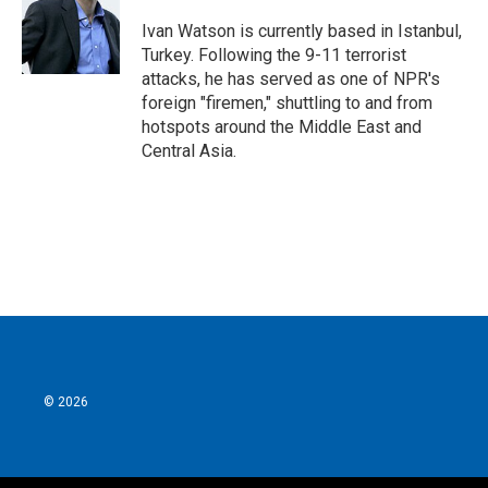
o
e
d
o
r
I
Ivan Watson is currently based in Istanbul,
k
n
Turkey. Following the 9-11 terrorist
attacks, he has served as one of NPR's
foreign "firemen," shuttling to and from
hotspots around the Middle East and
Central Asia.
© 2026