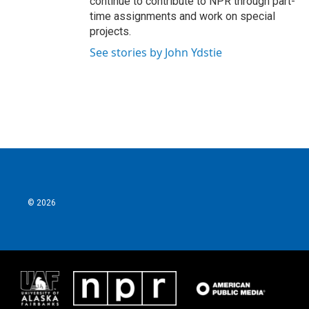
continue to contribute to NPR through part-
time assignments and work on special
projects.
See stories by John Ydstie
© 2026