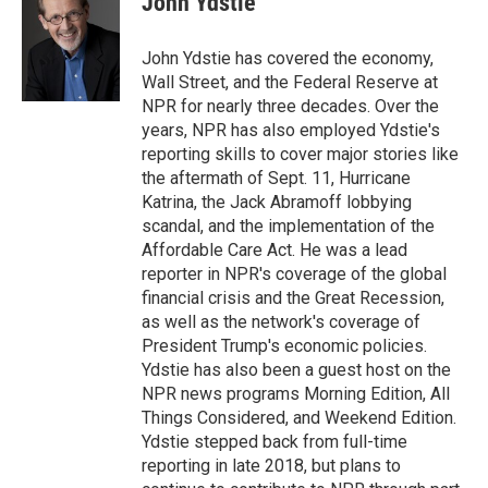
John Ydstie
John Ydstie has covered the economy,
Wall Street, and the Federal Reserve at
NPR for nearly three decades. Over the
years, NPR has also employed Ydstie's
reporting skills to cover major stories like
the aftermath of Sept. 11, Hurricane
Katrina, the Jack Abramoff lobbying
scandal, and the implementation of the
Affordable Care Act. He was a lead
reporter in NPR's coverage of the global
financial crisis and the Great Recession,
as well as the network's coverage of
President Trump's economic policies.
Ydstie has also been a guest host on the
NPR news programs Morning Edition, All
Things Considered, and Weekend Edition.
Ydstie stepped back from full-time
reporting in late 2018, but plans to