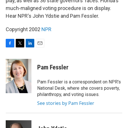
play, as well as 36 state governors' races. Florida's
much-maligned voting procedure is on display.
Hear NPR's John Ydstie and Pam Fessler.
Copyright 2002
NPR
F
T
L
E
a
w
i
m
c
i
n
a
e
t
k
i
Pam Fessler
b
t
e
l
o
e
d
o
r
I
Pam Fessler is a correspondent on NPR's
k
n
National Desk, where she covers poverty,
philanthropy, and voting issues.
See stories by Pam Fessler