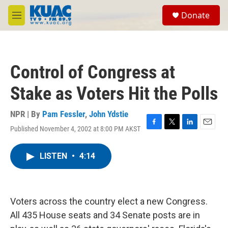
Skip to main content
S
Donate
e
M
a
e
r
n
c
u
h
Control of Congress at
u
e
Stake as Voters Hit the Polls
r
y
NPR | By
Pam Fessler
,
John Ydstie
Published November 4, 2002 at 8:00 PM AKST
F
T
L
E
a
w
i
m
c
i
n
a
LISTEN
•
4:14
e
t
k
i
b
t
e
l
o
e
d
o
r
I
k
n
Voters across the country elect a new Congress.
All 435 House seats and 34 Senate posts are in