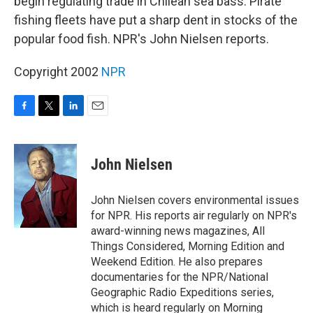
begin regulating trade in Chilean sea bass. Pirate
fishing fleets have put a sharp dent in stocks of the
popular food fish. NPR's John Nielsen reports.
Copyright 2002
NPR
F
T
L
E
a
w
i
m
c
i
n
a
e
t
k
i
John Nielsen
b
t
e
l
o
e
d
o
r
I
John Nielsen covers environmental issues
k
n
for NPR. His reports air regularly on NPR's
award-winning news magazines, All
Things Considered, Morning Edition and
Weekend Edition. He also prepares
documentaries for the NPR/National
Geographic Radio Expeditions series,
which is heard regularly on Morning