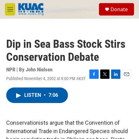
Skip to main content
S
Donate
e
M
a
e
r
n
c
u
h
Dip in Sea Bass Stock Stirs
u
e
Conservation Debate
r
y
NPR | By
John Nielsen
Published November 4, 2002 at 8:00 PM AKST
F
T
L
E
a
w
i
m
c
i
n
a
LISTEN
•
7:06
e
t
k
i
b
t
e
l
o
e
d
o
r
I
k
n
Conservationists argue that the Convention of
International Trade in Endangered Species should