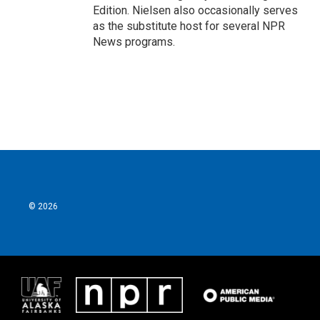
Edition. Nielsen also occasionally serves
as the substitute host for several NPR
News programs.
© 2026