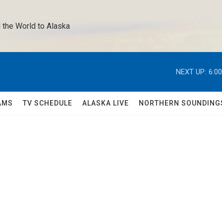
 the World to Alaska 
NEXT UP:
6:0
AMS
TV SCHEDULE
ALASKA LIVE
NORTHERN SOUNDING