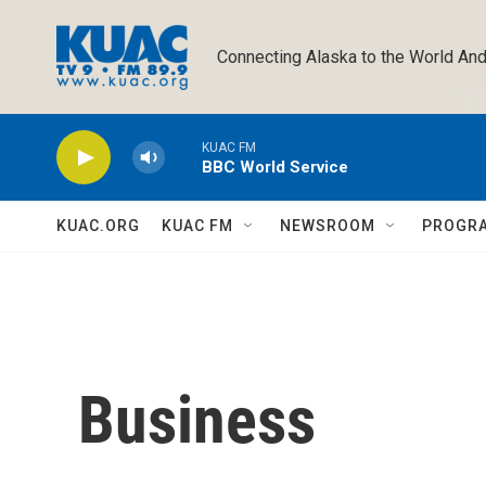
Skip to main content
Connecting Alaska to the World And
KUAC FM
BBC World Service
KUAC.ORG
KUAC FM
NEWSROOM
PROGR
Business