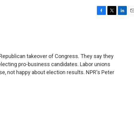
F
T
L
E
a
w
i
m
c
i
n
a
e
t
k
i
b
t
e
l
o
e
d
o
r
I
Republican takeover of Congress. They say they
k
n
n electing pro-business candidates. Labor unions
rse, not happy about election results. NPR's Peter