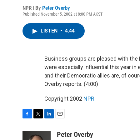
NPR | By
Peter Overby
Published November 5, 2002 at 8:00 PM AKST
LISTEN
•
4:44
Business groups are pleased with the 
were especially influential this year i
and their Democratic allies are, of cou
Overby reports. (4:00)
Copyright 2002
NPR
F
T
L
E
a
w
i
m
c
i
n
a
Peter Overby