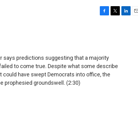
F
T
L
E
a
w
i
m
c
i
n
a
e
t
k
i
b
t
e
l
o
e
d
o
r
I
 says predictions suggesting that a majority
k
n
failed to come true. Despite what some describe
t could have swept Democrats into office, the
he prophesied groundswell. (2:30)