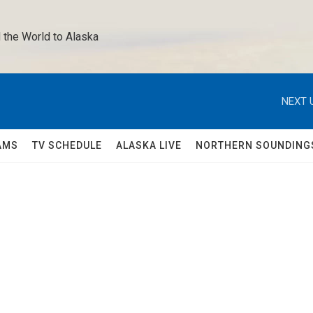
 the World to Alaska 
NEXT 
AMS
TV SCHEDULE
ALASKA LIVE
NORTHERN SOUNDING