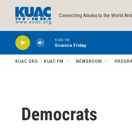
Skip to main content
Connecting Alaska to the World And
KUAC FM
Science Friday
KUAC.ORG
KUAC FM
NEWSROOM
PROGR
Democrats