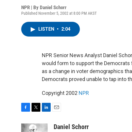
NPR | By
Daniel Schorr
Published November 5, 2002 at 8:00 PM AKST
LISTEN
•
2:04
NPR Senior News Analyst Daniel Schorr
would form to support the Democrats 
as a change in voter demographics tha
Democrats proved unable to tap into t
Copyright 2002
NPR
F
T
L
E
a
w
i
m
c
i
n
a
Daniel Schorr