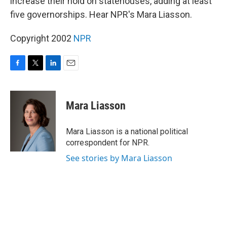
increase their hold on statehouses, adding at least
five governorships. Hear NPR's Mara Liasson.
Copyright 2002
NPR
F
T
L
E
a
w
i
m
c
i
n
a
e
t
k
i
Mara Liasson
b
t
e
l
o
e
d
o
r
I
Mara Liasson is a national political
k
n
correspondent for NPR.
See stories by Mara Liasson