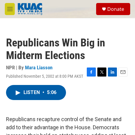
Skip to main content
S
Donate
e
M
a
e
r
n
c
u
h
Republicans Win Big in
u
e
Midterm Elections
r
y
NPR | By
Mara Liasson
Published November 5, 2002 at 8:00 PM AKST
F
T
L
E
a
w
i
m
c
i
n
a
LISTEN
•
5:06
e
t
k
i
b
t
e
l
o
e
d
o
r
I
k
n
Republicans recapture control of the Senate and
add to their advantage in the House. Democrats