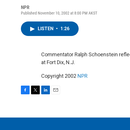
NPR
Published November 10, 2002 at 8:00 PM AKST
LISTEN
•
1:26
Commentator Ralph Schoenstein reflect
at Fort Dix, N.J.
Copyright 2002
NPR
F
T
L
E
a
w
i
m
c
i
n
a
e
t
k
i
b
t
e
l
o
e
d