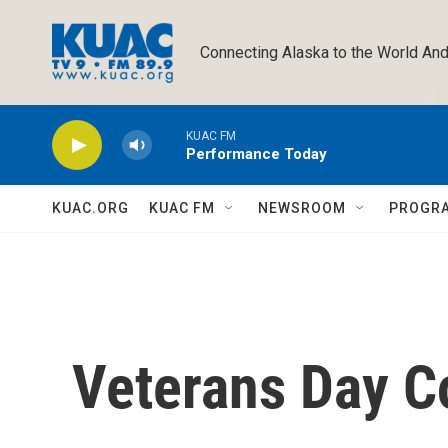
Skip to main content
Connecting Alaska to the World And
KUAC FM
Performance Today
KUAC.ORG
KUAC FM
NEWSROOM
PROGR
Veterans Day 