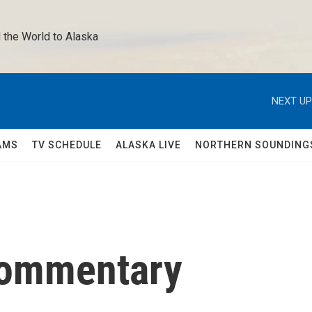
 the World to Alaska 
NEXT UP
AMS
TV SCHEDULE
ALASKA LIVE
NORTHERN SOUNDING
Commentary