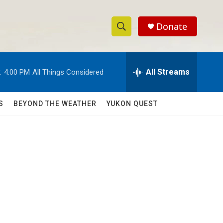
Donate
S
S
e
h
a
r
All Streams
:
4:00 PM
All Things Considered
o
c
h
w
Q
S
BEYOND THE WEATHER
YUKON QUEST
u
S
e
r
e
y
a
r
c
h