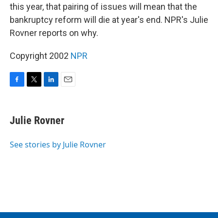
this year, that pairing of issues will mean that the
bankruptcy reform will die at year's end. NPR's Julie
Rovner reports on why.
Copyright 2002
NPR
F
T
L
E
a
w
i
m
c
i
n
a
e
t
k
i
Julie Rovner
b
t
e
l
o
e
d
o
r
I
See stories by Julie Rovner
k
n