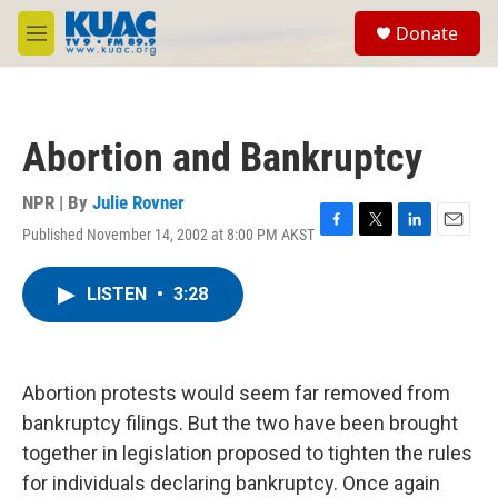
Skip to main content
S
Donate
e
M
a
e
r
n
c
u
h
Abortion and Bankruptcy
u
e
r
NPR | By
Julie Rovner
y
Published November 14, 2002 at 8:00 PM AKST
F
T
L
E
a
w
i
m
c
i
n
a
LISTEN
•
3:28
e
t
k
i
b
t
e
l
o
e
d
o
r
I
k
n
Abortion protests would seem far removed from
bankruptcy filings. But the two have been brought
together in legislation proposed to tighten the rules
for individuals declaring bankruptcy. Once again