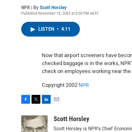
NPR | By
Scott Horsley
Published November 18, 2002 at 8:00 PM AKST
LISTEN
•
4:11
Now that airport screeners have becom
checked baggage is in the works, NPR'
check on employees working near the t
Copyright 2002
NPR
F
T
L
E
a
w
i
m
c
i
n
a
Scott Horsley
e
t
k
i
Scott Horsley is NPR's Chief Econom
b
t
e
l