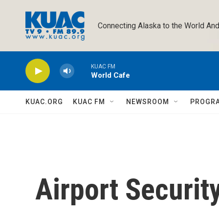
Skip to main content
Connecting Alaska to the World And
KUAC FM
World Cafe
KUAC.ORG
KUAC FM
NEWSROOM
PROGR
Airport Securit