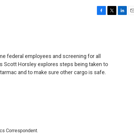
F
T
L
E
a
w
i
m
c
i
n
a
e
t
k
i
b
t
e
l
o
e
d
o
r
I
e federal employees and screening for all
k
n
s Scott Horsley explores steps being taken to
armac and to make sure other cargo is safe.
ics Correspondent.