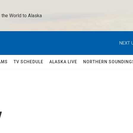
 the World to Alaska 
NEXT U
AMS
TV SCHEDULE
ALASKA LIVE
NORTHERN SOUNDING
y