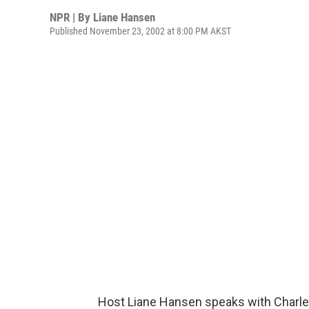
NPR | By
Liane Hansen
Published November 23, 2002 at 8:00 PM AKST
Host Liane Hansen speaks with Charles 