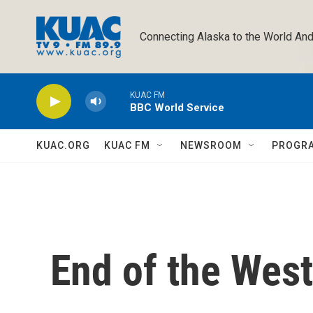
Skip to main content
Connecting Alaska to the World And
KUAC FM
BBC World Service
KUAC.ORG
KUAC FM
NEWSROOM
PROGR
End of the West