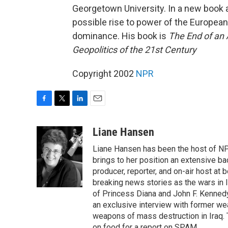
Georgetown University. In a new book an
possible rise to power of the European
dominance. His book is
The End of an 
Geopolitics of the 21st Century
Copyright 2002
NPR
F
T
L
E
a
w
i
m
c
i
n
a
Liane Hansen
e
t
k
i
Liane Hansen has been the host of N
b
t
e
l
o
e
d
brings to her position an extensive ba
o
r
I
producer, reporter, and on-air host at
k
n
breaking news stories as the wars in 
of Princess Diana and John F. Kennedy,
an exclusive interview with former wea
weapons of mass destruction in Iraq.
on food for a report on SPAM.