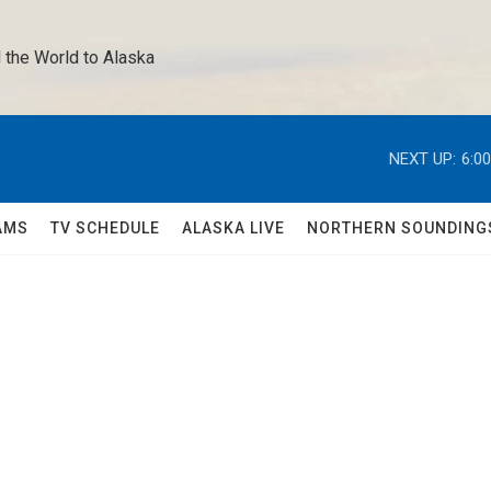
 the World to Alaska 
NEXT UP:
6:0
AMS
TV SCHEDULE
ALASKA LIVE
NORTHERN SOUNDING