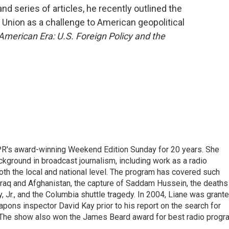
d series of articles, he recently outlined the
 Union as a challenge to American geopolitical
American Era: U.S. Foreign Policy and the
PR's award-winning Weekend Edition Sunday for 20 years. She
ckground in broadcast journalism, including work as a radio
 both the local and national level. The program has covered such
Iraq and Afghanistan, the capture of Saddam Hussein, the deaths
 Jr., and the Columbia shuttle tragedy. In 2004, Liane was grant
pons inspector David Kay prior to his report on the search for
 The show also won the James Beard award for best radio progr