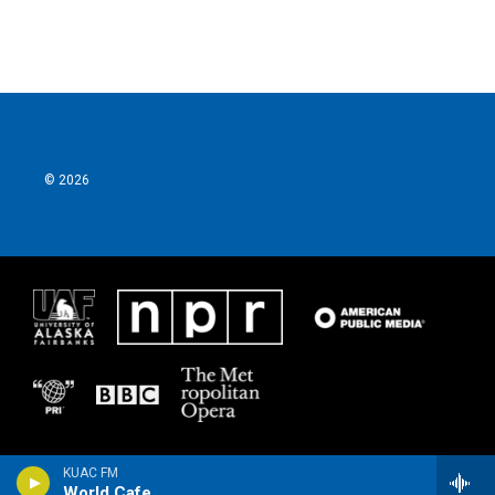
© 2026
KUAC FM
World Cafe