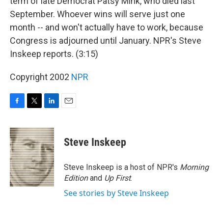
term of late Democrat Patsy Mink, who died last
September. Whoever wins will serve just one
month -- and won't actually have to work, because
Congress is adjourned until January. NPR's Steve
Inskeep reports. (3:15)
Copyright 2002
NPR
F
T
L
E
a
w
i
m
c
i
n
a
e
t
k
i
Steve Inskeep
b
t
e
l
o
e
d
o
r
I
Steve Inskeep is a host of NPR's
Morning
k
n
Edition
and
Up First
.
See stories by Steve Inskeep