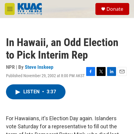
Skip to main content
S
Donate
e
M
a
e
r
n
c
u
h
In Hawaii, an Odd Election
u
e
to Pick Interim Rep
r
y
NPR | By
Steve Inskeep
Published November 29, 2002 at 8:00 PM AKST
F
T
L
E
a
w
i
m
c
i
n
a
LISTEN
•
3:37
e
t
k
i
b
t
e
l
o
e
d
o
r
I
k
n
For Hawaiians, it's Election Day again. Islanders
vote Saturday for a representative to fill out the